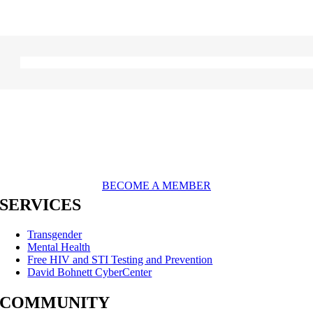
BECOME A MEMBER
SERVICES
Transgender
Mental Health
Free HIV and STI Testing and Prevention
David Bohnett CyberCenter
COMMUNITY