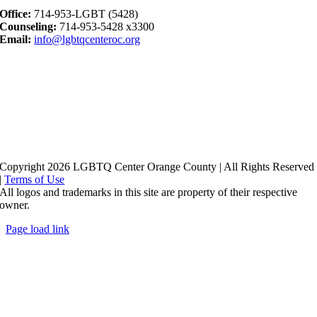
Office:
714-953-LGBT (5428)
Counseling:
714-953-5428 x3300
Email:
info@lgbtqcenteroc.org
Copyright 2026 LGBTQ Center Orange County | All Rights Reserved
|
Terms of Use
All logos and trademarks in this site are property of their respective
owner.
Page load link