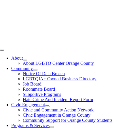
Toggle
Navigation
About
About LGBTQ Center Orange County
Community
Notice Of Data Breach
LGBTQIA+ Owned Business Directory
Job Board
Roommate Board
Supportive Programs
Hate Crime And Incident Report Form
Civic Engagement
Civic and Community Action Network
Civic Engagement in Orange County
Community Support for Orange County Students
Programs & Services