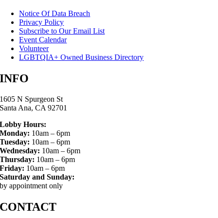
Notice Of Data Breach
Privacy Policy
Subscribe to Our Email List
Event Calendar
Volunteer
LGBTQIA+ Owned Business Directory
INFO
1605 N Spurgeon St
Santa Ana, CA 92701
Lobby Hours:
Monday:
10am – 6pm
Tuesday:
10am – 6pm
Wednesday:
10am – 6pm
Thursday:
10am – 6pm
Friday:
10am – 6pm
Saturday and Sunday:
by appointment only
CONTACT