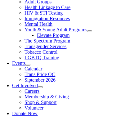
Adult Groups
Health Linkage to Care
HIV & STI Testing
Immigration Resources
Mental Health
Youth & Young Adult Programs
Elevate Program
The Spectrum Program
Transgender Services
Tobacco Control
LGBTQ Training
Events
Calendar
Trans Pride OC
Siptember 2026
Get Involved
Careers
Membership & Giving
Shop & Support
Volunteer
Donate Now