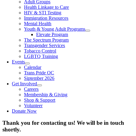
Adult Groups
Health Linkage to Care
HIV & STI Testing
Immigration Resources
Mental Health
Youth & Young Adult Programs
Elevate Program
The Spectrum Program
Transgender Services
Tobacco Control
LGBTQ Training
Events
Calendar
Trans Pride OC
Siptember 2026
Get Involved
Careers
Membership & Giving
Shop & Support
Volunteer
Donate Now
Thank you for contacting us! We will be in touch
shortly.