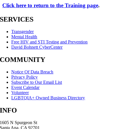
Click here to return to the Training page
.
SERVICES
Transgender
Mental Health
Free HIV and STI Testing and Prevention
David Bohnett CyberCenter
COMMUNITY
Notice Of Data Breach
Privacy Policy
Subscribe to Our Email List
Event Calendar
Volunteer
LGBTQIA+ Owned Business Directory
INFO
1605 N Spurgeon St
Santa Ana, CA 92701