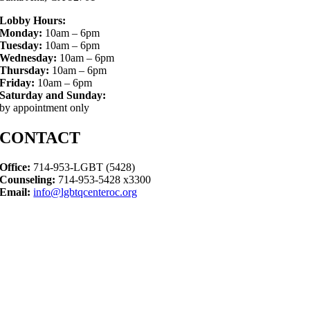
Lobby Hours:
Monday:
10am – 6pm
Tuesday:
10am – 6pm
Wednesday:
10am – 6pm
Thursday:
10am – 6pm
Friday:
10am – 6pm
Saturday and Sunday:
by appointment only
CONTACT
Office:
714-953-LGBT (5428)
Counseling:
714-953-5428 x3300
Email:
info@lgbtqcenteroc.org