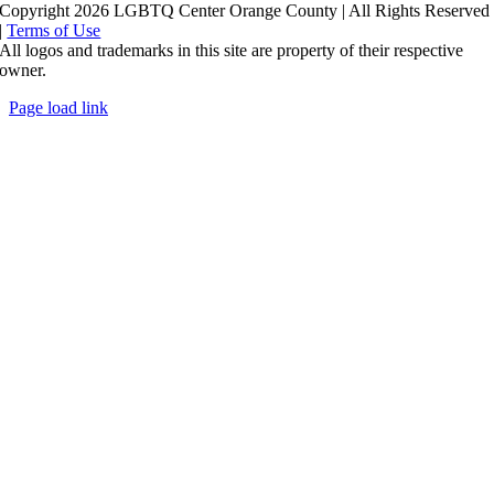
Copyright 2026 LGBTQ Center Orange County | All Rights Reserved
|
Terms of Use
All logos and trademarks in this site are property of their respective
owner.
Page load link