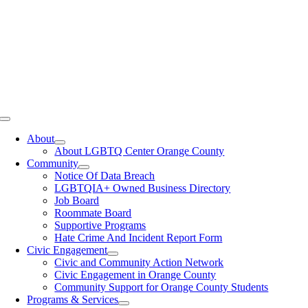
Toggle
Navigation
About
About LGBTQ Center Orange County
Community
Notice Of Data Breach
LGBTQIA+ Owned Business Directory
Job Board
Roommate Board
Supportive Programs
Hate Crime And Incident Report Form
Civic Engagement
Civic and Community Action Network
Civic Engagement in Orange County
Community Support for Orange County Students
Programs & Services