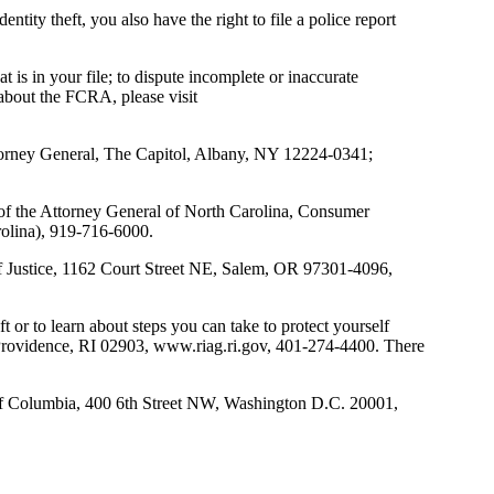
ntity theft, you also have the right to file a police report
s in your file; to dispute incomplete or inaccurate
 about the FCRA, please visit
ttorney General, The Capitol, Albany, NY 12224-0341;
e of the Attorney General of North Carolina, Consumer
olina), 919-716-6000.
of Justice, 1162 Court Street NE, Salem, OR 97301-4096,
 or to learn about steps you can take to protect yourself
, Providence, RI 02903, www.riag.ri.gov, 401-274-4400. There
t of Columbia, 400 6th Street NW, Washington D.C. 20001,