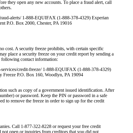
fore they open any new accounts. To place a fraud alert, call
others.
t-fraud-alerts/ 1-888-EQUIFAX (1-888-378-4329) Experian
nt P.O. Box 2000, Chester, PA 19016
 cost. A security freeze prohibits, with certain specific
may place a security freeze on your credit report by sending a
e following contact information:
t-services/credit-freeze/ 1-888-EQUIFAX (1-888-378-4329)
y Freeze P.O. Box 160, Woodlyn, PA 19094
tion such as copy of a government issued identification. After
n number) or password. Keep the PIN or password in a safe
eed to remove the freeze in order to sign up for the credit
anies. Call 1-877-322-8228 or request your free credit
not open or inquiries from creditors that you did not