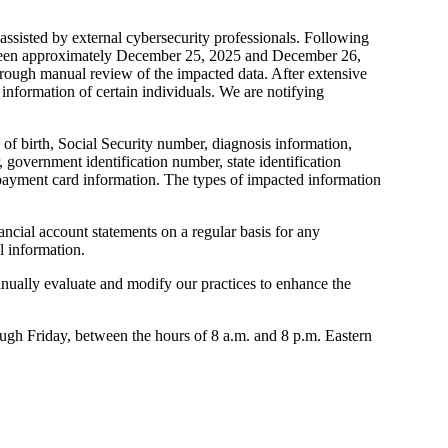
ssisted by external cybersecurity professionals. Following
between approximately December 25, 2025 and December 26,
thorough manual review of the impacted data. After extensive
 information of certain individuals. We are notifying
 of birth, Social Security number, diagnosis information,
 government identification number, state identification
d payment card information. The types of impacted information
ancial account statements on a regular basis for any
l information.
nually evaluate and modify our practices to enhance the
rough Friday, between the hours of 8 a.m. and 8 p.m. Eastern