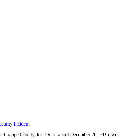
curity Incident
r of Orange County, Inc. On or about December 26, 2025, we