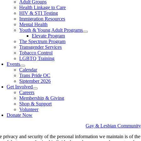
Adult Groups
Health Linkage to Care
HIV & STI Testing
Immigration Resources
Mental Health
Youth & Young Adult Programs
Elevate Program
The Spectrum Program
Transgender Services
Tobacco Control
LGBTQ Training
Events
Calendar
Trans Pride OC
Siptember 2026
Get Involved
Careers
Membership & Giving
Shop & Support
Volunteer
Donate Now
Gay & Lesbian Community Se
e privacy and security of the personal information we maintain is of