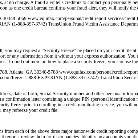
at no charge. A fraud alert tells creditors to contact you personally be
oon as one credit bureau confirms your fraud alert, they will notify the 
A 30348-5069 www.equifax.com/personal/credit-report-services/credi
AN (1-888-397-3742) TransUnion Fraud Victim Assistance Departme
, you may request a “Security Freeze” be placed on your credit file at no
ort or any information from it without your express authorization. You 
nies. To find out more on how to place a security freeze, you can use th
5788, Atlanta, GA 30348-5788 www.equifax.com/personal/credit-repor
an.com/freeze 1-888-EXPERIAN (1-888-397-3742) TransUnion Securit
ddress, date of birth, Social Security number and other personal informa
u a confirmation letter containing a unique PIN (personal identificatio
curity freeze prior to enrolling in a credit monitoring service, you will n
u may refreeze your credit file.
ths from each of the above three major nationwide credit reporting comp
 reports, review them for discrepancies. Identify any accounts you did 