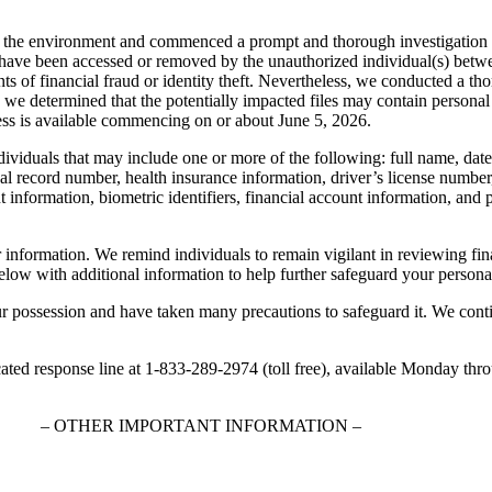
re the environment and commenced a prompt and thorough investigation a
may have been accessed or removed by the unauthorized individual(s) 
ents of financial fraud or identity theft. Nevertheless, we conducted a 
, we determined that the potentially impacted files may contain personal
ress is available commencing on or about June 5, 2026.
dividuals that may include one or more of the following: full name, date
al record number, health insurance information, driver’s license number,
t information, biometric identifiers, financial account information, an
r information. We remind individuals to remain vigilant in reviewing fin
below with additional information to help further safeguard your persona
ur possession and have taken many precautions to safeguard it. We conti
icated response line at 1-833-289-2974 (toll free), available Monday th
– OTHER IMPORTANT INFORMATION –