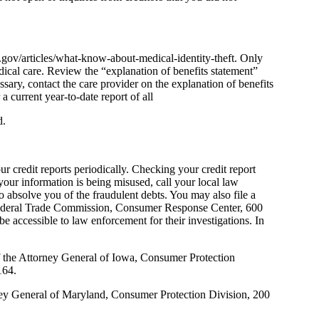
tc.gov/articles/what-know-about-medical-identity-theft. Only
ical care. Review the “explanation of benefits statement”
ary, contact the care provider on the explanation of benefits
 current year-to-date report of all
d.
 credit reports periodically. Checking your credit report
your information is being misused, call your local law
to absolve you of the fraudulent debts. You may also file a
Federal Trade Commission, Consumer Response Center, 600
accessible to law enforcement for their investigations. In
of the Attorney General of Iowa, Consumer Protection
164.
rney General of Maryland, Consumer Protection Division, 200