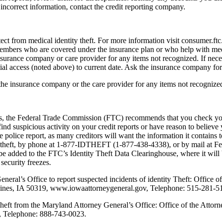
e incorrect information, contact the credit reporting company.
otect from medical identity theft. For more information visit consumer.f
 members who are covered under the insurance plan or who help with med
urance company or care provider for any items not recognized. If necess
ial access (noted above) to current date. Ask the insurance company for a
 the insurance company or the care provider for any items not recognize
ports, the Federal Trade Commission (FTC) recommends that you check your
nd suspicious activity on your credit reports or have reason to believe 
e police report, as many creditors will want the information it contains 
dtheft, by phone at 1-877-IDTHEFT (1-877-438-4338), or by mail at 
ded to the FTC’s Identity Theft Data Clearinghouse, where it will be 
security freezes.
eral’s Office to report suspected incidents of identity Theft: Office 
Moines, IA 50319, www.iowaattorneygeneral.gov, Telephone: 515-281-5
theft from the Maryland Attorney General’s Office: Office of the Atto
, Telephone: 888-743-0023.