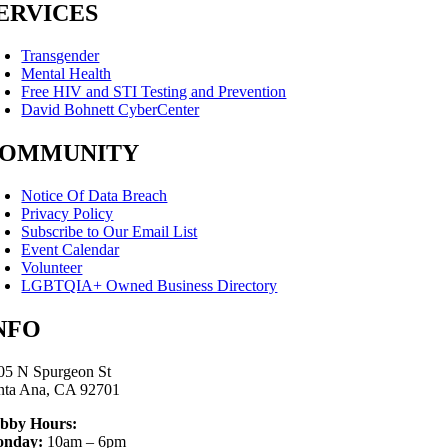
ERVICES
Transgender
Mental Health
Free HIV and STI Testing and Prevention
David Bohnett CyberCenter
OMMUNITY
Notice Of Data Breach
Privacy Policy
Subscribe to Our Email List
Event Calendar
Volunteer
LGBTQIA+ Owned Business Directory
NFO
05 N Spurgeon St
nta Ana, CA 92701
bby Hours:
nday:
10am – 6pm