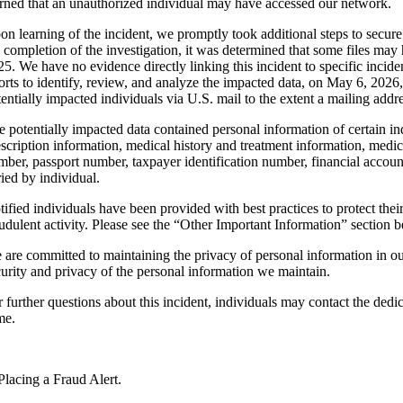
arned that an unauthorized individual may have accessed our network.
on learning of the incident, we promptly took additional steps to secu
e completion of the investigation, it was determined that some files 
25. We have no evidence directly linking this incident to specific incid
forts to identify, review, and analyze the impacted data, on May 6, 2026
tentially impacted individuals via U.S. mail to the extent a mailing add
e potentially impacted data contained personal information of certain in
escription information, medical history and treatment information, medic
mber, passport number, taxpayer identification number, financial accoun
ried by individual.
tified individuals have been provided with best practices to protect thei
audulent activity. Please see the “Other Important Information” section 
 are committed to maintaining the privacy of personal information in o
curity and privacy of the personal information we maintain.
r further questions about this incident, individuals may contact the ded
me.
Placing a Fraud Alert.