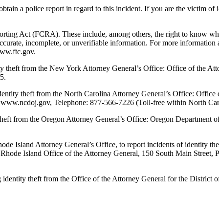
n a police report in regard to this incident. If you are the victim of ide
rting Act (FCRA). These include, among others, the right to know what i
accurate, incomplete, or unverifiable information. For more information
www.ftc.gov.
y theft from the New York Attorney General’s Office: Office of the A
5.
entity theft from the North Carolina Attorney General’s Office: Offic
, www.ncdoj.gov, Telephone: 877-566-7226 (Toll-free within North Car
 theft from the Oregon Attorney General’s Office: Oregon Department 
 Island Attorney General’s Office, to report incidents of identity theft
t: Rhode Island Office of the Attorney General, 150 South Main Street
dentity theft from the Office of the Attorney General for the Distric