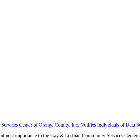
rvices Center of Orange County, Inc. Notifies Individuals of Data Se
 the utmost importance to the Gay & Lesbian Community Services Cente