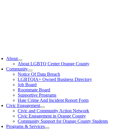
oggle
avigation
About
About LGBTQ Center Orange County
Community
Notice Of Data Breach
LGBTQIA+ Owned Business Directory
Job Board
Roommate Board
Supportive Programs
Hate Crime And Incident Report Form
Civic Engagement
Civic and Community Action Network
Civic Engagement in Orange County
Community Support for Orange County Students
Programs & Services