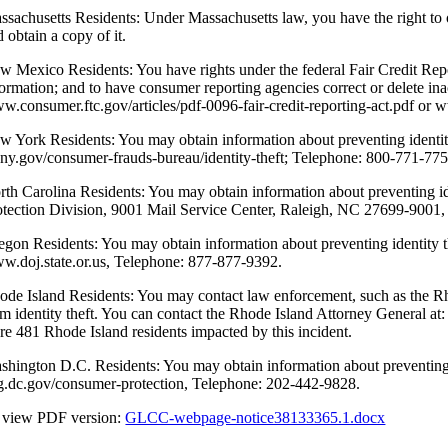
sachusetts Residents: Under Massachusetts law, you have the right to obtai
 obtain a copy of it.
w Mexico Residents: You have rights under the federal Fair Credit Repo
formation; and to have consumer reporting agencies correct or delete in
w.consumer.ftc.gov/articles/pdf-0096-fair-credit-reporting-act.pdf or 
w York Residents: You may obtain information about preventing identit
.ny.gov/consumer-frauds-bureau/identity-theft; Telephone: 800-771-775
rth Carolina Residents: You may obtain information about preventing id
otection Division, 9001 Mail Service Center, Raleigh, NC 27699-9001
egon Residents: You may obtain information about preventing identity
w.doj.state.or.us, Telephone: 877-877-9392.
ode Island Residents: You may contact law enforcement, such as the Rhode
om identity theft. You can contact the Rhode Island Attorney General a
re 481 Rhode Island residents impacted by this incident.
shington D.C. Residents: You may obtain information about preventing i
g.dc.gov/consumer-protection, Telephone: 202-442-9828.
 view PDF version:
GLCC-webpage-notice38133365.1.docx