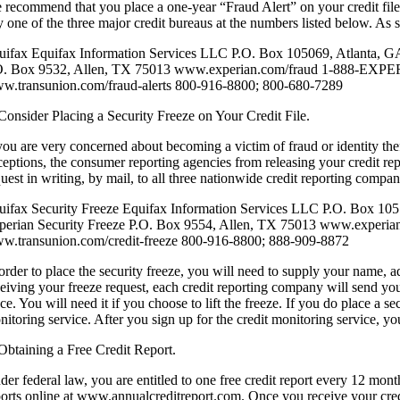
 recommend that you place a one-year “Fraud Alert” on your credit files, 
 one of the three major credit bureaus at the numbers listed below. As s
uifax Equifax Information Services LLC P.O. Box 105069, Atlanta, G
O. Box 9532, Allen, TX 75013 www.experian.com/fraud 1-888-EXPERI
w.transunion.com/fraud-alerts 800-916-8800; 800-680-7289
 Consider Placing a Security Freeze on Your Credit File.
you are very concerned about becoming a victim of fraud or identity theft
ceptions, the consumer reporting agencies from releasing your credit rep
quest in writing, by mail, to all three nationwide credit reporting compa
uifax Security Freeze Equifax Information Services LLC P.O. Box 10
perian Security Freeze P.O. Box 9554, Allen, TX 75013 www.experi
w.transunion.com/credit-freeze 800-916-8800; 888-909-8872
 order to place the security freeze, you will need to supply your name, a
ceiving your freeze request, each credit reporting company will send yo
ce. You will need it if you choose to lift the freeze. If you do place a se
itoring service. After you sign up for the credit monitoring service, yo
 Obtaining a Free Credit Report.
der federal law, you are entitled to one free credit report every 12 mon
ports online at www.annualcreditreport.com. Once you receive your credit