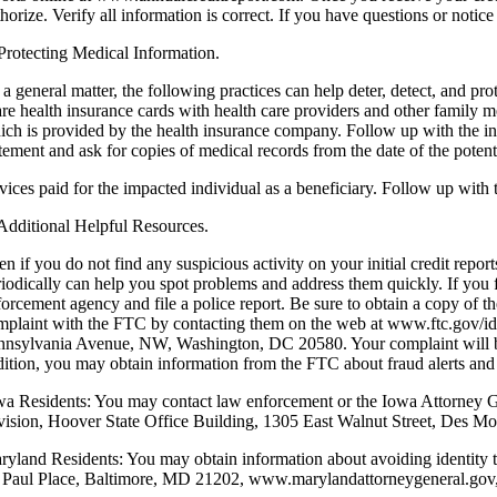
horize. Verify all information is correct. If you have questions or notic
 Protecting Medical Information.
 a general matter, the following practices can help deter, detect, and pr
are health insurance cards with health care providers and other family
ich is provided by the health insurance company. Follow up with the ins
tement and ask for copies of medical records from the date of the potent
rvices paid for the impacted individual as a beneficiary. Follow up with
 Additional Helpful Resources.
en if you do not find any suspicious activity on your initial credit re
riodically can help you spot problems and address them quickly. If you fi
orcement agency and file a police report. Be sure to obtain a copy of th
mplaint with the FTC by contacting them on the web at www.ftc.gov/i
nnsylvania Avenue, NW, Washington, DC 20580. Your complaint will be ad
dition, you may obtain information from the FTC about fraud alerts and 
wa Residents: You may contact law enforcement or the Iowa Attorney Gen
vision, Hoover State Office Building, 1305 East Walnut Street, Des 
ryland Residents: You may obtain information about avoiding identity 
. Paul Place, Baltimore, MD 21202, www.marylandattorneygeneral.gov