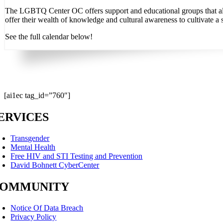
The LGBTQ Center OC offers support and educational groups that allo
offer their wealth of knowledge and cultural awareness to cultivate a 
See the full calendar below!
[ai1ec tag_id=”760″]
ERVICES
Transgender
Mental Health
Free HIV and STI Testing and Prevention
David Bohnett CyberCenter
OMMUNITY
Notice Of Data Breach
Privacy Policy