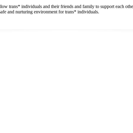
w trans* individuals and their friends and family to support each othe
safe and nurturing environment for trans* individuals.