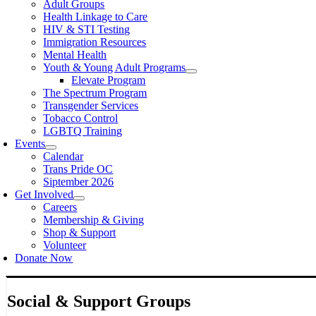
Adult Groups
Health Linkage to Care
HIV & STI Testing
Immigration Resources
Mental Health
Youth & Young Adult Programs
Elevate Program
The Spectrum Program
Transgender Services
Tobacco Control
LGBTQ Training
Events
Calendar
Trans Pride OC
Siptember 2026
Get Involved
Careers
Membership & Giving
Shop & Support
Volunteer
Donate Now
Social & Support Groups