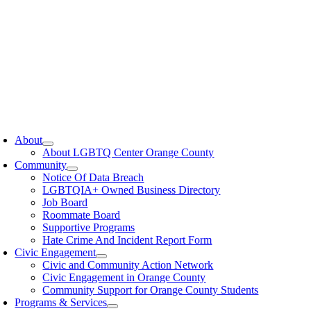
oggle
avigation
About
About LGBTQ Center Orange County
Community
Notice Of Data Breach
LGBTQIA+ Owned Business Directory
Job Board
Roommate Board
Supportive Programs
Hate Crime And Incident Report Form
Civic Engagement
Civic and Community Action Network
Civic Engagement in Orange County
Community Support for Orange County Students
Programs & Services