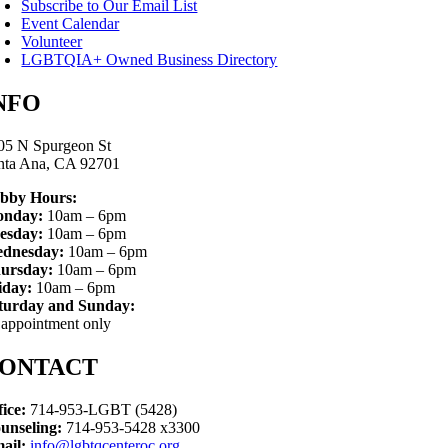
Subscribe to Our Email List
Event Calendar
Volunteer
LGBTQIA+ Owned Business Directory
NFO
05 N Spurgeon St
nta Ana, CA 92701
bby Hours:
nday:
10am – 6pm
esday:
10am – 6pm
dnesday:
10am – 6pm
ursday:
10am – 6pm
iday:
10am – 6pm
turday and Sunday:
 appointment only
ONTACT
fice:
714-953-LGBT (5428)
unseling:
714-953-5428 x3300
ail:
info@lgbtqcenteroc.org