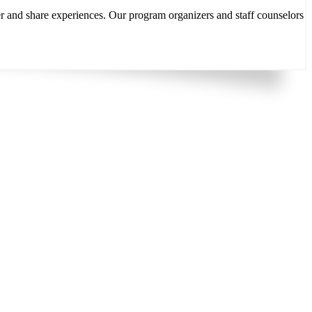
r and share experiences. Our program organizers and staff counselors