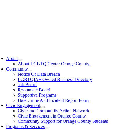
oggle
avigation
About
About LGBTQ Center Orange County
Community
Notice Of Data Breach
LGBTQIA+ Owned Business Directory
Job Board
Roommate Board
Supportive Programs
Hate Crime And Incident Report Form
Civic Engagement
Civic and Community Action Network
Civic Engagement in Orange County
Community Support for Orange County Students
Programs & Services