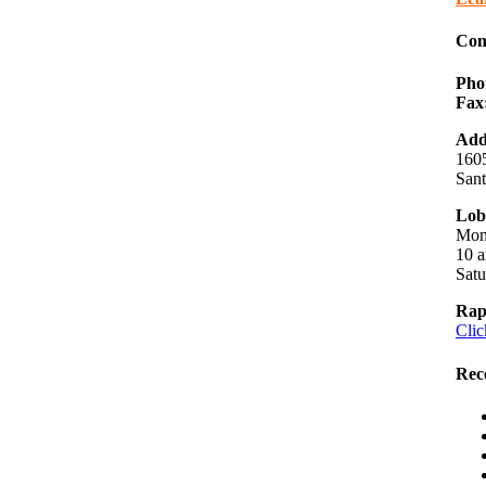
Con
Pho
Fax
Add
1605
San
Lob
Mon
10 a
Sat
Rap
Clic
Rec