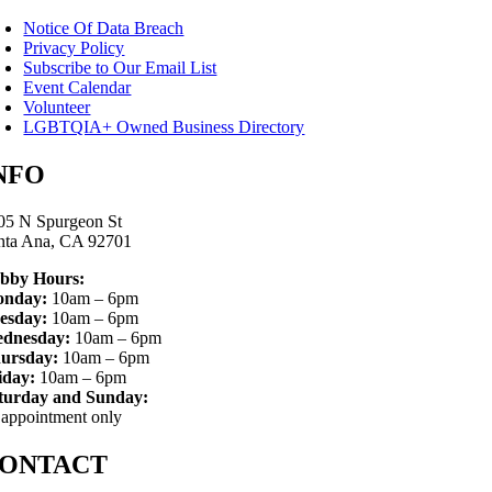
Notice Of Data Breach
Privacy Policy
Subscribe to Our Email List
Event Calendar
Volunteer
LGBTQIA+ Owned Business Directory
NFO
05 N Spurgeon St
nta Ana, CA 92701
bby Hours:
nday:
10am – 6pm
esday:
10am – 6pm
dnesday:
10am – 6pm
ursday:
10am – 6pm
iday:
10am – 6pm
turday and Sunday:
 appointment only
ONTACT