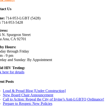
tact Us
ne:
714-953-LGBT (5428)
:
714-953-5428
ress:
 N. Spurgeon Street
ta Ana, CA 92701
by Hours:
day through Friday
m - 9 pm
urday and Sunday: By Appointment
id HIV Testing:
k here for details
ent Posts
Loud & Proud Blog [Under Construction]
New Board Chair Announcement
Call to Action: Repeal the City of Irvine’s Anti-LGBTQ Ordinance!
Prepare to Reopen: New Policies