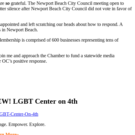
are
so
grateful. The Newport Beach City Council meeting open to
r silence after Newport Beach City Council did not vote in favor of
isappointed and left scratching our heads about how to respond. A
s in Newport Beach.
rship is comprised of 600 businesses representing tens of
in me and approach the Chamber to fund a statewide media
 OC’s positive response.
W! LGBT Center on 4th
age. Empower. Explore.
rn More»