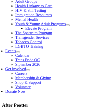
Adult Groups
Health Linkage to Care
HIV & STI Testing
Immigration Resources
Mental Health
Youth & Young Adult Programs
Elevate Program
The Spectrum Program
Transgender Services
Tobacco Control
LGBTQ Training
Events
Calendar
Trans Pride OC
Siptember 2026
Get Involved
Careers
Membership & Giving
Shop & Support
Volunteer
Donate Now
After Peotter