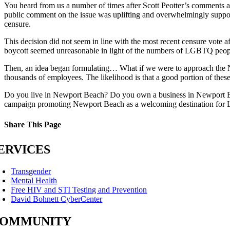
You heard from us a number of times after Scott Peotter’s commen
public comment on the issue was uplifting and overwhelmingly suppo
censure.
This decision did not seem in line with the most recent censure vote 
boycott seemed unreasonable in light of the numbers of LGBTQ peop
Then, an idea began formulating… What if we were to approach th
thousands of employees. The likelihood is that a good portion of the
Do you live in Newport Beach? Do you own a business in Newport 
campaign promoting Newport Beach as a welcoming destination for 
Share This Page
Facebook
X
Reddit
LinkedIn
Tumblr
Pinterest
Email
ERVICES
Transgender
Mental Health
Free HIV and STI Testing and Prevention
David Bohnett CyberCenter
OMMUNITY