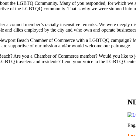
ts about the LGBTQ Community. Many of you responded, for which we 
rtive of the LGBTQQ community. That is why we were stunned into utte
after a council member’s racially insensitive remarks. We were deeply d
le and allies employed by the city and who own and operate businesse
e Newport Beach Chamber of Commerce with a LGBTQQ campaign? Membe
se are supportive of our mission and/or would welcome our patronage.
Beach? Are you a Chamber of Commerce member? Would you like to jo
LGBTQ travelers and residents? Lend your voice to the LGBTQ Center
NE
Eng
Lea