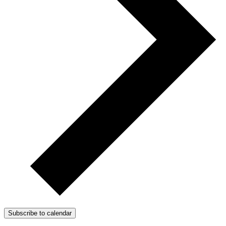
Subscribe to calendar