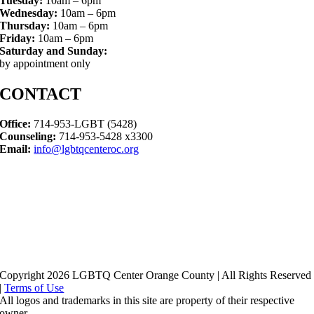
Tuesday:
10am – 6pm
Wednesday:
10am – 6pm
Thursday:
10am – 6pm
Friday:
10am – 6pm
Saturday and Sunday:
by appointment only
CONTACT
Office:
714-953-LGBT (5428)
Counseling:
714-953-5428 x3300
Email:
info@lgbtqcenteroc.org
Copyright 2026 LGBTQ Center Orange County | All Rights Reserved
|
Terms of Use
All logos and trademarks in this site are property of their respective
owner.