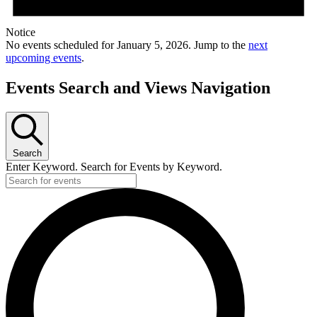
Notice
No events scheduled for January 5, 2026. Jump to the
next
upcoming events
.
Events Search and Views Navigation
Search
Enter Keyword. Search for Events by Keyword.