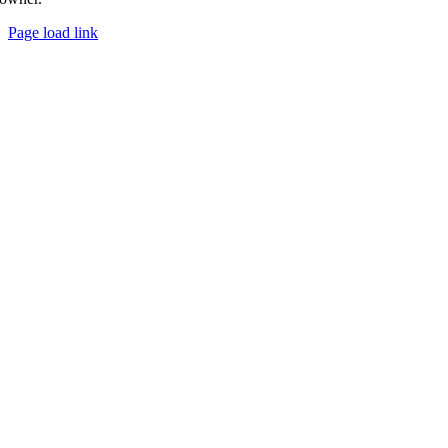
Page load link