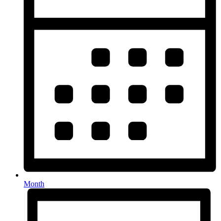
Month