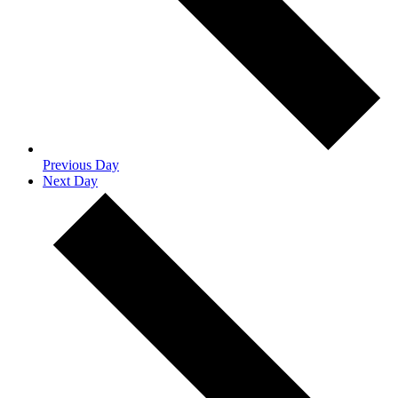
Previous Day
Next Day