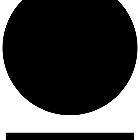
Events
for
January