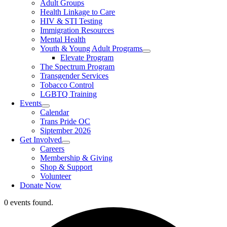
Adult Groups
Health Linkage to Care
HIV & STI Testing
Immigration Resources
Mental Health
Youth & Young Adult Programs
Elevate Program
The Spectrum Program
Transgender Services
Tobacco Control
LGBTQ Training
Events
Calendar
Trans Pride OC
Siptember 2026
Get Involved
Careers
Membership & Giving
Shop & Support
Volunteer
Donate Now
0 events found.