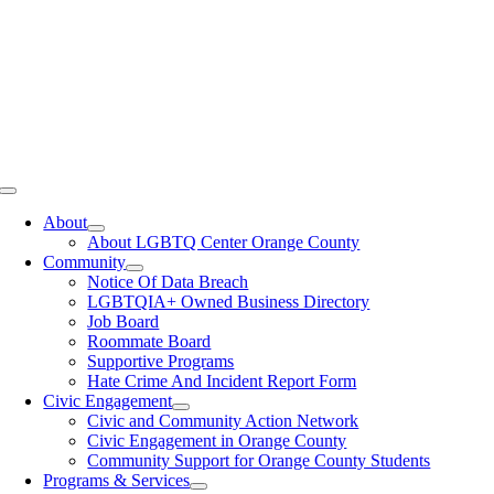
Toggle
Navigation
About
About LGBTQ Center Orange County
Community
Notice Of Data Breach
LGBTQIA+ Owned Business Directory
Job Board
Roommate Board
Supportive Programs
Hate Crime And Incident Report Form
Civic Engagement
Civic and Community Action Network
Civic Engagement in Orange County
Community Support for Orange County Students
Programs & Services