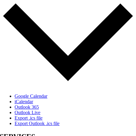
Google Calendar
iCalendar
Outlook 365
Outlook Live
Export .ics file
Export Outlook .ics file