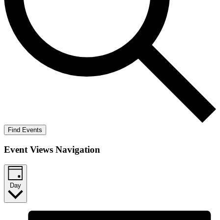
Find Events
Event Views Navigation
Day