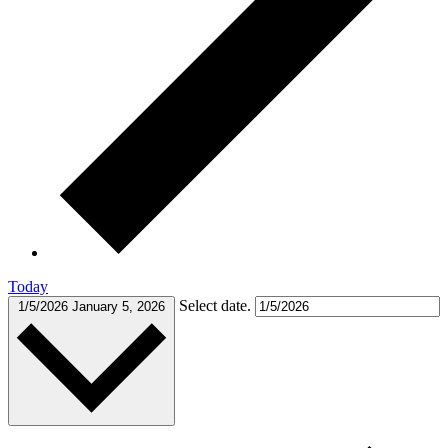
Today
Select date.
1/5/2026
January 5, 2026