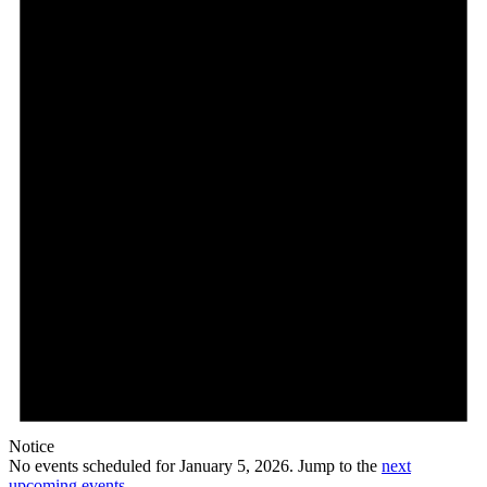
5,
2026
Notice
No events scheduled for January 5, 2026. Jump to the
next
upcoming events
.