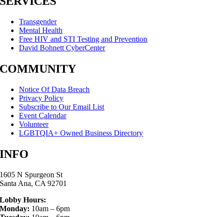
SERVICES
Transgender
Mental Health
Free HIV and STI Testing and Prevention
David Bohnett CyberCenter
COMMUNITY
Notice Of Data Breach
Privacy Policy
Subscribe to Our Email List
Event Calendar
Volunteer
LGBTQIA+ Owned Business Directory
INFO
1605 N Spurgeon St
Santa Ana, CA 92701
Lobby Hours:
Monday:
10am – 6pm