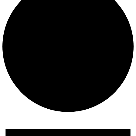
Events
for
June