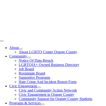
Toggle
Navigation
About
About LGBTQ Center Orange County
Community
Notice Of Data Breach
LGBTQIA+ Owned Business Directory
Job Board
Roommate Board
Supportive Programs
Hate Crime And Incident Report Form
Civic Engagement
Civic and Community Action Network
Civic Engagement in Orange County
Community Support for Orange County Students
Programs & Services