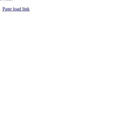
Page load link