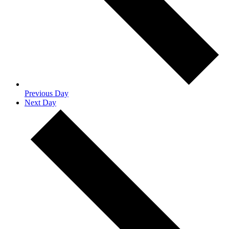
Previous Day
Next Day