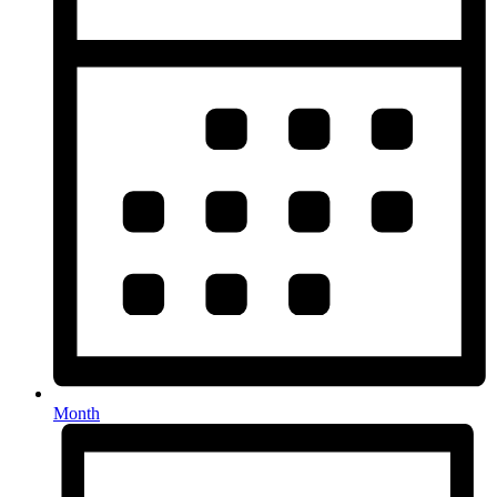
Month