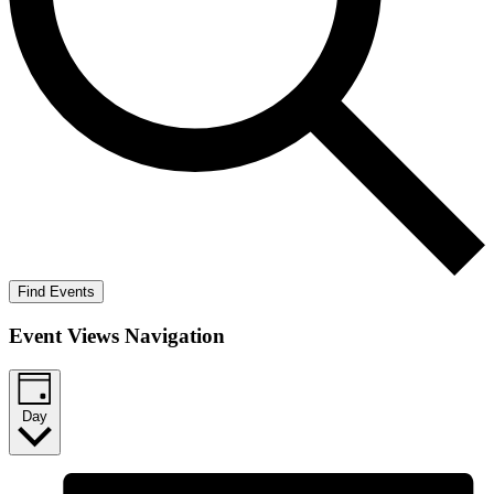
Find Events
Event Views Navigation
Day