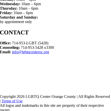
Wednesday:
10am – 6pm
Thursday:
10am – 6pm
Friday:
10am – 6pm
Saturday and Sunday:
by appointment only
CONTACT
Office:
714-953-LGBT (5428)
Counseling:
714-953-5428 x3300
Email:
info@lgbtqcenteroc.org
Copyright 2026 LGBTQ Center Orange County | All Rights Reserved
|
Terms of Use
All logos and trademarks in this site are property of their respective
owner.