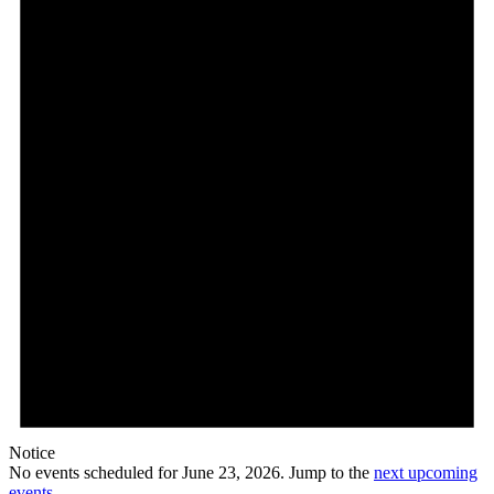
23,
2026
Notice
No events scheduled for June 23, 2026. Jump to the
next upcoming
events
.