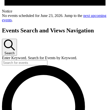
Notice
No events scheduled for June 23, 2026. Jump to the
next upcoming
events
.
Events Search and Views Navigation
Search
Enter Keyword. Search for Events by Keyword.