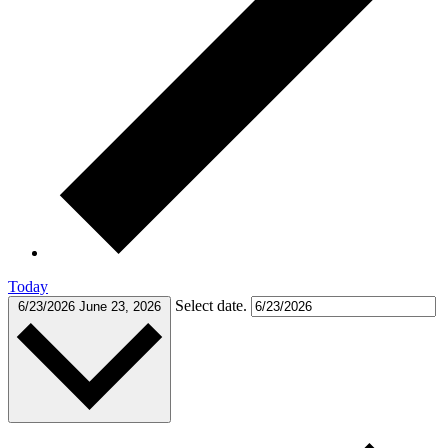
Today
Select date.
6/23/2026
June 23, 2026