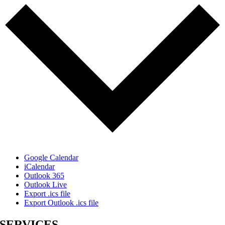
Google Calendar
iCalendar
Outlook 365
Outlook Live
Export .ics file
Export Outlook .ics file
SERVICES