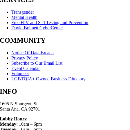
Transgender
Mental Health
Free HIV and STI Testing and Prevention
David Bohnett CyberCenter
COMMUNITY
Notice Of Data Breach
Privacy Policy
Subscribe to Our Email List
Event Calendar
Volunteer
LGBTQIA+ Owned Business Directory
INFO
1605 N Spurgeon St
Santa Ana, CA 92701
Lobby Hours:
Monday:
10am – 6pm
Tuesday:
10am – 6pm