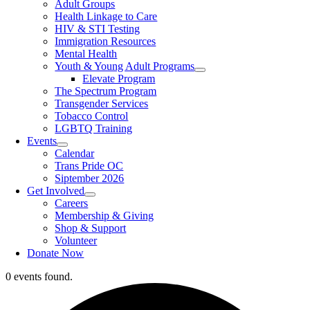
Adult Groups
Health Linkage to Care
HIV & STI Testing
Immigration Resources
Mental Health
Youth & Young Adult Programs
Elevate Program
The Spectrum Program
Transgender Services
Tobacco Control
LGBTQ Training
Events
Calendar
Trans Pride OC
Siptember 2026
Get Involved
Careers
Membership & Giving
Shop & Support
Volunteer
Donate Now
0 events found.