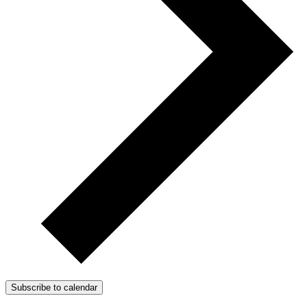
Subscribe to calendar