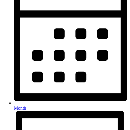
Month