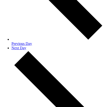
Previous Day
Next Day