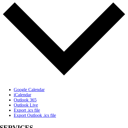
Google Calendar
iCalendar
Outlook 365
Outlook Live
Export .ics file
Export Outlook .ics file
SERVICES