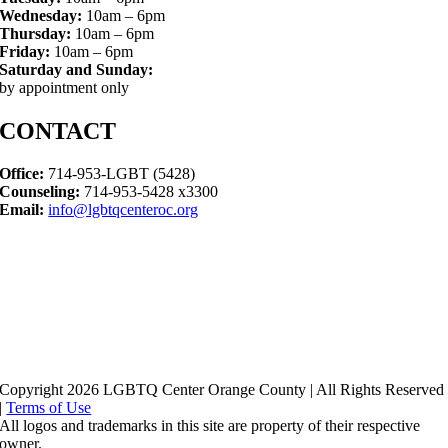
Wednesday:
10am – 6pm
Thursday:
10am – 6pm
Friday:
10am – 6pm
Saturday and Sunday:
by appointment only
CONTACT
Office:
714-953-LGBT (5428)
Counseling:
714-953-5428 x3300
Email:
info@lgbtqcenteroc.org
Copyright 2026 LGBTQ Center Orange County | All Rights Reserved
|
Terms of Use
All logos and trademarks in this site are property of their respective
owner.