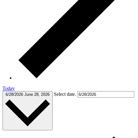
Today
Select date.
6/28/2026
June 28, 2026