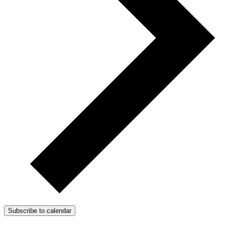
Subscribe to calendar