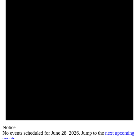
28,
2026
Notice
No events scheduled for June 28, 2026. Jump to the
next upcoming
events
.