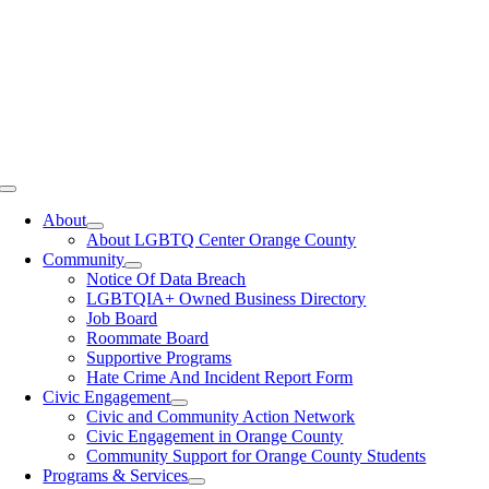
Toggle
Navigation
About
About LGBTQ Center Orange County
Community
Notice Of Data Breach
LGBTQIA+ Owned Business Directory
Job Board
Roommate Board
Supportive Programs
Hate Crime And Incident Report Form
Civic Engagement
Civic and Community Action Network
Civic Engagement in Orange County
Community Support for Orange County Students
Programs & Services