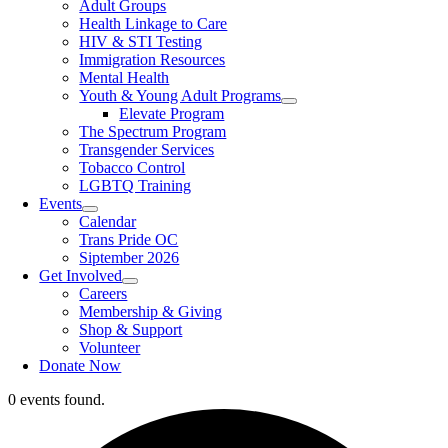
Adult Groups
Health Linkage to Care
HIV & STI Testing
Immigration Resources
Mental Health
Youth & Young Adult Programs
Elevate Program
The Spectrum Program
Transgender Services
Tobacco Control
LGBTQ Training
Events
Calendar
Trans Pride OC
Siptember 2026
Get Involved
Careers
Membership & Giving
Shop & Support
Volunteer
Donate Now
0 events found.