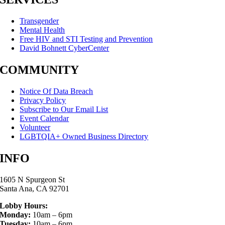
Transgender
Mental Health
Free HIV and STI Testing and Prevention
David Bohnett CyberCenter
COMMUNITY
Notice Of Data Breach
Privacy Policy
Subscribe to Our Email List
Event Calendar
Volunteer
LGBTQIA+ Owned Business Directory
INFO
1605 N Spurgeon St
Santa Ana, CA 92701
Lobby Hours:
Monday:
10am – 6pm
Tuesday:
10am – 6pm