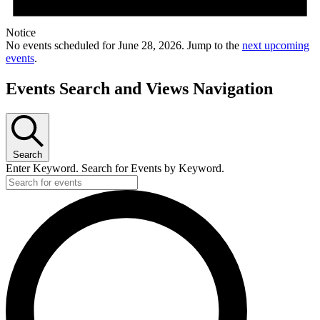
Notice
No events scheduled for June 28, 2026. Jump to the
next upcoming
events
.
Events Search and Views Navigation
Search
Enter Keyword. Search for Events by Keyword.