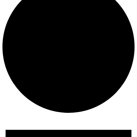
Events
for
June