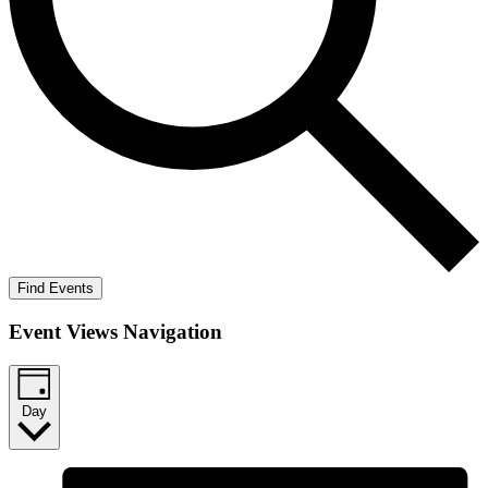
Find Events
Event Views Navigation
Day