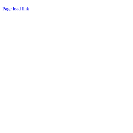
Page load link