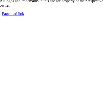
All logos and trademarks in this site are property of their respective
owner.
Page load link