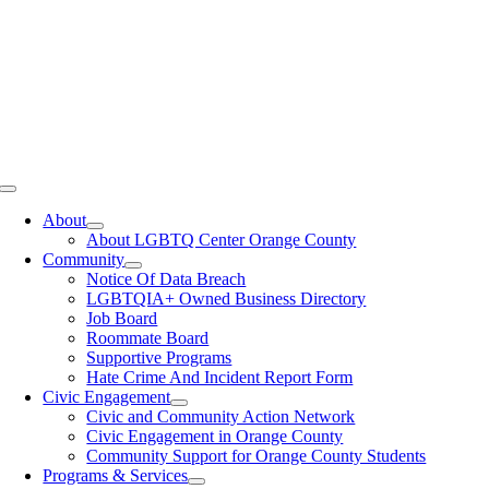
Toggle
Navigation
About
About LGBTQ Center Orange County
Community
Notice Of Data Breach
LGBTQIA+ Owned Business Directory
Job Board
Roommate Board
Supportive Programs
Hate Crime And Incident Report Form
Civic Engagement
Civic and Community Action Network
Civic Engagement in Orange County
Community Support for Orange County Students
Programs & Services