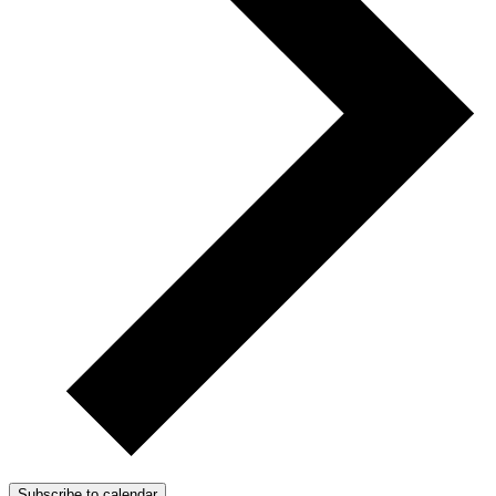
Subscribe to calendar