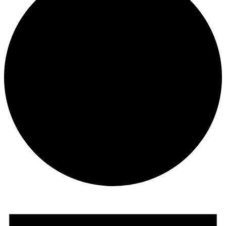
Events
for
March