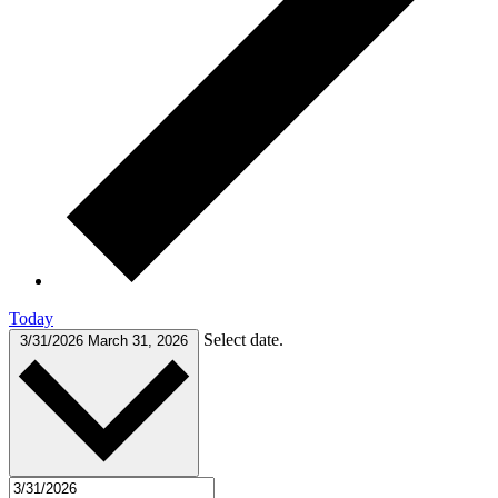
Today
Select date.
3/31/2026
March 31, 2026