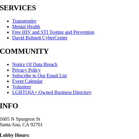
SERVICES
Transgender
Mental Health
Free HIV and STI Testing and Prevention
David Bohnett CyberCenter
COMMUNITY
Notice Of Data Breach
Privacy Policy
Subscribe to Our Email List
Event Calendar
Volunteer
LGBTQIA+ Owned Business Directory
INFO
1605 N Spurgeon St
Santa Ana, CA 92701
Lobby Hours: