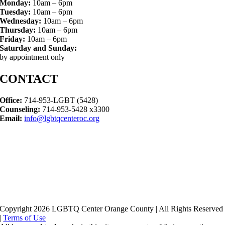
Monday:
10am – 6pm
Tuesday:
10am – 6pm
Wednesday:
10am – 6pm
Thursday:
10am – 6pm
Friday:
10am – 6pm
Saturday and Sunday:
by appointment only
CONTACT
Office:
714-953-LGBT (5428)
Counseling:
714-953-5428 x3300
Email:
info@lgbtqcenteroc.org
Copyright 2026 LGBTQ Center Orange County | All Rights Reserved
|
Terms of Use