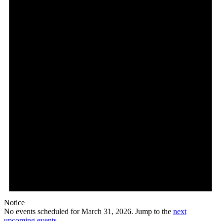
31,
2026
Notice
No events scheduled for March 31, 2026. Jump to the
next
upcoming events
.