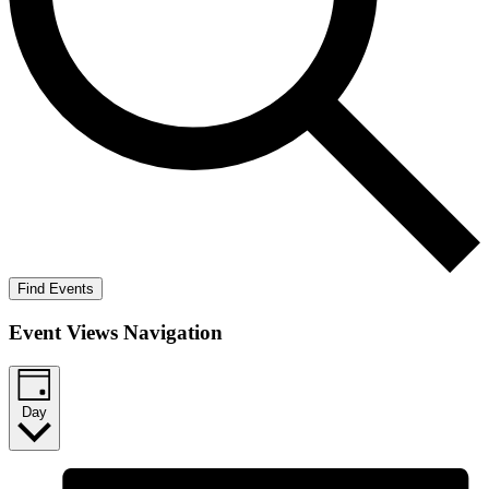
Find Events
Event Views Navigation
Day