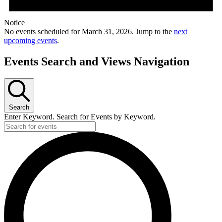
Notice
No events scheduled for March 31, 2026. Jump to the
next
upcoming events
.
Events Search and Views Navigation
Search
Enter Keyword. Search for Events by Keyword.