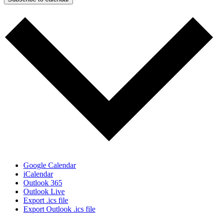
Google Calendar
iCalendar
Outlook 365
Outlook Live
Export .ics file
Export Outlook .ics file