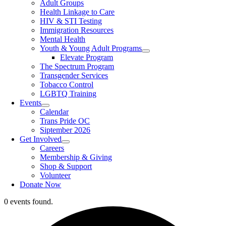
Adult Groups
Health Linkage to Care
HIV & STI Testing
Immigration Resources
Mental Health
Youth & Young Adult Programs
Elevate Program
The Spectrum Program
Transgender Services
Tobacco Control
LGBTQ Training
Events
Calendar
Trans Pride OC
Siptember 2026
Get Involved
Careers
Membership & Giving
Shop & Support
Volunteer
Donate Now
0 events found.