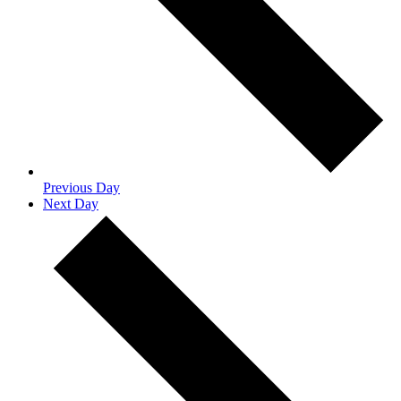
Previous Day
Next Day