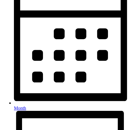
Month