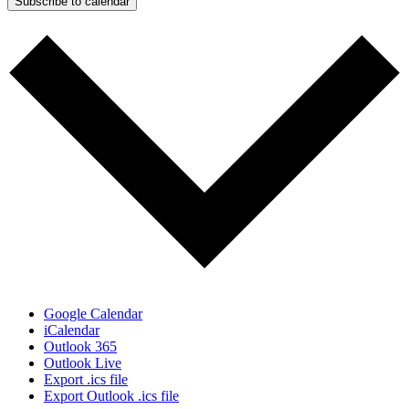
Subscribe to calendar
Google Calendar
iCalendar
Outlook 365
Outlook Live
Export .ics file
Export Outlook .ics file