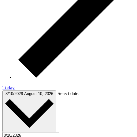
Today
Select date.
8/10/2026
August 10, 2026