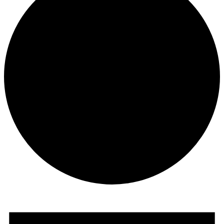
Events
for
August