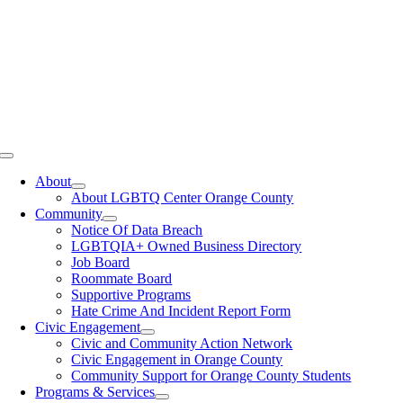
Toggle
Navigation
About
About LGBTQ Center Orange County
Community
Notice Of Data Breach
LGBTQIA+ Owned Business Directory
Job Board
Roommate Board
Supportive Programs
Hate Crime And Incident Report Form
Civic Engagement
Civic and Community Action Network
Civic Engagement in Orange County
Community Support for Orange County Students
Programs & Services