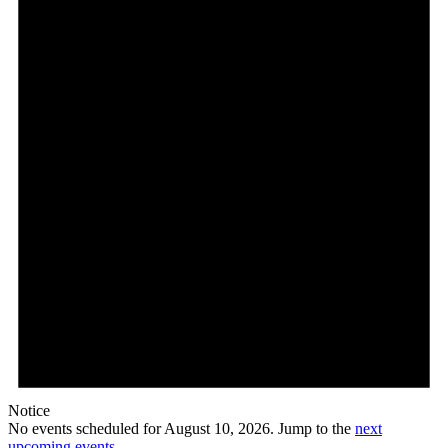
10,
2026
Notice
No events scheduled for August 10, 2026. Jump to the
next
upcoming events
.