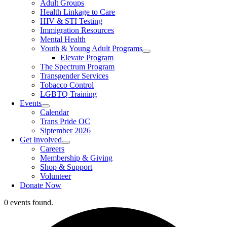
Adult Groups
Health Linkage to Care
HIV & STI Testing
Immigration Resources
Mental Health
Youth & Young Adult Programs
Elevate Program
The Spectrum Program
Transgender Services
Tobacco Control
LGBTQ Training
Events
Calendar
Trans Pride OC
Siptember 2026
Get Involved
Careers
Membership & Giving
Shop & Support
Volunteer
Donate Now
0 events found.