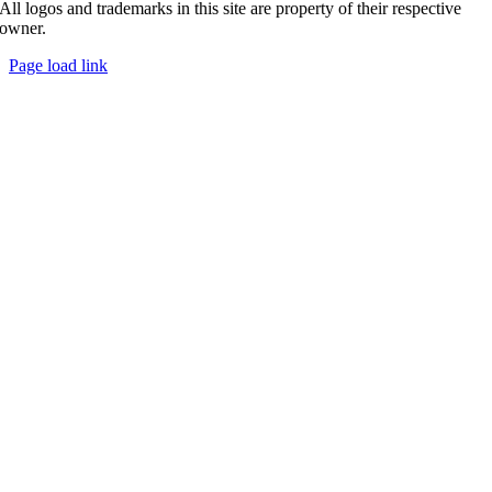
All logos and trademarks in this site are property of their respective
owner.
Page load link