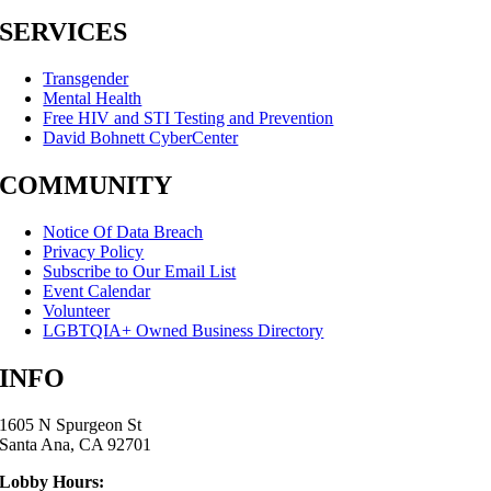
SERVICES
Transgender
Mental Health
Free HIV and STI Testing and Prevention
David Bohnett CyberCenter
COMMUNITY
Notice Of Data Breach
Privacy Policy
Subscribe to Our Email List
Event Calendar
Volunteer
LGBTQIA+ Owned Business Directory
INFO
1605 N Spurgeon St
Santa Ana, CA 92701
Lobby Hours: