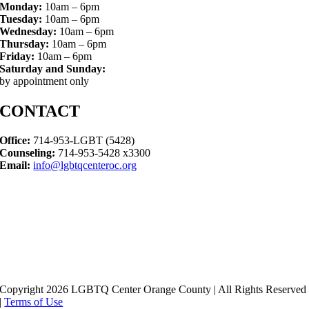
Monday:
10am – 6pm
Tuesday:
10am – 6pm
Wednesday:
10am – 6pm
Thursday:
10am – 6pm
Friday:
10am – 6pm
Saturday and Sunday:
by appointment only
CONTACT
Office:
714-953-LGBT (5428)
Counseling:
714-953-5428 x3300
Email:
info@lgbtqcenteroc.org
Copyright 2026 LGBTQ Center Orange County | All Rights Reserved
|
Terms of Use