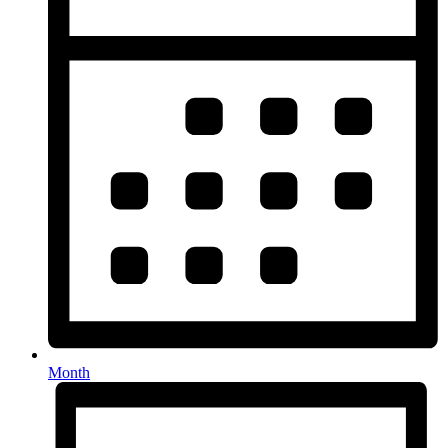
Month