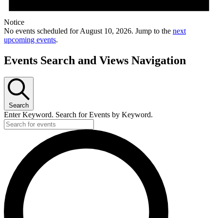
Notice
No events scheduled for August 10, 2026. Jump to the
next
upcoming events
.
Events Search and Views Navigation
Search
Enter Keyword. Search for Events by Keyword.