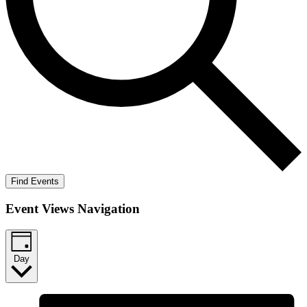
Find Events
Event Views Navigation
Day