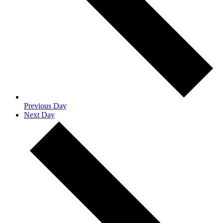
Previous Day
Next Day