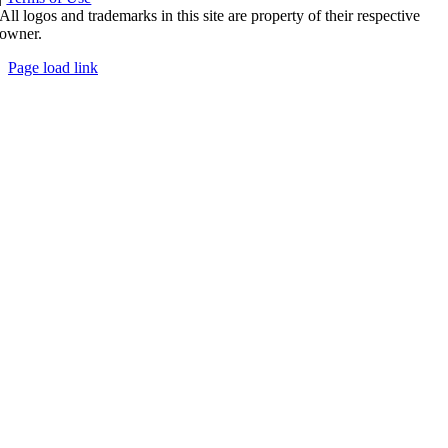
All logos and trademarks in this site are property of their respective
owner.
Page load link