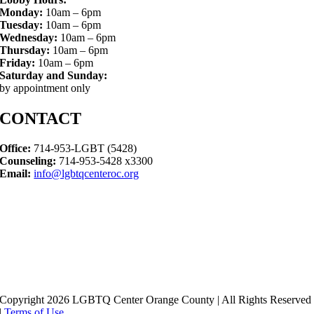
Monday:
10am – 6pm
Tuesday:
10am – 6pm
Wednesday:
10am – 6pm
Thursday:
10am – 6pm
Friday:
10am – 6pm
Saturday and Sunday:
by appointment only
CONTACT
Office:
714-953-LGBT (5428)
Counseling:
714-953-5428 x3300
Email:
info@lgbtqcenteroc.org
Copyright 2026 LGBTQ Center Orange County | All Rights Reserved
|
Terms of Use