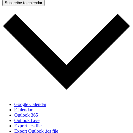
Subscribe to calendar
Google Calendar
iCalendar
Outlook 365
Outlook Live
Export .ics file
Export Outlook .ics file