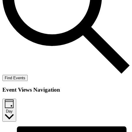
Find Events
Event Views Navigation
Day