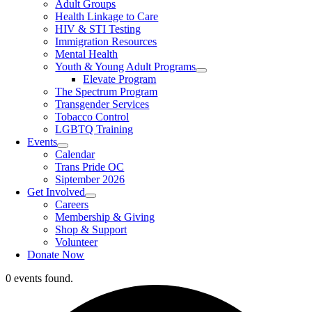
Adult Groups
Health Linkage to Care
HIV & STI Testing
Immigration Resources
Mental Health
Youth & Young Adult Programs
Elevate Program
The Spectrum Program
Transgender Services
Tobacco Control
LGBTQ Training
Events
Calendar
Trans Pride OC
Siptember 2026
Get Involved
Careers
Membership & Giving
Shop & Support
Volunteer
Donate Now
0 events found.