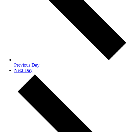
Previous Day
Next Day