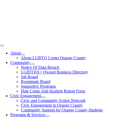
Toggle
Navigation
About
About LGBTQ Center Orange County
Community
Notice Of Data Breach
LGBTQIA+ Owned Business Directory
Job Board
Roommate Board
Supportive Programs
Hate Crime And Incident Report Form
Civic Engagement
Civic and Community Action Network
Civic Engagement in Orange County
Community Support for Orange County Students
Programs & Services