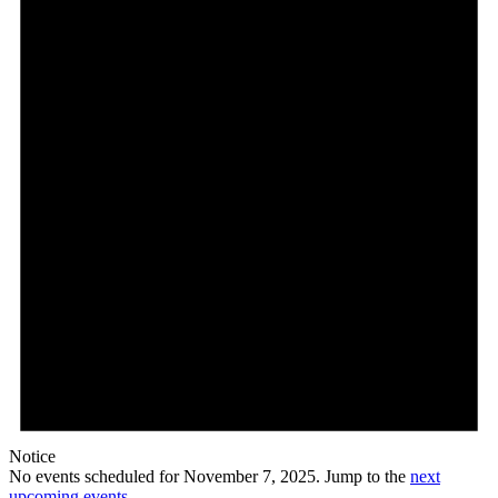
7,
2025
Notice
No events scheduled for November 7, 2025. Jump to the
next
upcoming events
.