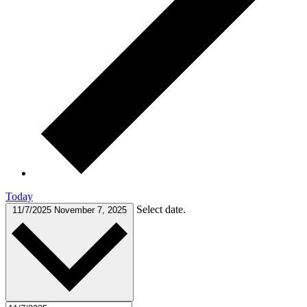
Today
Select date.
11/7/2025
November 7, 2025