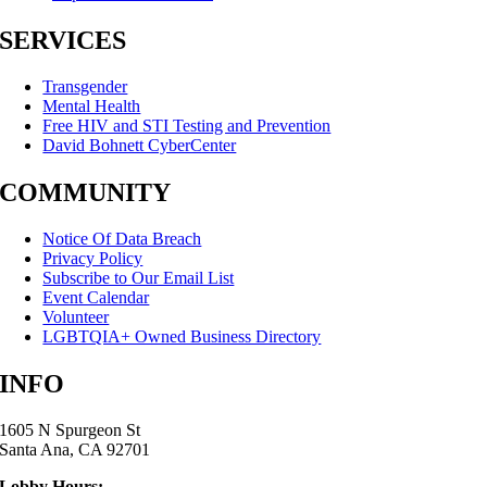
SERVICES
Transgender
Mental Health
Free HIV and STI Testing and Prevention
David Bohnett CyberCenter
COMMUNITY
Notice Of Data Breach
Privacy Policy
Subscribe to Our Email List
Event Calendar
Volunteer
LGBTQIA+ Owned Business Directory
INFO
1605 N Spurgeon St
Santa Ana, CA 92701
Lobby Hours: