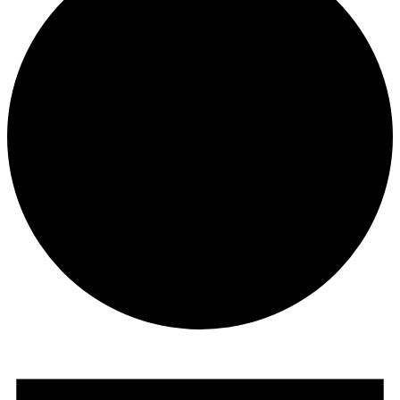
Events
for
November