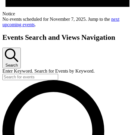
Notice
No events scheduled for November 7, 2025. Jump to the
next
upcoming events
.
Events Search and Views Navigation
Search
Enter Keyword. Search for Events by Keyword.