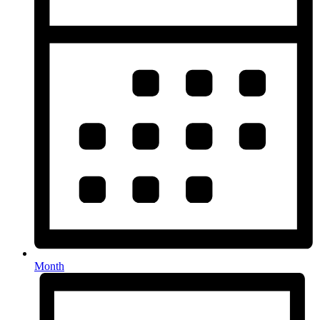
Month