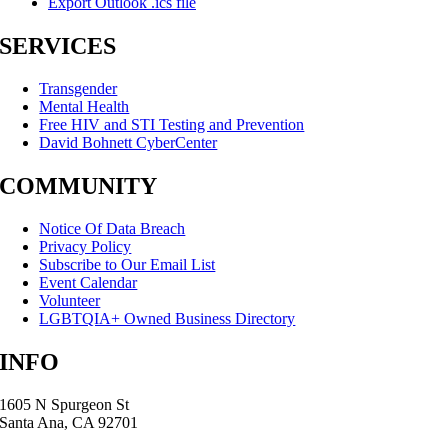
Export Outlook .ics file
SERVICES
Transgender
Mental Health
Free HIV and STI Testing and Prevention
David Bohnett CyberCenter
COMMUNITY
Notice Of Data Breach
Privacy Policy
Subscribe to Our Email List
Event Calendar
Volunteer
LGBTQIA+ Owned Business Directory
INFO
1605 N Spurgeon St
Santa Ana, CA 92701