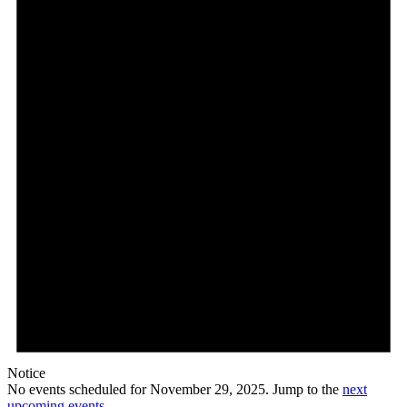
29,
2025
Notice
No events scheduled for November 29, 2025. Jump to the
next
upcoming events
.