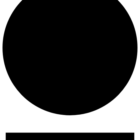
Events
for
November