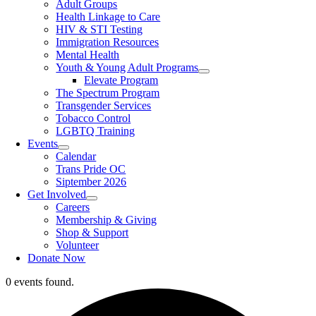
Adult Groups
Health Linkage to Care
HIV & STI Testing
Immigration Resources
Mental Health
Youth & Young Adult Programs
Elevate Program
The Spectrum Program
Transgender Services
Tobacco Control
LGBTQ Training
Events
Calendar
Trans Pride OC
Siptember 2026
Get Involved
Careers
Membership & Giving
Shop & Support
Volunteer
Donate Now
0 events found.