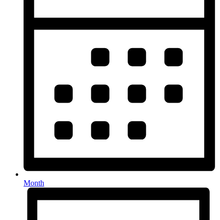
Month