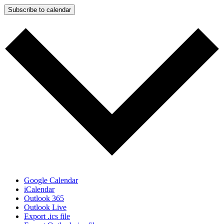
Subscribe to calendar
Google Calendar
iCalendar
Outlook 365
Outlook Live
Export .ics file