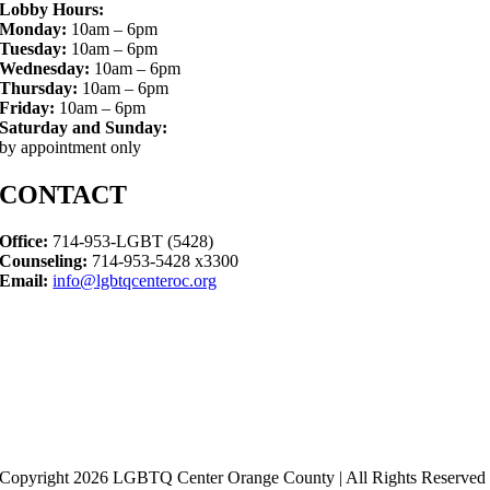
Lobby Hours:
Monday:
10am – 6pm
Tuesday:
10am – 6pm
Wednesday:
10am – 6pm
Thursday:
10am – 6pm
Friday:
10am – 6pm
Saturday and Sunday:
by appointment only
CONTACT
Office:
714-953-LGBT (5428)
Counseling:
714-953-5428 x3300
Email:
info@lgbtqcenteroc.org
Copyright 2026 LGBTQ Center Orange County | All Rights Reserved