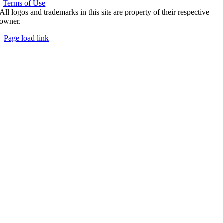
|
Terms of Use
All logos and trademarks in this site are property of their respective
owner.
Page load link