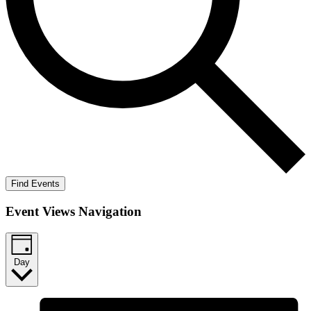
Find Events
Event Views Navigation
Day