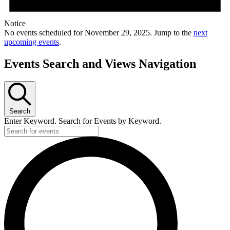
Notice
No events scheduled for November 29, 2025. Jump to the
next
upcoming events
.
Events Search and Views Navigation
Search
Enter Keyword. Search for Events by Keyword.