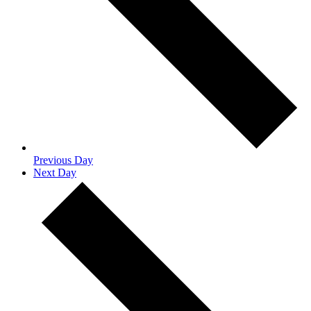
Previous Day
Next Day