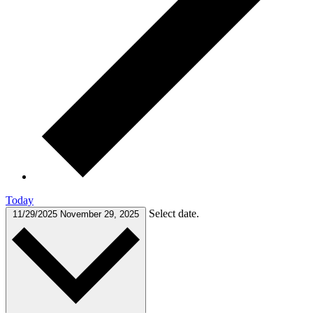
Today
Select date.
11/29/2025
November 29, 2025