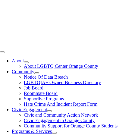
Toggle
Navigation
About
About LGBTQ Center Orange County
Community
Notice Of Data Breach
LGBTQIA+ Owned Business Directory
Job Board
Roommate Board
Supportive Programs
Hate Crime And Incident Report Form
Civic Engagement
Civic and Community Action Network
Civic Engagement in Orange County
Community Support for Orange County Students
Programs & Services