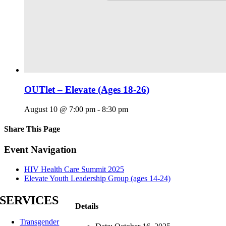
OUTlet – Elevate (Ages 18-26)
August 10 @ 7:00 pm
-
8:30 pm
Share This Page
Facebook
X
Reddit
LinkedIn
Tumblr
Pinterest
Email
Event Navigation
HIV Health Care Summit 2025
Elevate Youth Leadership Group (ages 14-24)
SERVICES
Details
Transgender