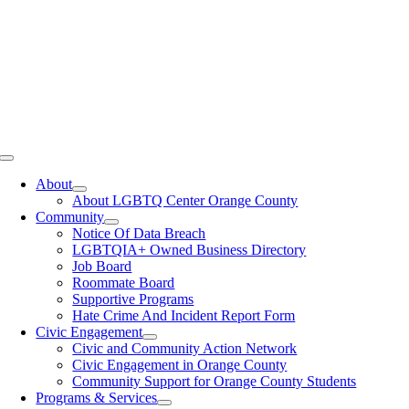
Toggle
Navigation
About
About LGBTQ Center Orange County
Community
Notice Of Data Breach
LGBTQIA+ Owned Business Directory
Job Board
Roommate Board
Supportive Programs
Hate Crime And Incident Report Form
Civic Engagement
Civic and Community Action Network
Civic Engagement in Orange County
Community Support for Orange County Students
Programs & Services