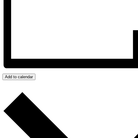
Add to calendar