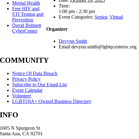
Date:
October 16, 2025
Mental Health
Time:
Free HIV and
1:00 pm - 2:30 pm
STI Testing and
Event Categories:
Senior
,
Virtual
Prevention
David Bohnett
Organizer
CyberCenter
Devynn Smith
Email
devynn.smith@lgbtqcenteroc.org
COMMUNITY
Notice Of Data Breach
Privacy Policy
Subscribe to Our Email List
Event Calendar
Volunteer
LGBTQIA+ Owned Business Directory
INFO
1605 N Spurgeon St
Santa Ana, CA 92701