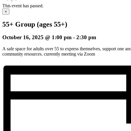
This event has passed.
×
55+ Group (ages 55+)
October 16, 2025 @ 1:00 pm
-
2:30 pm
A safe space for adults over 55 to express themselves, support one an
community resources. currently meeting via Zoom