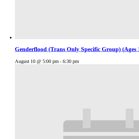
Genderflood (Trans Only Specific Group) (Ages 
August 10 @ 5:00 pm
-
6:30 pm