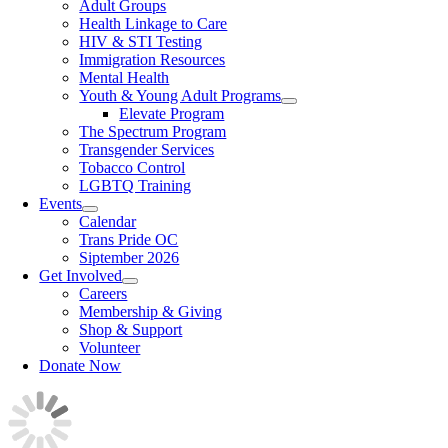
Adult Groups
Health Linkage to Care
HIV & STI Testing
Immigration Resources
Mental Health
Youth & Young Adult Programs
Elevate Program
The Spectrum Program
Transgender Services
Tobacco Control
LGBTQ Training
Events
Calendar
Trans Pride OC
Siptember 2026
Get Involved
Careers
Membership & Giving
Shop & Support
Volunteer
Donate Now