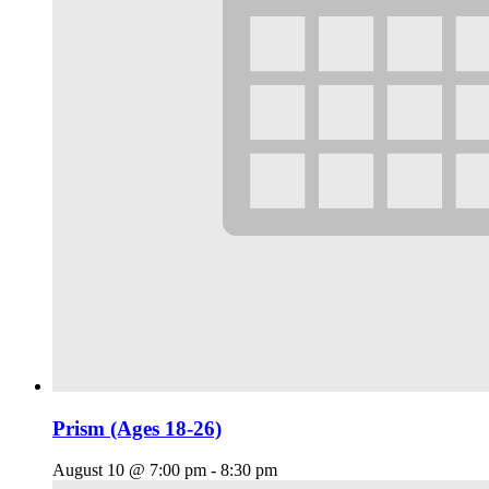
Prism (Ages 18-26)
August 10 @ 7:00 pm
-
8:30 pm