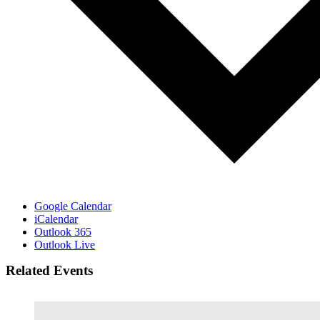
Google Calendar
iCalendar
Outlook 365
Outlook Live
Related Events