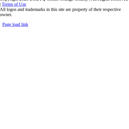
|
Terms of Use
All logos and trademarks in this site are property of their respective
owner.
Page load link