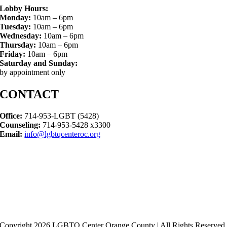
Lobby Hours:
Monday:
10am – 6pm
Tuesday:
10am – 6pm
Wednesday:
10am – 6pm
Thursday:
10am – 6pm
Friday:
10am – 6pm
Saturday and Sunday:
by appointment only
CONTACT
Office:
714-953-LGBT (5428)
Counseling:
714-953-5428 x3300
Email:
info@lgbtqcenteroc.org
Copyright 2026 LGBTQ Center Orange County | All Rights Reserved