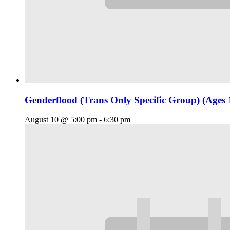
Genderflood (Trans Only Specific Group) (Ages 
August 10 @ 5:00 pm
-
6:30 pm