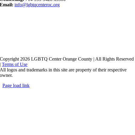
Email:
info@lgbtqcenteroc.org
Copyright 2026 LGBTQ Center Orange County | All Rights Reserved
|
Terms of Use
All logos and trademarks in this site are property of their respective
owner.
Page load link