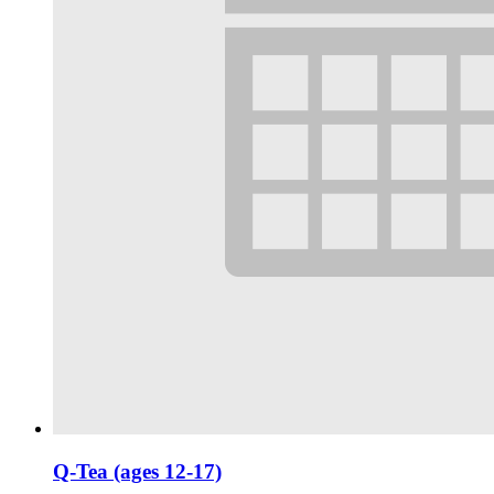
Q-Tea (ages 12-17)