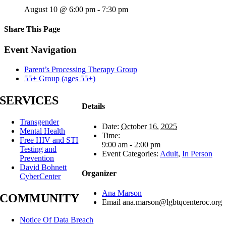
August 10 @ 6:00 pm
-
7:30 pm
Share This Page
Facebook
X
Reddit
LinkedIn
Tumblr
Pinterest
Email
Event Navigation
Parent’s Processing Therapy Group
55+ Group (ages 55+)
SERVICES
Details
Transgender
Date:
October 16, 2025
Mental Health
Time:
Free HIV and STI
9:00 am - 2:00 pm
Testing and
Event Categories:
Adult
,
In Person
Prevention
David Bohnett
Organizer
CyberCenter
Ana Marson
COMMUNITY
Email
ana.marson@lgbtqcenteroc.org
Notice Of Data Breach