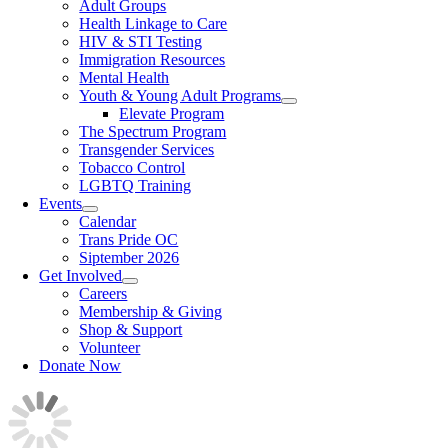
Adult Groups
Health Linkage to Care
HIV & STI Testing
Immigration Resources
Mental Health
Youth & Young Adult Programs
Elevate Program
The Spectrum Program
Transgender Services
Tobacco Control
LGBTQ Training
Events
Calendar
Trans Pride OC
Siptember 2026
Get Involved
Careers
Membership & Giving
Shop & Support
Volunteer
Donate Now