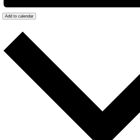
Add to calendar