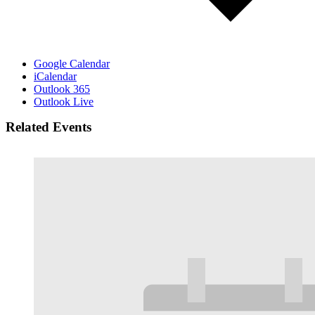
Google Calendar
iCalendar
Outlook 365
Outlook Live
Related Events