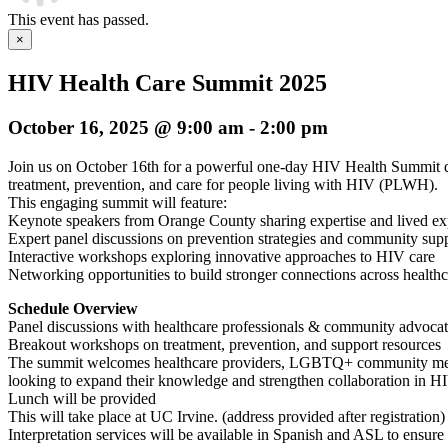
This event has passed.
×
HIV Health Care Summit 2025
October 16, 2025 @ 9:00 am
-
2:00 pm
Join us on October 16th for a powerful one-day HIV Health Summit 
treatment, prevention, and care for people living with HIV (PLWH).
This engaging summit will feature:
Keynote speakers from Orange County sharing expertise and lived ex
Expert panel discussions on prevention strategies and community suppo
Interactive workshops exploring innovative approaches to HIV care
Networking opportunities to build stronger connections across health
Schedule Overview
Panel discussions with healthcare professionals & community advocat
Breakout workshops on treatment, prevention, and support resources
The summit welcomes healthcare providers, LGBTQ+ community memb
looking to expand their knowledge and strengthen collaboration in HI
Lunch will be provided
This will take place at UC Irvine. (address provided after registration)
Interpretation services will be available in Spanish and ASL to ensure 