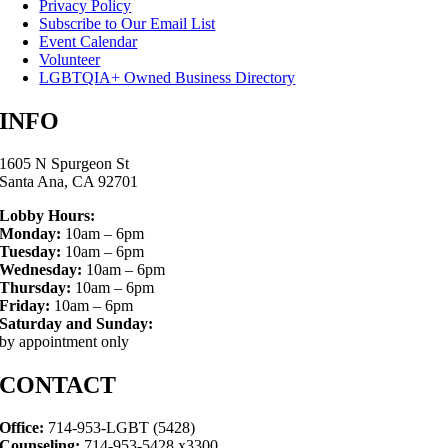
Privacy Policy
Subscribe to Our Email List
Event Calendar
Volunteer
LGBTQIA+ Owned Business Directory
INFO
1605 N Spurgeon St
Santa Ana, CA 92701
Lobby Hours:
Monday:
10am – 6pm
Tuesday:
10am – 6pm
Wednesday:
10am – 6pm
Thursday:
10am – 6pm
Friday:
10am – 6pm
Saturday and Sunday:
by appointment only
CONTACT
Office:
714-953-LGBT (5428)
Counseling:
714-953-5428 x3300