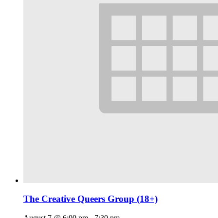
The Creative Queers Group (18+)
August 7 @ 6:00 pm
-
7:30 pm