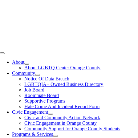
Toggle
Navigation
About
About LGBTQ Center Orange County
Community
Notice Of Data Breach
LGBTQIA+ Owned Business Directory
Job Board
Roommate Board
Supportive Programs
Hate Crime And Incident Report Form
Civic Engagement
Civic and Community Action Network
Civic Engagement in Orange County
Community Support for Orange County Students
Programs & Services