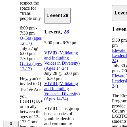
respect the
space for
1 eve
*trans
1 event
28
people only.
6:00 pm
-
1 even
1 event,
28
7:30 pm
Q-Tea (ages
5:30 p
5:00 pm
-
6:30 pm
12-17)
pm
July 27 @
Elevate
VIVID (Validating
6:00 pm
-
Leaders
and Including
7:30 pm
24)
Voices in Diversity)
Q-Tea (ages
July 30
(Ages 14-24)
12-17)
pm
-
7:
July 28 @ 5:00 pm
Elevate
Hey, you're
-
6:30 pm
Leaders
invited to Q
VIVID (Validating
24)
and Including
Tea! ☕ Are
Voices in Diversity)
The Ele
you
(Ages 14-24)
Program
LGBTQIA+
provide
or an ally
VIVID: This group
County
between the
hosts a series of
LGBTQ
ages of 12-
youth leadership
students
17? Come
and community
0
and alli
hang out