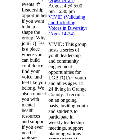
(Ages 14-24)
events 🌱
August 4 @ 5:00
Leadership
pm
-
6:30 pm
opportunities
VIVID (Validating
if you want
and Including
to help
Voices in Diversity)
shape the
(Ages 14-24)
group! Why
join? Q Tea
VIVID: This group
is a place
hosts a series of
where you
youth leadership
can build
and community
confidence,
engagement
find your
opportunities for
voice, and
LGBTQIA+ youth
feel like you
and allies ages 14-
belong. We
24 living in Orange
also connect
County. It recruits
you with
on an ongoing
mental
basis, inviting youth
health
and students to
resources
participate in
and support
weekly leadership
if you ever
meetings, support
need it
planning various
without