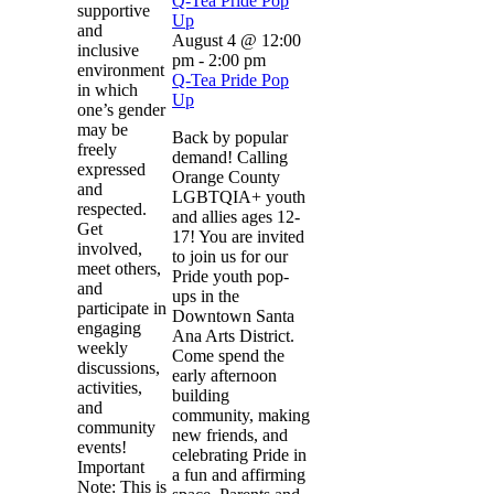
Q-Tea Pride Pop
supportive
Up
and
August 4 @ 12:00
inclusive
pm
-
2:00 pm
environment
Q-Tea Pride Pop
in which
Up
one’s gender
may be
Back by popular
freely
demand! Calling
expressed
Orange County
and
LGBTQIA+ youth
respected.
and allies ages 12-
Get
17! You are invited
involved,
to join us for our
meet others,
Pride youth pop-
and
ups in the
participate in
Downtown Santa
engaging
Ana Arts District.
weekly
Come spend the
discussions,
early afternoon
activities,
building
and
community, making
community
new friends, and
events!
celebrating Pride in
Important
a fun and affirming
Note: This is