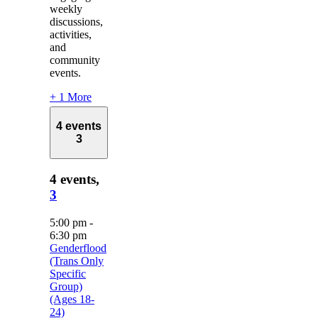
weekly
discussions,
activities,
and
community
events.
+ 1 More
4 events
3
4 events,
3
5:00 pm
-
6:30 pm
Genderflood
(Trans Only
Specific
Group)
(Ages 18-
24)