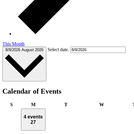
This Month
Select date.
8/8/2026
August 2026
Calendar of Events
Sunday
Monday
Tuesday
Wednesday
S
M
T
W
4 events
27