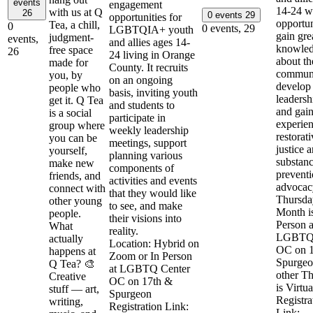
events
engagement
14-24 wi
with us at Q
26
0 events
29
opportunities for
opportun
Tea, a chill,
0
0 events,
29
LGBTQIA+ youth
gain gre
judgment-
events,
and allies ages 14-
knowle
free space
26
24 living in Orange
about th
made for
County. It recruits
communi
you, by
on an ongoing
develop
people who
basis, inviting youth
leadershi
get it. Q Tea
and students to
and gai
is a social
participate in
experien
group where
weekly leadership
restorat
you can be
meetings, support
justice 
yourself,
planning various
substan
make new
components of
prevent
friends, and
activities and events
advocacy
connect with
that they would like
Thursda
other young
to see, and make
Month i
people.
their visions into
Person a
What
reality.
LGBTQ 
actually
Location: Hybrid on
OC on 
happens at
Zoom or In Person
Spurgeo
Q Tea? 🎨
at LGBTQ Center
other T
Creative
OC on 17th &
is Virtua
stuff — art,
Spurgeon
Registra
writing,
Registration Link:
Link: