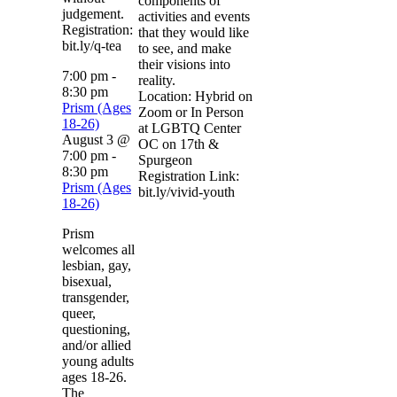
components of
judgement.
activities and events
Registration:
that they would like
bit.ly/q-tea
to see, and make
their visions into
7:00 pm
-
reality.
8:30 pm
Location: Hybrid on
Prism (Ages
Zoom or In Person
18-26)
at LGBTQ Center
August 3 @
OC on 17th &
7:00 pm
-
Spurgeon
8:30 pm
Registration Link:
Prism (Ages
bit.ly/vivid-youth
18-26)
Prism
welcomes all
lesbian, gay,
bisexual,
transgender,
queer,
questioning,
and/or allied
young adults
ages 18-26.
The