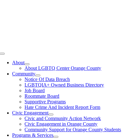
Toggle
Navigation
About
About LGBTQ Center Orange County
Community
Notice Of Data Breach
LGBTQIA+ Owned Business Directory
Job Board
Roommate Board
Supportive Programs
Hate Crime And Incident Report Form
Civic Engagement
Civic and Community Action Network
Civic Engagement in Orange County
Community Support for Orange County Students
Programs & Services