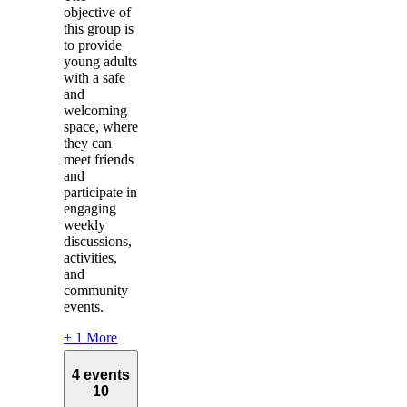
objective of
this group is
to provide
young adults
with a safe
and
welcoming
space, where
they can
meet friends
and
participate in
engaging
weekly
discussions,
activities,
and
community
events.
+ 1 More
4 events
10