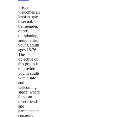
Prism
welcomes all
lesbian, gay,
bisexual,
transgender,
queer,
questioning,
and/or allied
young adults
ages 18-26.
The
objective of
this group is
to provide
young adults
with a safe
and
welcoming
space, where
they can
meet friends
and
participate in
engaging