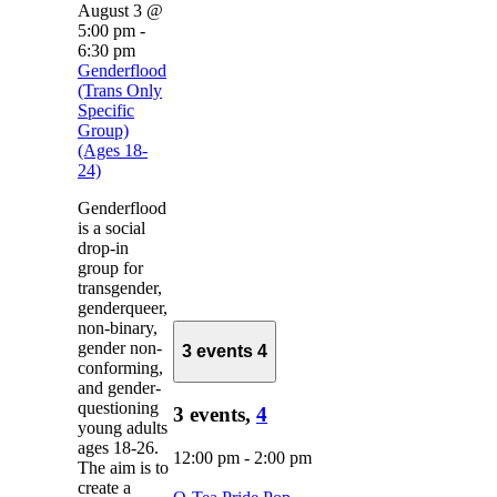
August 3 @
5:00 pm
-
6:30 pm
Genderflood
(Trans Only
Specific
Group)
(Ages 18-
24)
Genderflood
is a social
drop-in
group for
transgender,
genderqueer,
non-binary,
gender non-
3 events
4
conforming,
and gender-
questioning
3 events,
4
young adults
ages 18-26.
12:00 pm
-
2:00 pm
The aim is to
create a