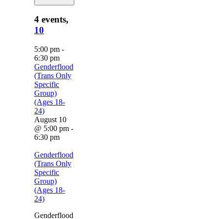
4 events,
10
5:00 pm
-
6:30 pm
Genderflood
(Trans Only
Specific
Group)
(Ages 18-
24)
August 10
@ 5:00 pm
-
6:30 pm
Genderflood
(Trans Only
Specific
Group)
(Ages 18-
24)
Genderflood