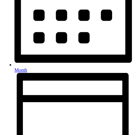
Month