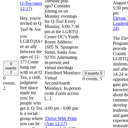
Tuesday pop-
August
Q-Tea (ages
ups? Consider
5:30 pm
12-17)
joining us on
pm
Monday evenings
Hey, you're
Elevate
for Q-Tea! Every
invited to Q
Leaders
Monday, 6:00-7:30
24)
Tea! ☕ Are
pm at the LGBTQ
you
Center OC's Youth
The Ele
LGBTQIA+
Room Address:
Program
or an ally
1605 N. Spurgeon
provide
between the
Street, Santa Ana,
County
ages of 12-
92701 Alternating
LGBTQ
17? Come
in-person and
students
0
hang out
virtual meetings
events
and alli
with us at Q
First/third Mondays:
2
0 events
5
14-24 wi
Tea, a chill,
Virtual
0
0 events,
5
opportun
judgment-
Second/fourth
events,
gain gre
free space
Mondays: In-person
2
knowle
made for
(with Zoom access
about th
you, by
[...]
communi
people who
develop
get it. Q Tea
4:00 pm
-
6:00 pm
leadershi
is a social
and gai
group where
Thrive With Pride
experien
you can be
(Age 12-17)
restorat