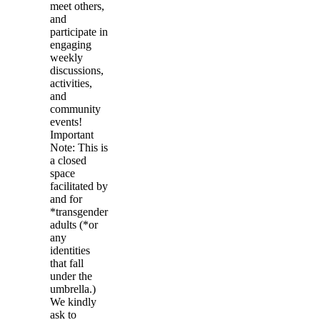
meet others,
and
participate in
engaging
weekly
discussions,
activities,
and
community
events!
Important
Note: This is
a closed
space
facilitated by
and for
*transgender
adults (*or
any
identities
that fall
under the
umbrella.)
We kindly
ask to