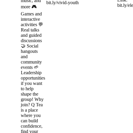
music, and
bit.ly/vivid-youth
bit.ly/e
more 🎮
Games and
interactive
activities 💬
Real talks
and guided
discussions
🤝 Social
hangouts
and
community
events 🌱
Leadership
opportunities
if you want
to help
shape the
group! Why
join? Q Tea
is a place
where you
can build
confidence,
find your