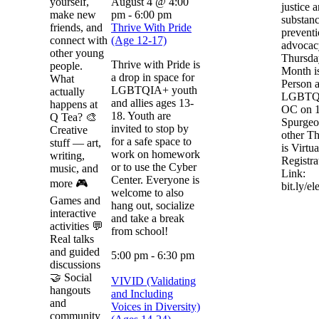
yourself,
August 4 @ 4:00
justice 
make new
pm
-
6:00 pm
substan
friends, and
Thrive With Pride
prevent
connect with
(Age 12-17)
advocacy
other young
Thursda
Thrive with Pride is
people.
Month i
a drop in space for
What
Person a
LGBTQIA+ youth
actually
LGBTQ 
and allies ages 13-
happens at
OC on 
18. Youth are
Q Tea? 🎨
Spurgeo
invited to stop by
Creative
other T
for a safe space to
stuff — art,
is Virtua
work on homework
writing,
Registra
or to use the Cyber
music, and
Link:
Center. Everyone is
more 🎮
bit.ly/e
welcome to also
Games and
hang out, socialize
interactive
and take a break
activities 💬
from school!
Real talks
and guided
5:00 pm
-
6:30 pm
discussions
🤝 Social
VIVID (Validating
hangouts
and Including
and
Voices in Diversity)
community