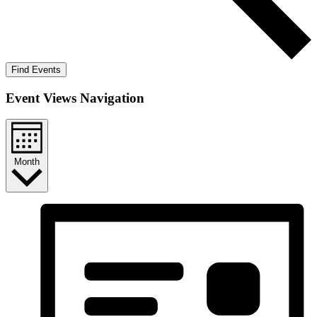
Find Events
Event Views Navigation
Month