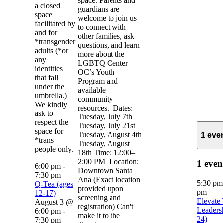
space. Parents and
a closed
guardians are
space
welcome to join us
facilitated by
to connect with
and for
other families, ask
*transgender
questions, and learn
adults (*or
more about the
any
LGBTQ Center
identities
OC’s Youth
that fall
Program and
under the
available
umbrella.)
community
We kindly
resources. Dates:
ask to
Tuesday, July 7th
respect the
Tuesday, July 21st
space for
Tuesday, August 4th
1 eve
*trans
Tuesday, August
people only.
18th Time: 12:00–
2:00 PM Location:
1 even
6:00 pm
-
Downtown Santa
7:30 pm
Ana (Exact location
5:30 p
Q-Tea (ages
provided upon
pm
12-17)
screening and
Elevate
August 3 @
registration) Can't
Leaders
6:00 pm
-
make it to the
24)
7:30 pm