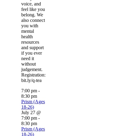
voice, and
feel like you
belong. We
also connect
you with
mental
health
resources
and support
if you ever
need it
without
judgement.
Registration:
bit.ly/q-tea
7:00 pm
-
8:30 pm
Prism (Ages
18-26)
July 27 @
7:00 pm
-
8:30 pm
Prism (Ages
18-26)