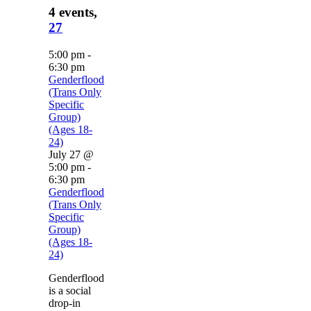
4 events,
27
5:00 pm
-
6:30 pm
Genderflood
(Trans Only
Specific
Group)
(Ages 18-
24)
July 27 @
5:00 pm
-
6:30 pm
Genderflood
(Trans Only
Specific
Group)
(Ages 18-
24)
Genderflood
is a social
drop-in