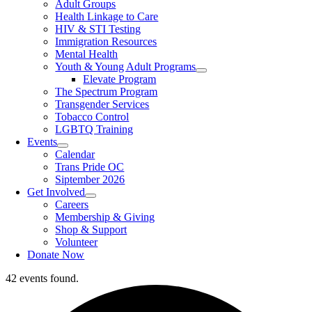
Adult Groups
Health Linkage to Care
HIV & STI Testing
Immigration Resources
Mental Health
Youth & Young Adult Programs
Elevate Program
The Spectrum Program
Transgender Services
Tobacco Control
LGBTQ Training
Events
Calendar
Trans Pride OC
Siptember 2026
Get Involved
Careers
Membership & Giving
Shop & Support
Volunteer
Donate Now
42 events found.