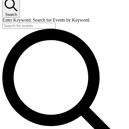
Search
Enter Keyword. Search for Events by Keyword.