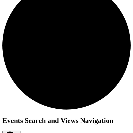
Events
Events Search and Views Navigation