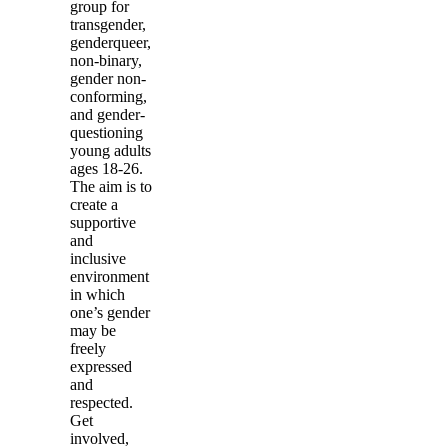
group for
transgender,
genderqueer,
non-binary,
gender non-
conforming,
and gender-
questioning
young adults
ages 18-26.
The aim is to
create a
supportive
and
inclusive
environment
in which
one’s gender
may be
freely
expressed
and
respected.
Get
involved,