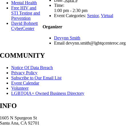
Date:
April 9
Mental Health
Time:
Free HIV and
1:00 pm - 2:30 pm
STI Testing and
Event Categories:
Senior
,
Virtual
Prevention
David Bohnett
Organizer
CyberCenter
Devynn Smith
Email
devynn.smith@lgbtqcenteroc.org
COMMUNITY
Notice Of Data Breach
Privacy Policy
Subscribe to Our Email List
Event Calendar
Volunteer
LGBTQIA+ Owned Business Directory
INFO
1605 N Spurgeon St
Santa Ana, CA 92701