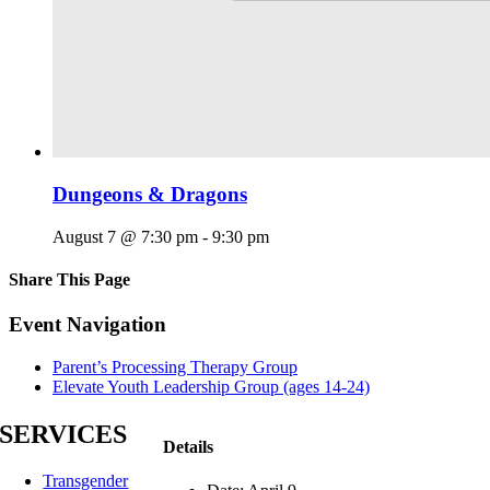
Dungeons & Dragons
August 7 @ 7:30 pm
-
9:30 pm
Share This Page
Facebook
X
Reddit
LinkedIn
Tumblr
Pinterest
Email
Event Navigation
Parent’s Processing Therapy Group
Elevate Youth Leadership Group (ages 14-24)
SERVICES
Details
Transgender