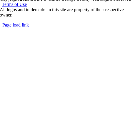
|
Terms of Use
All logos and trademarks in this site are property of their respective
owner.
Page load link