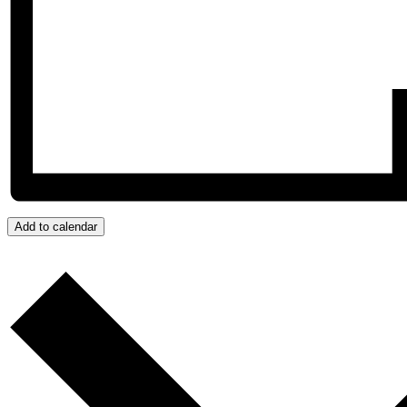
Add to calendar