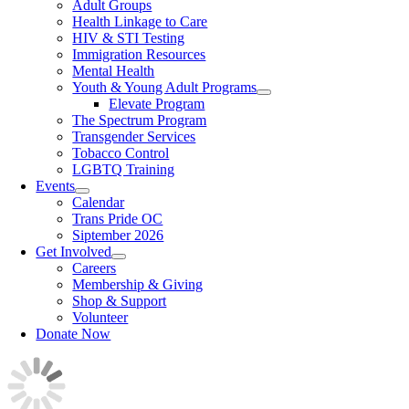
Adult Groups
Health Linkage to Care
HIV & STI Testing
Immigration Resources
Mental Health
Youth & Young Adult Programs
Elevate Program
The Spectrum Program
Transgender Services
Tobacco Control
LGBTQ Training
Events
Calendar
Trans Pride OC
Siptember 2026
Get Involved
Careers
Membership & Giving
Shop & Support
Volunteer
Donate Now