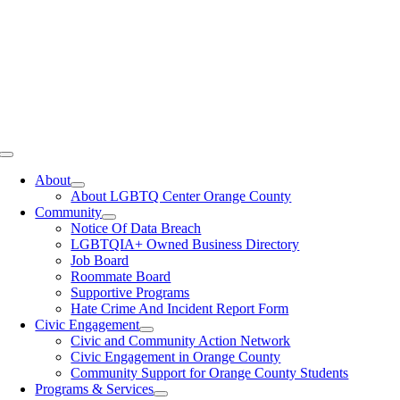
Toggle
Navigation
About
About LGBTQ Center Orange County
Community
Notice Of Data Breach
LGBTQIA+ Owned Business Directory
Job Board
Roommate Board
Supportive Programs
Hate Crime And Incident Report Form
Civic Engagement
Civic and Community Action Network
Civic Engagement in Orange County
Community Support for Orange County Students
Programs & Services