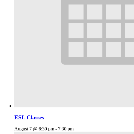
ESL Classes
August 7 @ 6:30 pm
-
7:30 pm