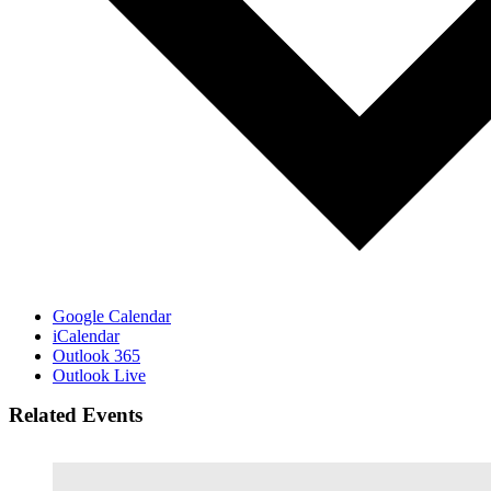
Google Calendar
iCalendar
Outlook 365
Outlook Live
Related Events