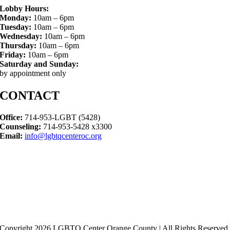
Lobby Hours:
Monday:
10am – 6pm
Tuesday:
10am – 6pm
Wednesday:
10am – 6pm
Thursday:
10am – 6pm
Friday:
10am – 6pm
Saturday and Sunday:
by appointment only
CONTACT
Office:
714-953-LGBT (5428)
Counseling:
714-953-5428 x3300
Email:
info@lgbtqcenteroc.org
Copyright 2026 LGBTQ Center Orange County | All Rights Reserved