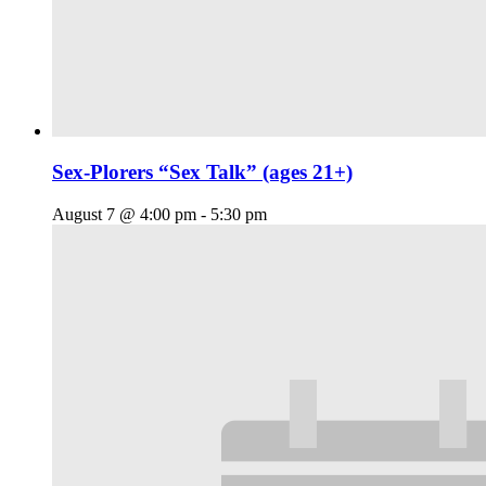
Sex-Plorers “Sex Talk” (ages 21+)
August 7 @ 4:00 pm
-
5:30 pm