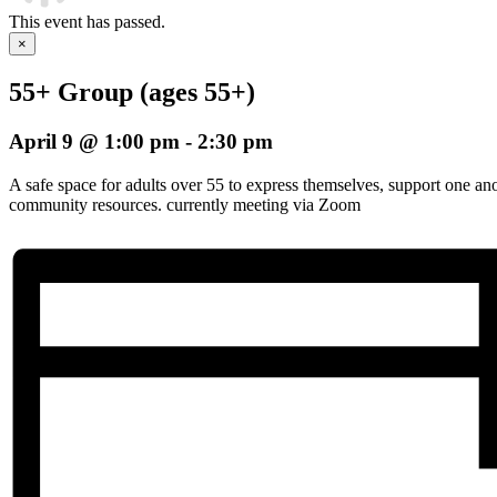
This event has passed.
×
55+ Group (ages 55+)
April 9 @ 1:00 pm
-
2:30 pm
A safe space for adults over 55 to express themselves, support one an
community resources. currently meeting via Zoom