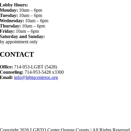
Lobby Hours:
Monday:
10am – 6pm
Tuesday:
10am – 6pm
Wednesday:
10am – 6pm
Thursday:
10am – 6pm
Friday:
10am – 6pm
Saturday and Sunday:
by appointment only
CONTACT
Office:
714-953-LGBT (5428)
Counseling:
714-953-5428 x3300
Email:
info@lgbtqcenteroc.org
Copyright 2026 LGBTQ Center Orange County | All Rights Reserved