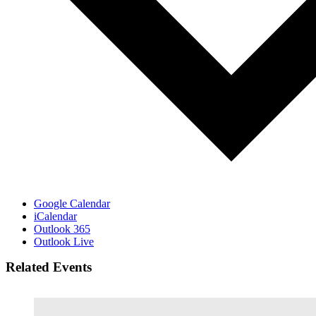
Google Calendar
iCalendar
Outlook 365
Outlook Live
Related Events