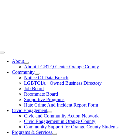
Toggle
Navigation
About
About LGBTQ Center Orange County
Community
Notice Of Data Breach
LGBTQIA+ Owned Business Directory
Job Board
Roommate Board
Supportive Programs
Hate Crime And Incident Report Form
Civic Engagement
Civic and Community Action Network
Civic Engagement in Orange County
Community Support for Orange County Students
Programs & Services