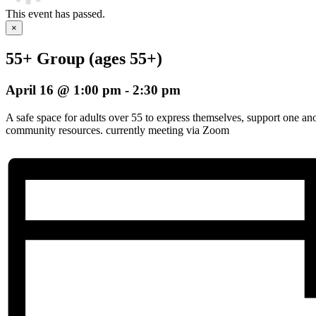
This event has passed.
×
55+ Group (ages 55+)
April 16 @ 1:00 pm
-
2:30 pm
A safe space for adults over 55 to express themselves, support one an
community resources. currently meeting via Zoom