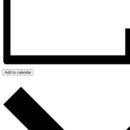
Add to calendar