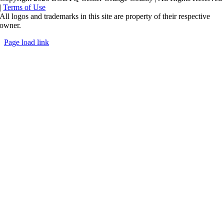
|
Terms of Use
All logos and trademarks in this site are property of their respective
owner.
Page load link