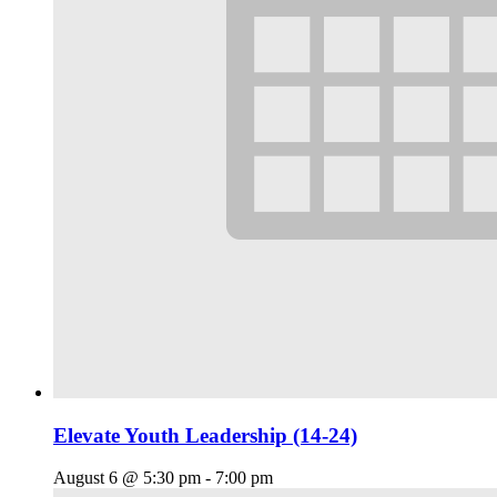
Elevate Youth Leadership (14-24)
August 6 @ 5:30 pm
-
7:00 pm