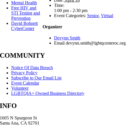
Date:
April 16
Mental Health
Time:
Free HIV and
1:00 pm - 2:30 pm
STI Testing and
Event Categories:
Senior
,
Virtual
Prevention
David Bohnett
Organizer
CyberCenter
Devynn Smith
Email
devynn.smith@lgbtqcenteroc.org
COMMUNITY
Notice Of Data Breach
Privacy Policy
Subscribe to Our Email List
Event Calendar
Volunteer
LGBTQIA+ Owned Business Directory
INFO
1605 N Spurgeon St
Santa Ana, CA 92701