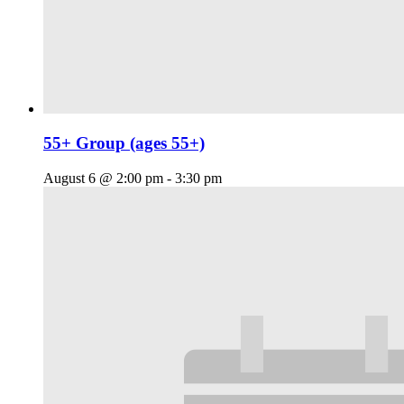
55+ Group (ages 55+)
August 6 @ 2:00 pm
-
3:30 pm