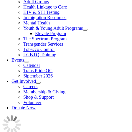
Adult Groups
Health Linkage to Care
HIV & STI Testing
Immigration Resources
Mental Health
Youth & Young Adult Programs
Elevate Program
The Spectrum Program
Transgender Services
Tobacco Control
LGBTQ Training
Events
Calendar
Trans Pride OC
Siptember 2026
Get Involved
Careers
Membership & Giving
Shop & Support
Volunteer
Donate Now