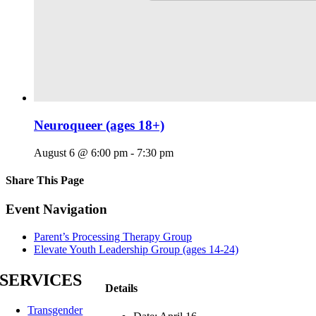
Neuroqueer (ages 18+)
August 6 @ 6:00 pm
-
7:30 pm
Share This Page
Facebook
X
Reddit
LinkedIn
Tumblr
Pinterest
Email
Event Navigation
Parent’s Processing Therapy Group
Elevate Youth Leadership Group (ages 14-24)
SERVICES
Details
Transgender