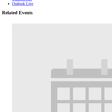
Outlook Live
Related Events