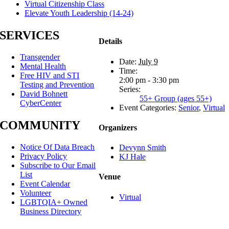
Virtual Citizenship Class
Elevate Youth Leadership (14-24)
SERVICES
Details
Transgender
Date:
July 9
Mental Health
Time:
Free HIV and STI
2:00 pm - 3:30 pm
Testing and Prevention
Series:
David Bohnett
55+ Group (ages 55+)
CyberCenter
Event Categories:
Senior
,
Virtual
COMMUNITY
Organizers
Notice Of Data Breach
Devynn Smith
Privacy Policy
KJ Hale
Subscribe to Our Email
List
Venue
Event Calendar
Volunteer
Virtual
LGBTQIA+ Owned
Business Directory