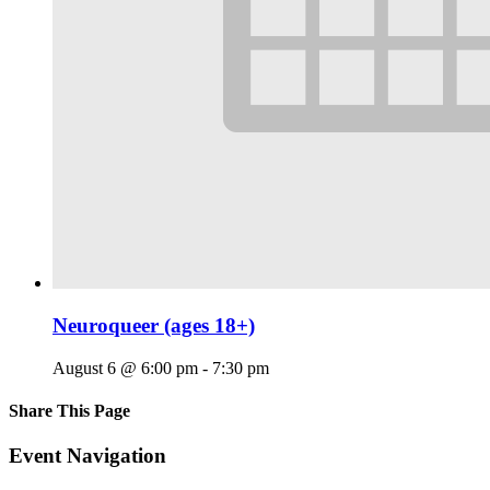
Neuroqueer (ages 18+)
August 6 @ 6:00 pm
-
7:30 pm
Share This Page
Facebook
X
Reddit
LinkedIn
Tumblr
Pinterest
Email
Event Navigation