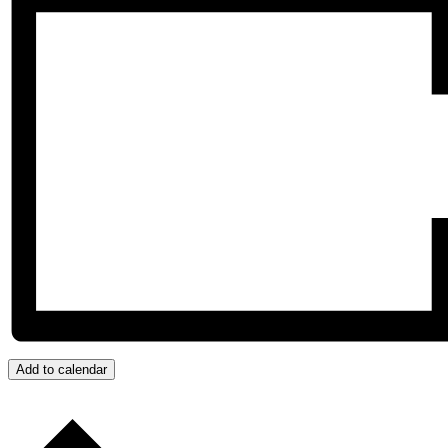
Add to calendar