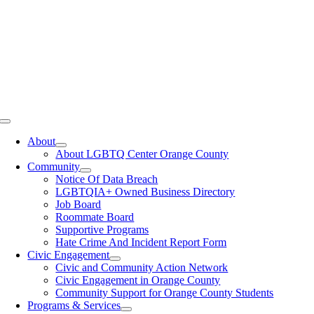
Toggle
Navigation
About
About LGBTQ Center Orange County
Community
Notice Of Data Breach
LGBTQIA+ Owned Business Directory
Job Board
Roommate Board
Supportive Programs
Hate Crime And Incident Report Form
Civic Engagement
Civic and Community Action Network
Civic Engagement in Orange County
Community Support for Orange County Students
Programs & Services