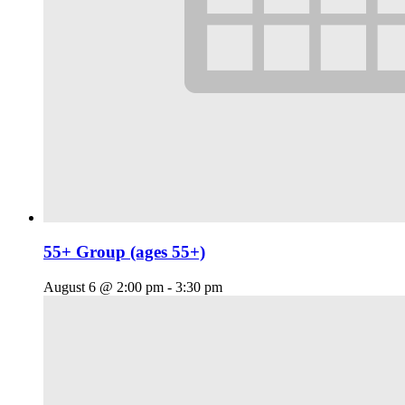
55+ Group (ages 55+)
August 6 @ 2:00 pm
-
3:30 pm