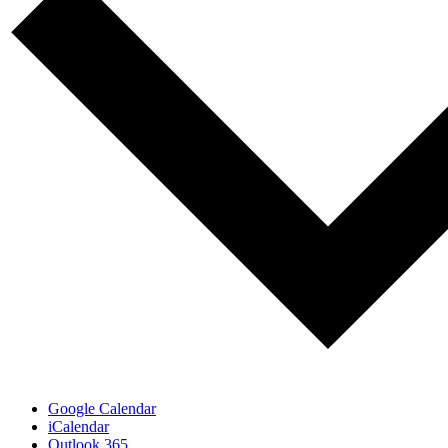
Google Calendar
iCalendar
Outlook 365