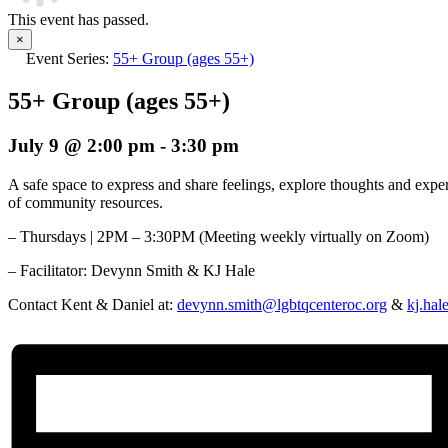
This event has passed.
×
Event Series:
55+ Group (ages 55+)
55+ Group (ages 55+)
July 9 @ 2:00 pm
-
3:30 pm
A safe space to express and share feelings, explore thoughts and exp
of community resources.
– Thursdays | 2PM – 3:30PM (Meeting weekly virtually on Zoom)
– Facilitator:
Devynn Smith & KJ Hale
Contact Kent & Daniel at:
devynn.smith@lgbtqcenteroc.org
&
kj.hal