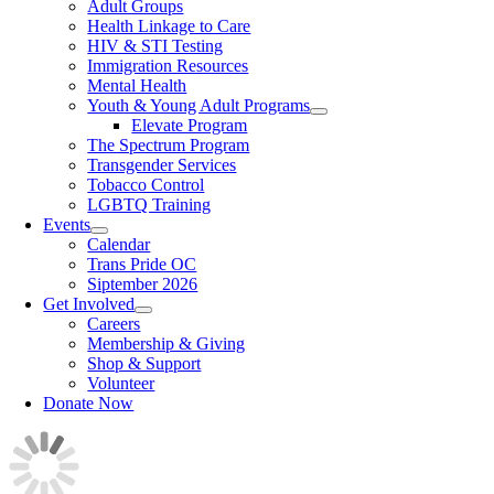
Adult Groups
Health Linkage to Care
HIV & STI Testing
Immigration Resources
Mental Health
Youth & Young Adult Programs
Elevate Program
The Spectrum Program
Transgender Services
Tobacco Control
LGBTQ Training
Events
Calendar
Trans Pride OC
Siptember 2026
Get Involved
Careers
Membership & Giving
Shop & Support
Volunteer
Donate Now