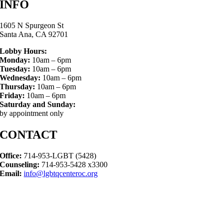
INFO
1605 N Spurgeon St
Santa Ana, CA 92701
Lobby Hours:
Monday:
10am – 6pm
Tuesday:
10am – 6pm
Wednesday:
10am – 6pm
Thursday:
10am – 6pm
Friday:
10am – 6pm
Saturday and Sunday:
by appointment only
CONTACT
Office:
714-953-LGBT (5428)
Counseling:
714-953-5428 x3300
Email:
info@lgbtqcenteroc.org