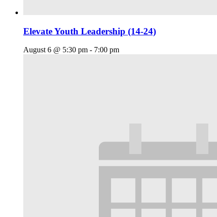
Elevate Youth Leadership (14-24)
August 6 @ 5:30 pm
-
7:00 pm