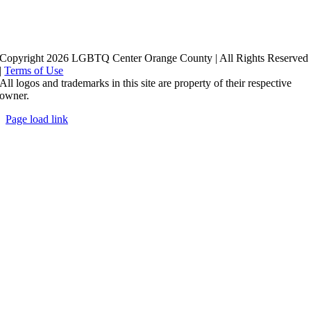
Copyright 2026 LGBTQ Center Orange County | All Rights Reserved
|
Terms of Use
All logos and trademarks in this site are property of their respective
owner.
Page load link