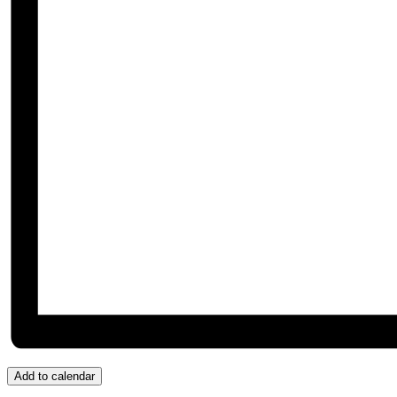
Add to calendar