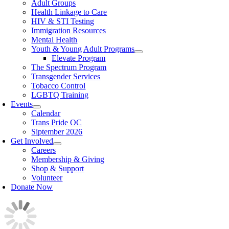
Adult Groups
Health Linkage to Care
HIV & STI Testing
Immigration Resources
Mental Health
Youth & Young Adult Programs
Elevate Program
The Spectrum Program
Transgender Services
Tobacco Control
LGBTQ Training
Events
Calendar
Trans Pride OC
Siptember 2026
Get Involved
Careers
Membership & Giving
Shop & Support
Volunteer
Donate Now