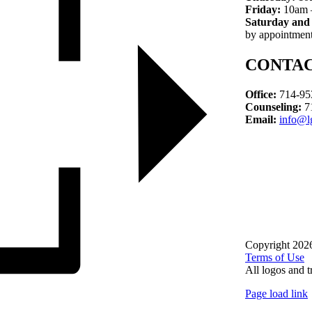
Friday:
10am 
Saturday and
by appointment
CONTA
Office:
714-95
Counseling:
7
Email:
info@l
Copyright 202
Terms of Use
All logos and t
Page load link