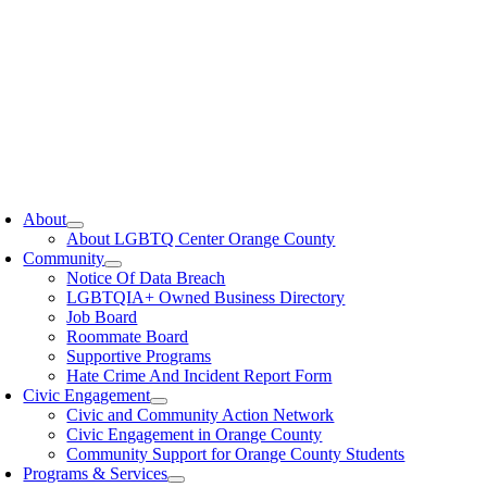
oggle
avigation
About
About LGBTQ Center Orange County
Community
Notice Of Data Breach
LGBTQIA+ Owned Business Directory
Job Board
Roommate Board
Supportive Programs
Hate Crime And Incident Report Form
Civic Engagement
Civic and Community Action Network
Civic Engagement in Orange County
Community Support for Orange County Students
Programs & Services