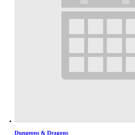
Dungeons & Dragons