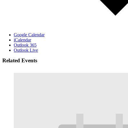
Google Calendar
iCalendar
Outlook 365
Outlook Live
Related Events