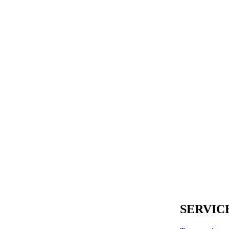
SERVIC