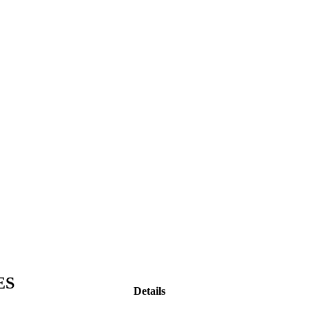
ES
Details