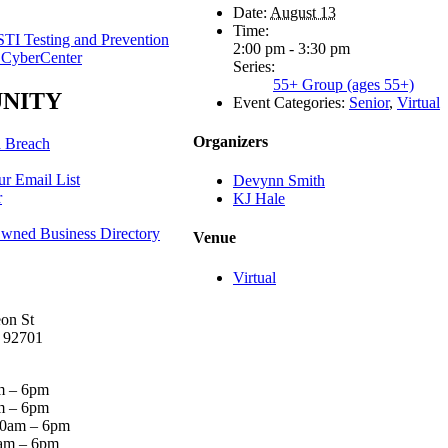
Date:
August 13
Time:
TI Testing and Prevention
2:00 pm - 3:30 pm
 CyberCenter
Series:
55+ Group (ages 55+)
NITY
Event Categories:
Senior
,
Virtual
Organizers
a Breach
ur Email List
Devynn Smith
r
KJ Hale
ed Business Directory
Venue
Virtual
on St
 92701
 – 6pm
 – 6pm
0am – 6pm
am – 6pm