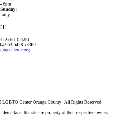
– 6pm
 Sunday:
 only
CT
3-LGBT (5428)
14-953-5428 x3300
gbtqcenteroc.org
6 LGBTQ Center Orange County | All Rights Reserved |
rademarks in this site are property of their respective owner.