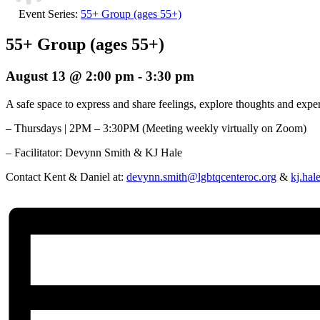
Event Series:
55+ Group (ages 55+)
55+ Group (ages 55+)
August 13 @ 2:00 pm
-
3:30 pm
A safe space to express and share feelings, explore thoughts and ex
– Thursdays | 2PM – 3:30PM (Meeting weekly virtually on Zoom)
– Facilitator:
Devynn Smith & KJ Hale
Contact Kent & Daniel at:
devynn.smith@lgbtqcenteroc.org
&
kj.hal