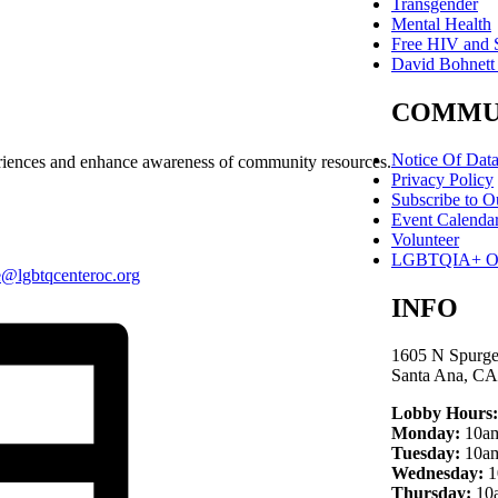
Transgender
Mental Health
Free HIV and S
David Bohnett
COMMU
Notice Of Dat
periences and enhance awareness of community resources.
Privacy Policy
Subscribe to O
Event Calenda
Volunteer
LGBTQIA+ Own
e@lgbtqcenteroc.org
INFO
1605 N Spurge
Santa Ana, CA
Lobby Hours:
Monday:
10am
Tuesday:
10am
Wednesday:
1
Thursday:
10