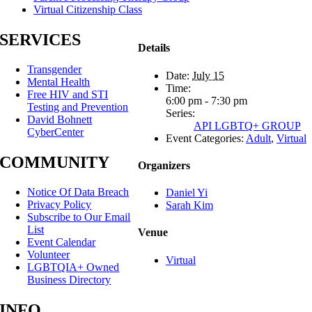
Virtual Citizenship Class
SERVICES
Details
Transgender
Date:
July 15
Mental Health
Time:
Free HIV and STI
6:00 pm - 7:30 pm
Testing and Prevention
Series:
David Bohnett
API LGBTQ+ GROUP
CyberCenter
Event Categories:
Adult
,
Virtual
COMMUNITY
Organizers
Notice Of Data Breach
Daniel Yi
Privacy Policy
Sarah Kim
Subscribe to Our Email
List
Venue
Event Calendar
Volunteer
Virtual
LGBTQIA+ Owned
Business Directory
INFO