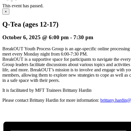
This event has passed.
×
Q-Tea (ages 12-17)
October 6, 2025 @ 6:00 pm
-
7:30 pm
BreakOUT Youth Process Group is an age-specific online processing
meet every Monday night from 6:00-7:30 PM.
BreakOUT is a supportive space for participants to navigate the everyda
Group leaders facilitate discussions about various topics and activities
life, and more. BreakOUT’s mission is to involve and engage wi
members, allowing them to explore new strategies to cope as well as c
in a safe space with their peers.
It is facilitated by MFT Trainees Brittany Hardin
Please contact Brittany Hardin for more information:
brittany.hardin@