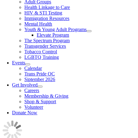
Adult Groups
Health Linkage to Care
HIV & STI Testing
Immigration Resources
Mental Health
Youth & Young Adult Programs
Elevate Program
The Spectrum Program
Transgender Services
Tobacco Control
LGBTQ Training
Events
Calendar
Trans Pride OC
Siptember 2026
Get Involved
Careers
Membership & Giving
Shop & Support
Volunteer
Donate Now