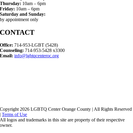
Thursday:
10am – 6pm
Friday:
10am – 6pm
Saturday and Sunday:
by appointment only
CONTACT
Office:
714-953-LGBT (5428)
Counseling:
714-953-5428 x3300
Email:
info@lgbtqcenteroc.org
Copyright 2026 LGBTQ Center Orange County | All Rights Reserved
|
Terms of Use
All logos and trademarks in this site are property of their respective
owner.