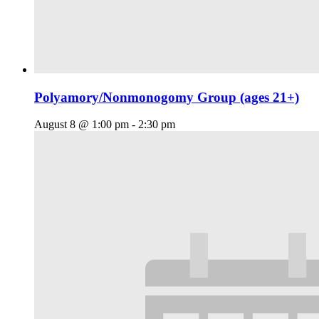
Polyamory/Nonmonogomy Group (ages 21+)
August 8 @ 1:00 pm
-
2:30 pm