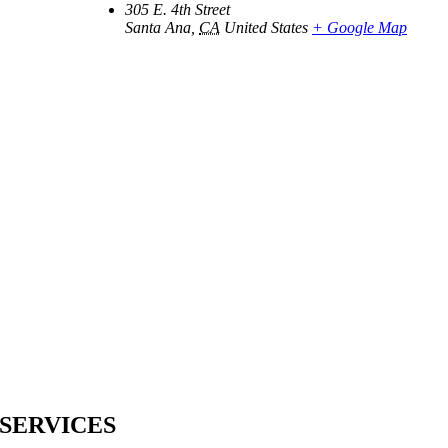
305 E. 4th Street
Santa Ana
,
CA
United States
+ Google Map
SERVICES