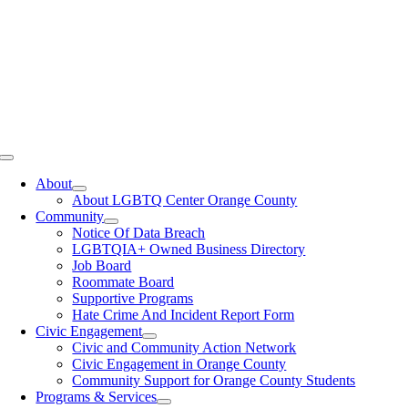
Toggle
Navigation
About
About LGBTQ Center Orange County
Community
Notice Of Data Breach
LGBTQIA+ Owned Business Directory
Job Board
Roommate Board
Supportive Programs
Hate Crime And Incident Report Form
Civic Engagement
Civic and Community Action Network
Civic Engagement in Orange County
Community Support for Orange County Students
Programs & Services