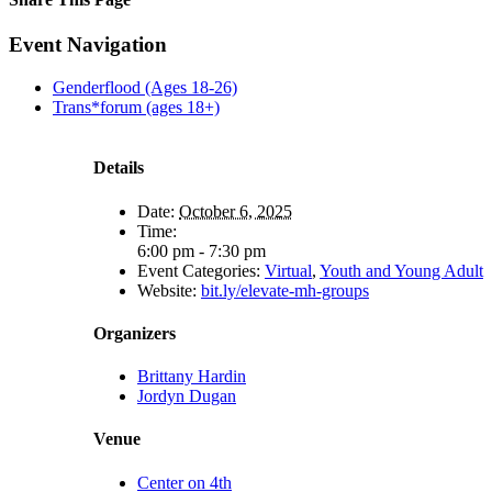
Facebook
X
Reddit
LinkedIn
Tumblr
Pinterest
Email
Event Navigation
Genderflood (Ages 18-26)
Trans*forum (ages 18+)
Details
Date:
October 6, 2025
Time:
6:00 pm - 7:30 pm
Event Categories:
Virtual
,
Youth and Young Adult
Website:
bit.ly/elevate-mh-groups
Organizers
Brittany Hardin
Jordyn Dugan
Venue
Center on 4th