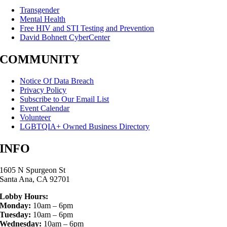
Transgender
Mental Health
Free HIV and STI Testing and Prevention
David Bohnett CyberCenter
COMMUNITY
Notice Of Data Breach
Privacy Policy
Subscribe to Our Email List
Event Calendar
Volunteer
LGBTQIA+ Owned Business Directory
INFO
1605 N Spurgeon St
Santa Ana, CA 92701
Lobby Hours:
Monday:
10am – 6pm
Tuesday:
10am – 6pm
Wednesday:
10am – 6pm