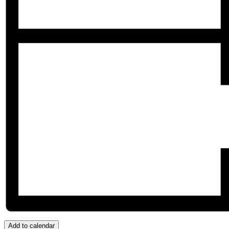
Add to calendar