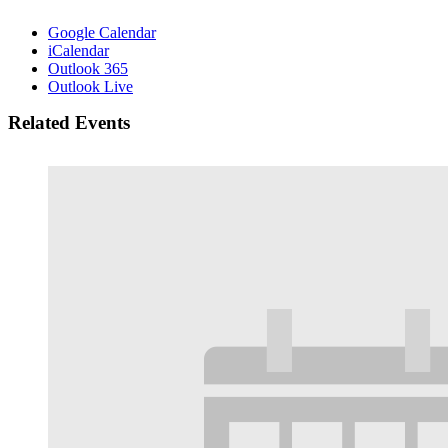
Google Calendar
iCalendar
Outlook 365
Outlook Live
Related Events