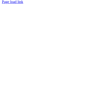
Page load link