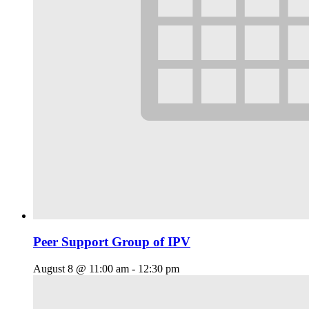
Peer Support Group of IPV
August 8 @ 11:00 am
-
12:30 pm