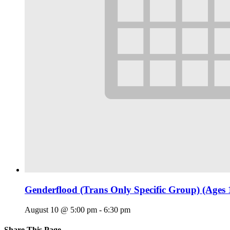
Genderflood (Trans Only Specific Group) (Ages 
August 10 @ 5:00 pm
-
6:30 pm
Share This Page