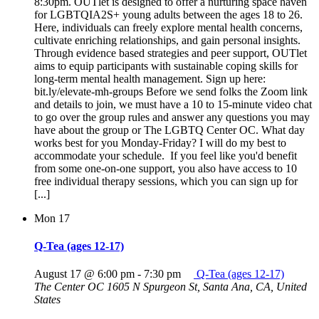
8:30pm. OUTlet is designed to offer a nurturing space haven
for LGBTQIA2S+ young adults between the ages 18 to 26.
Here, individuals can freely explore mental health concerns,
cultivate enriching relationships, and gain personal insights.
Through evidence based strategies and peer support, OUTlet
aims to equip participants with sustainable coping skills for
long-term mental health management. Sign up here:
bit.ly/elevate-mh-groups Before we send folks the Zoom link
and details to join, we must have a 10 to 15-minute video chat
to go over the group rules and answer any questions you may
have about the group or The LGBTQ Center OC. What day
works best for you Monday-Friday? I will do my best to
accommodate your schedule. If you feel like you'd benefit
from some one-on-one support, you also have access to 10
free individual therapy sessions, which you can sign up for
[...]
Mon
17
Q-Tea (ages 12-17)
August 17 @ 6:00 pm
-
7:30 pm
Q-Tea (ages 12-17)
The Center OC
1605 N Spurgeon St, Santa Ana, CA, United
States