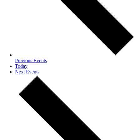
Previous
Events
Today
Next
Events