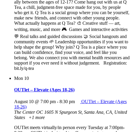
ally between the ages of 12-17? Come hang out with us at Q
Tea, a chill, judgment-free space made for you, by people
who get it. Q Tea is a social group where you can be yourself,
make new friends, and connect with other young people.
What actually happens at Q Tea? 🎨 Creative stuff — art,
writing, music, and more 🎮 Games and interactive activities
💬 Real talks and guided discussions 🤝 Social hangouts and
community events 🌱 Leadership opportunities if you want to
help shape the group! Why join? Q Tea is a place where you
can build confidence, find your voice, and feel like you
belong. We also connect you with mental health resources and
support if you ever need it without judgement. Registration:
bit.ly/q-tea
Mon
10
OUTlet – Elevate (Ages 18-26)
August 10 @ 7:00 pm
-
8:30 pm
OUTlet – Elevate (Ages
18-26)
The Center OC
1605 N Spurgeon St, Santa Ana, CA, United
States
+1 more
OUTlet meets virtually/in person every Tuesday at 7:00pm-