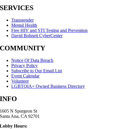
SERVICES
Transgender
Mental Health
Free HIV and STI Testing and Prevention
David Bohnett CyberCenter
COMMUNITY
Notice Of Data Breach
Privacy Policy
Subscribe to Our Email List
Event Calendar
Volunteer
LGBTQIA+ Owned Business Directory
INFO
1605 N Spurgeon St
Santa Ana, CA 92701
Lobby Hours: