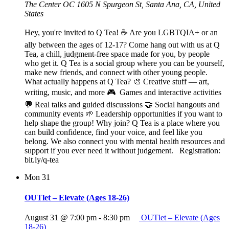
The Center OC
1605 N Spurgeon St, Santa Ana, CA, United
States
Hey, you're invited to Q Tea! ☕ Are you LGBTQIA+ or an
ally between the ages of 12-17? Come hang out with us at Q
Tea, a chill, judgment-free space made for you, by people
who get it. Q Tea is a social group where you can be yourself,
make new friends, and connect with other young people.
What actually happens at Q Tea? 🎨 Creative stuff — art,
writing, music, and more 🎮 Games and interactive activities
💬 Real talks and guided discussions 🤝 Social hangouts and
community events 🌱 Leadership opportunities if you want to
help shape the group! Why join? Q Tea is a place where you
can build confidence, find your voice, and feel like you
belong. We also connect you with mental health resources and
support if you ever need it without judgement. Registration:
bit.ly/q-tea
Mon
31
OUTlet – Elevate (Ages 18-26)
August 31 @ 7:00 pm
-
8:30 pm
OUTlet – Elevate (Ages
18-26)