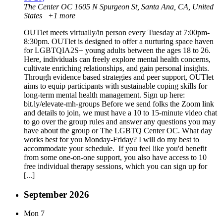
The Center OC
1605 N Spurgeon St, Santa Ana, CA, United
States
+1 more
OUTlet meets virtually/in person every Tuesday at 7:00pm-
8:30pm. OUTlet is designed to offer a nurturing space haven
for LGBTQIA2S+ young adults between the ages 18 to 26.
Here, individuals can freely explore mental health concerns,
cultivate enriching relationships, and gain personal insights.
Through evidence based strategies and peer support, OUTlet
aims to equip participants with sustainable coping skills for
long-term mental health management. Sign up here:
bit.ly/elevate-mh-groups Before we send folks the Zoom link
and details to join, we must have a 10 to 15-minute video chat
to go over the group rules and answer any questions you may
have about the group or The LGBTQ Center OC. What day
works best for you Monday-Friday? I will do my best to
accommodate your schedule. If you feel like you'd benefit
from some one-on-one support, you also have access to 10
free individual therapy sessions, which you can sign up for
[...]
September 2026
Mon
7