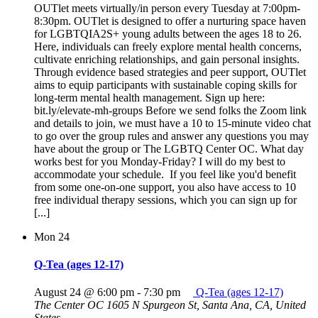
OUTlet meets virtually/in person every Tuesday at 7:00pm-
8:30pm. OUTlet is designed to offer a nurturing space haven
for LGBTQIA2S+ young adults between the ages 18 to 26.
Here, individuals can freely explore mental health concerns,
cultivate enriching relationships, and gain personal insights.
Through evidence based strategies and peer support, OUTlet
aims to equip participants with sustainable coping skills for
long-term mental health management. Sign up here:
bit.ly/elevate-mh-groups Before we send folks the Zoom link
and details to join, we must have a 10 to 15-minute video chat
to go over the group rules and answer any questions you may
have about the group or The LGBTQ Center OC. What day
works best for you Monday-Friday? I will do my best to
accommodate your schedule. If you feel like you'd benefit
from some one-on-one support, you also have access to 10
free individual therapy sessions, which you can sign up for
[...]
Mon
24
Q-Tea (ages 12-17)
August 24 @ 6:00 pm
-
7:30 pm
Q-Tea (ages 12-17)
The Center OC
1605 N Spurgeon St, Santa Ana, CA, United
States