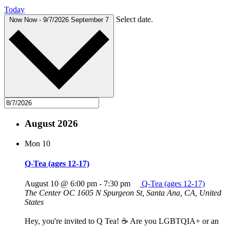
Today
Select date.
Now
Now
-
9/7/2026
September 7
August 2026
Mon
10
Q-Tea (ages 12-17)
August 10 @ 6:00 pm
-
7:30 pm
Q-Tea (ages 12-17)
The Center OC
1605 N Spurgeon St, Santa Ana, CA, United
States
Hey, you're invited to Q Tea! ☕ Are you LGBTQIA+ or an