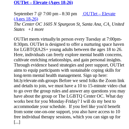
OUTlet – Elevate (Ages 18-26)
September 7 @ 7:00 pm
-
8:30 pm
OUTlet – Elevate
(Ages 18-26)
The Center OC
1605 N Spurgeon St, Santa Ana, CA, United
States
+1 more
OUTlet meets virtually/in person every Tuesday at 7:00pm-
8:30pm. OUTlet is designed to offer a nurturing space haven
for LGBTQIA2S+ young adults between the ages 18 to 26.
Here, individuals can freely explore mental health concerns,
cultivate enriching relationships, and gain personal insights.
Through evidence based strategies and peer support, OUTlet
aims to equip participants with sustainable coping skills for
long-term mental health management. Sign up here:
bit.ly/elevate-mh-groups Before we send folks the Zoom link
and details to join, we must have a 10 to 15-minute video chat
to go over the group rules and answer any questions you may
have about the group or The LGBTQ Center OC. What day
works best for you Monday-Friday? I will do my best to
accommodate your schedule. If you feel like you'd benefit
from some one-on-one support, you also have access to 10
free individual therapy sessions, which you can sign up for
[...]