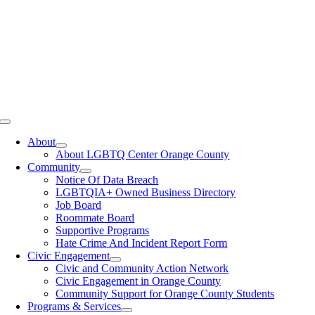
Toggle
Navigation
About
About LGBTQ Center Orange County
Community
Notice Of Data Breach
LGBTQIA+ Owned Business Directory
Job Board
Roommate Board
Supportive Programs
Hate Crime And Incident Report Form
Civic Engagement
Civic and Community Action Network
Civic Engagement in Orange County
Community Support for Orange County Students
Programs & Services