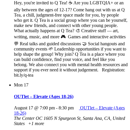
Hey, you're invited to Q Tea! ☕ Are you LGBTQIA+ or an
ally between the ages of 12-17? Come hang out with us at Q
Tea, a chill, judgment-free space made for you, by people
who get it. Q Tea is a social group where you can be yourself,
make new friends, and connect with other young people.
What actually happens at Q Tea? 🎨 Creative stuff — art,
writing, music, and more 🎮 Games and interactive activities
💬 Real talks and guided discussions 🤝 Social hangouts and
community events 🌱 Leadership opportunities if you want to
help shape the group! Why join? Q Tea is a place where you
can build confidence, find your voice, and feel like you
belong. We also connect you with mental health resources and
support if you ever need it without judgement. Registration:
bit.ly/q-tea
Mon
17
OUTlet – Elevate (Ages 18-26)
August 17 @ 7:00 pm
-
8:30 pm
OUTlet – Elevate (Ages
18-26)
The Center OC
1605 N Spurgeon St, Santa Ana, CA, United
States
+1 more