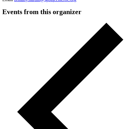
Events from this organizer