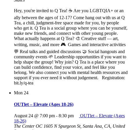
Hey, you're invited to Q Tea! ☕ Are you LGBTQIA+ or an
ally between the ages of 12-17? Come hang out with us at Q
Tea, a chill, judgment-free space made for you, by people
who get it. Q Tea is a social group where you can be yourself,
make new friends, and connect with other young people.
What actually happens at Q Tea? 🎨 Creative stuff — art,
writing, music, and more 🎮 Games and interactive activities
💬 Real talks and guided discussions 🤝 Social hangouts and
community events 🌱 Leadership opportunities if you want to
help shape the group! Why join? Q Tea is a place where you
can build confidence, find your voice, and feel like you
belong. We also connect you with mental health resources and
support if you ever need it without judgement. Registration:
bit.ly/q-tea
Mon
24
OUTlet – Elevate (Ages 18-26)
August 24 @ 7:00 pm
-
8:30 pm
OUTlet – Elevate (Ages
18-26)
The Center OC
1605 N Spurgeon St, Santa Ana, CA, United