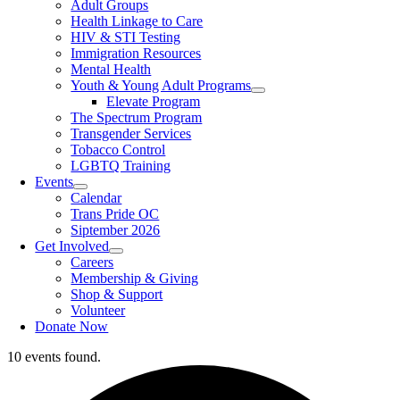
Adult Groups
Health Linkage to Care
HIV & STI Testing
Immigration Resources
Mental Health
Youth & Young Adult Programs
Elevate Program
The Spectrum Program
Transgender Services
Tobacco Control
LGBTQ Training
Events
Calendar
Trans Pride OC
Siptember 2026
Get Involved
Careers
Membership & Giving
Shop & Support
Volunteer
Donate Now
10 events found.