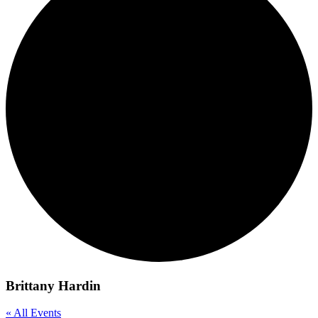
Brittany Hardin
« All Events