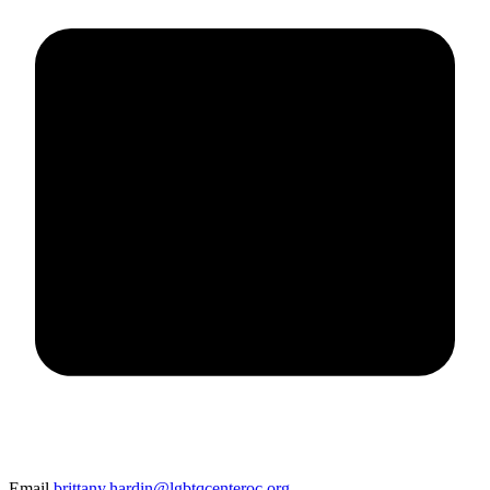
Email
brittany.hardin@lgbtqcenteroc.org