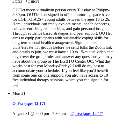
States
+1 more
OUTlet meets virtually/in person every Tuesday at 7:00pm-
8:30pm. OUTlet is designed to offer a nurturing space haven
for LGBTQIA2S+ young adults between the ages 18 to 26.
Here, individuals can freely explore mental health concerns,
cultivate enriching relationships, and gain personal insights.
Through evidence based strategies and peer support, OUTlet
aims to equip participants with sustainable coping skills for
long-term mental health management. Sign up here:
bit.ly/elevate-mh-groups Before we send folks the Zoom link
and details to join, we must have a 10 to 15-minute video chat
to go over the group rules and answer any questions you may
have about the group or The LGBTQ Center OC. What day
works best for you Monday-Friday? I will do my best to
accommodate your schedule. If you feel like you'd benefit
from some one-on-one support, you also have access to 10
free individual therapy sessions, which you can sign up for
[...]
Mon
31
Q-Tea (ages 12-17)
August 31 @ 6:00 pm
-
7:30 pm
Q-Tea (ages 12-17)