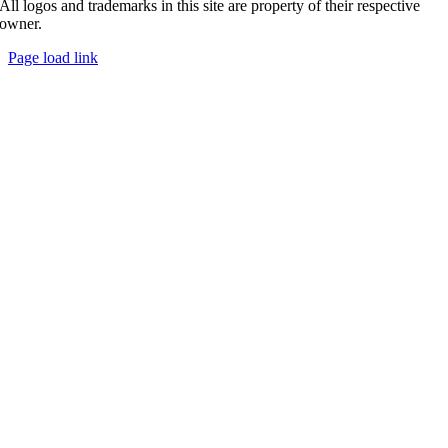
All logos and trademarks in this site are property of their respective
owner.
Page load link