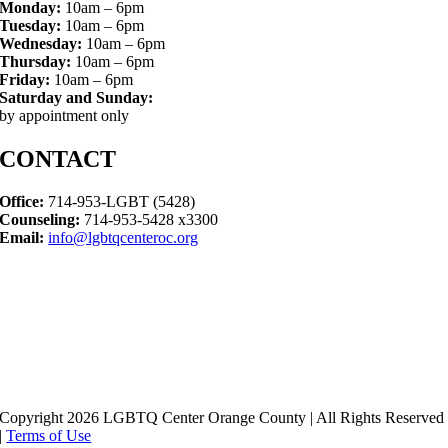
Monday:
10am – 6pm
Tuesday:
10am – 6pm
Wednesday:
10am – 6pm
Thursday:
10am – 6pm
Friday:
10am – 6pm
Saturday and Sunday:
by appointment only
CONTACT
Office:
714-953-LGBT (5428)
Counseling:
714-953-5428 x3300
Email:
info@lgbtqcenteroc.org
Copyright 2026 LGBTQ Center Orange County | All Rights Reserved
|
Terms of Use