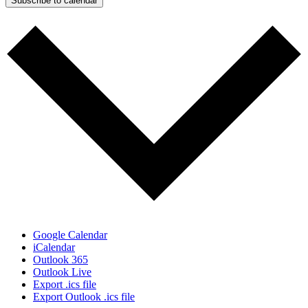
Subscribe to calendar
Google Calendar
iCalendar
Outlook 365
Outlook Live
Export .ics file
Export Outlook .ics file