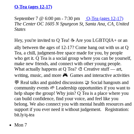
Q-Tea (ages 12-17)
September 7 @ 6:00 pm
-
7:30 pm
Q-Tea (ages 12-17)
The Center OC
1605 N Spurgeon St, Santa Ana, CA, United
States
Hey, you're invited to Q Tea! ☕ Are you LGBTQIA+ or an
ally between the ages of 12-17? Come hang out with us at Q
Tea, a chill, judgment-free space made for you, by people
who get it. Q Tea is a social group where you can be yourself,
make new friends, and connect with other young people.
What actually happens at Q Tea? 🎨 Creative stuff — art,
writing, music, and more 🎮 Games and interactive activities
💬 Real talks and guided discussions 🤝 Social hangouts and
community events 🌱 Leadership opportunities if you want to
help shape the group! Why join? Q Tea is a place where you
can build confidence, find your voice, and feel like you
belong. We also connect you with mental health resources and
support if you ever need it without judgement. Registration:
bit.ly/q-tea
Mon
7