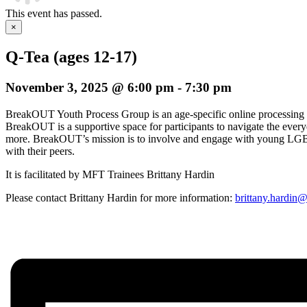
This event has passed.
×
Q-Tea (ages 12-17)
November 3, 2025 @ 6:00 pm
-
7:30 pm
BreakOUT Youth Process Group is an age-specific online processing
BreakOUT is a supportive space for participants to navigate the everyday
more. BreakOUT’s mission is to involve and engage with young LGBTQ
with their peers.
It is facilitated by MFT Trainees Brittany Hardin
Please contact Brittany Hardin for more information:
brittany.hardin@