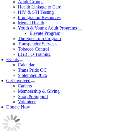
Adult Groups
Health Linkage to Care
HIV & STI Testing
Immigration Resources
Mental Health
Youth & Young Adult Programs
Elevate Program
The Spectrum Program
Transgender Services
Tobacco Control
LGBTQ Training
Events
Calendar
Trans Pride OC
Siptember 2026
Get Involved
Careers
Membership & Giving
Shop & Support
Volunteer
Donate Now