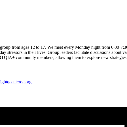
 group from ages 12 to 17. We meet every Monday night from 6:00-7:
 stressors in their lives. Group leaders facilitate discussions about var
IA+ community members, allowing them to explore new strategies to co
lgbtqcenteroc.org