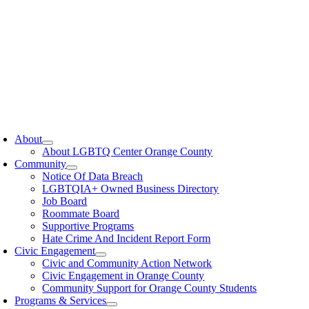
oggle
avigation
About
About LGBTQ Center Orange County
Community
Notice Of Data Breach
LGBTQIA+ Owned Business Directory
Job Board
Roommate Board
Supportive Programs
Hate Crime And Incident Report Form
Civic Engagement
Civic and Community Action Network
Civic Engagement in Orange County
Community Support for Orange County Students
Programs & Services