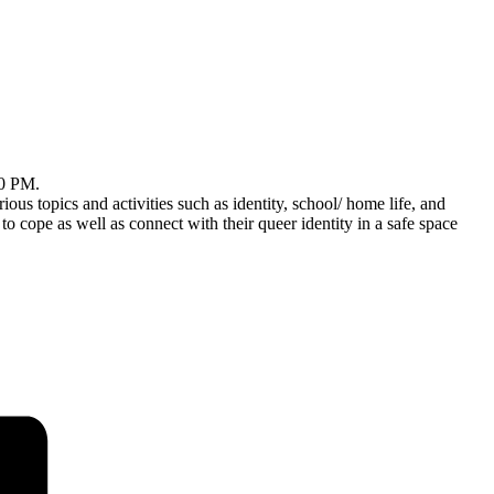
30 PM.
ious topics and activities such as identity, school/ home life, and
pe as well as connect with their queer identity in a safe space