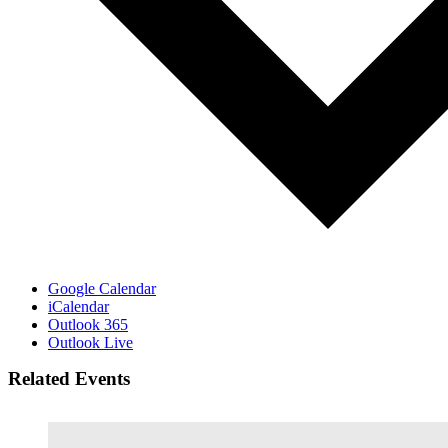
Google Calendar
iCalendar
Outlook 365
Outlook Live
Related Events