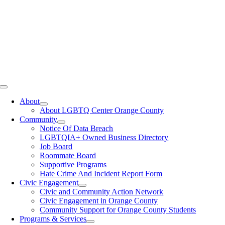
Toggle
Navigation
About
About LGBTQ Center Orange County
Community
Notice Of Data Breach
LGBTQIA+ Owned Business Directory
Job Board
Roommate Board
Supportive Programs
Hate Crime And Incident Report Form
Civic Engagement
Civic and Community Action Network
Civic Engagement in Orange County
Community Support for Orange County Students
Programs & Services