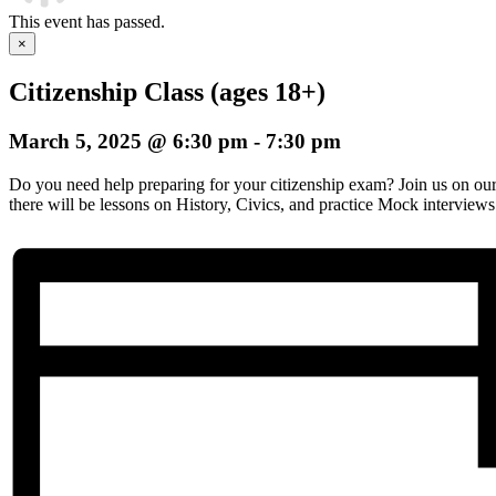
This event has passed.
×
Citizenship Class (ages 18+)
March 5, 2025 @ 6:30 pm
-
7:30 pm
Do you need help preparing for your citizenship exam? Join us on o
there will be lessons on History, Civics, and practice Mock interviews