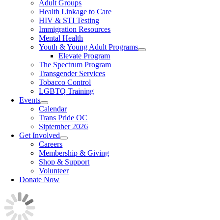
Adult Groups
Health Linkage to Care
HIV & STI Testing
Immigration Resources
Mental Health
Youth & Young Adult Programs
Elevate Program
The Spectrum Program
Transgender Services
Tobacco Control
LGBTQ Training
Events
Calendar
Trans Pride OC
Siptember 2026
Get Involved
Careers
Membership & Giving
Shop & Support
Volunteer
Donate Now