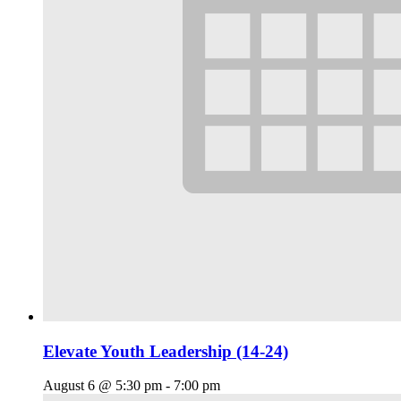
Elevate Youth Leadership (14-24)
August 6 @ 5:30 pm
-
7:00 pm