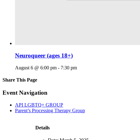
Neuroqueer (ages 18+)
August 6 @ 6:00 pm
-
7:30 pm
Share This Page
Facebook
X
Reddit
LinkedIn
Tumblr
Pinterest
Email
Event Navigation
API LGBTQ+ GROUP
Parent’s Processing Therapy Group
Details