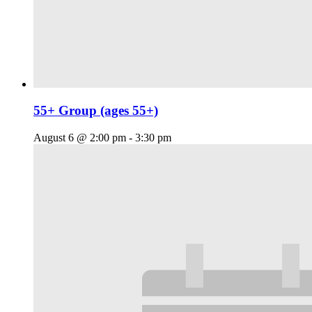
55+ Group (ages 55+)
August 6 @ 2:00 pm
-
3:30 pm