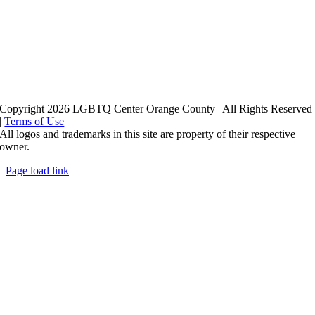
Copyright 2026 LGBTQ Center Orange County | All Rights Reserved
|
Terms of Use
All logos and trademarks in this site are property of their respective
owner.
Page load link