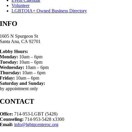
Event Calendar
Volunteer
LGBTQIA+ Owned Business Directory
INFO
1605 N Spurgeon St
Santa Ana, CA 92701
Lobby Hours:
Monday:
10am – 6pm
Tuesday:
10am – 6pm
Wednesday:
10am – 6pm
Thursday:
10am – 6pm
Friday:
10am – 6pm
Saturday and Sunday:
by appointment only
CONTACT
Office:
714-953-LGBT (5428)
Counseling:
714-953-5428 x3300
Email:
info@lgbtqcenteroc.org