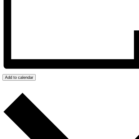
Add to calendar