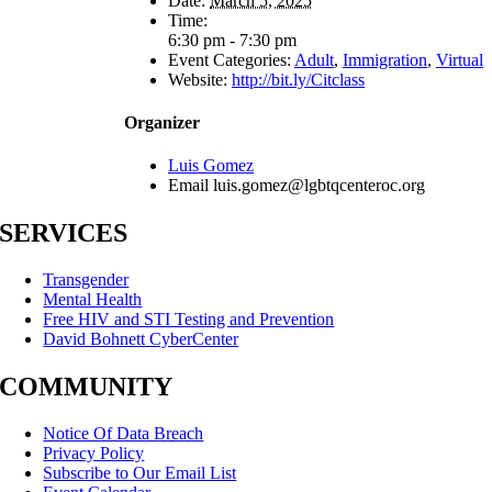
Date:
March 5, 2025
Time:
6:30 pm - 7:30 pm
Event Categories:
Adult
,
Immigration
,
Virtual
Website:
http://bit.ly/Citclass
Organizer
Luis Gomez
Email
luis.gomez@lgbtqcenteroc.org
SERVICES
Transgender
Mental Health
Free HIV and STI Testing and Prevention
David Bohnett CyberCenter
COMMUNITY
Notice Of Data Breach
Privacy Policy
Subscribe to Our Email List