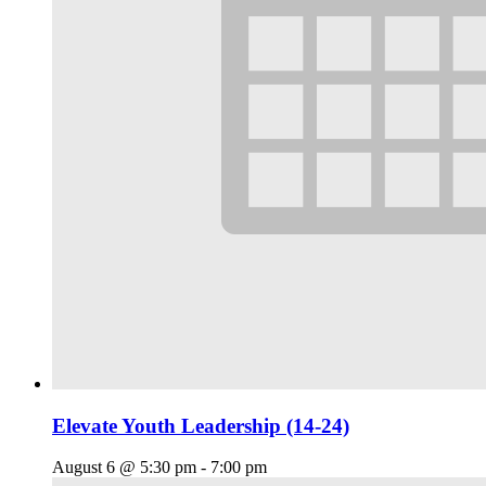
Elevate Youth Leadership (14-24)
August 6 @ 5:30 pm
-
7:00 pm