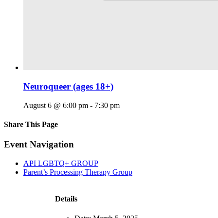
Neuroqueer (ages 18+)
August 6 @ 6:00 pm
-
7:30 pm
Share This Page
Facebook
X
Reddit
LinkedIn
Tumblr
Pinterest
Email
Event Navigation
API LGBTQ+ GROUP
Parent’s Processing Therapy Group
Details