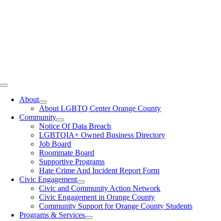
Toggle
Navigation
About
About LGBTQ Center Orange County
Community
Notice Of Data Breach
LGBTQIA+ Owned Business Directory
Job Board
Roommate Board
Supportive Programs
Hate Crime And Incident Report Form
Civic Engagement
Civic and Community Action Network
Civic Engagement in Orange County
Community Support for Orange County Students
Programs & Services