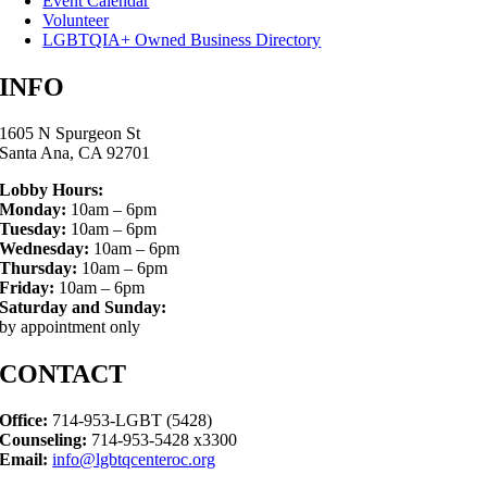
Event Calendar
Volunteer
LGBTQIA+ Owned Business Directory
INFO
1605 N Spurgeon St
Santa Ana, CA 92701
Lobby Hours:
Monday:
10am – 6pm
Tuesday:
10am – 6pm
Wednesday:
10am – 6pm
Thursday:
10am – 6pm
Friday:
10am – 6pm
Saturday and Sunday:
by appointment only
CONTACT
Office:
714-953-LGBT (5428)
Counseling:
714-953-5428 x3300
Email:
info@lgbtqcenteroc.org