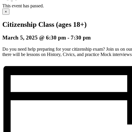
This event has passed.
×
Citizenship Class (ages 18+)
March 5, 2025 @ 6:30 pm
-
7:30 pm
Do you need help preparing for your citizenship exam? Join us on o
there will be lessons on History, Civics, and practice Mock interviews