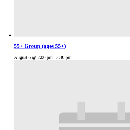
55+ Group (ages 55+)
August 6 @ 2:00 pm
-
3:30 pm