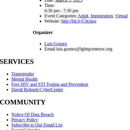
Date:
March 5, 2025
Time:
6:30 pm - 7:30 pm
Event Categories:
Adult
,
Immigration
,
Virtual
Website:
http://bit.ly/Citclass
Organizer
Luis Gomez
Email
luis.gomez@lgbtqcenteroc.org
SERVICES
Transgender
Mental Health
Free HIV and STI Testing and Prevention
David Bohnett CyberCenter
COMMUNITY
Notice Of Data Breach
Privacy Policy
Subscribe to Our Email List