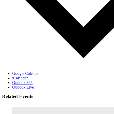
Google Calendar
iCalendar
Outlook 365
Outlook Live
Related Events