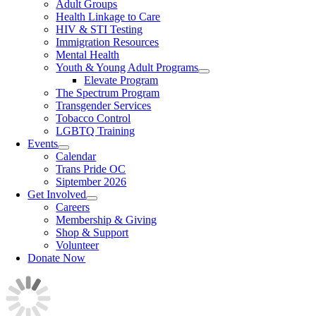
Adult Groups
Health Linkage to Care
HIV & STI Testing
Immigration Resources
Mental Health
Youth & Young Adult Programs
Elevate Program
The Spectrum Program
Transgender Services
Tobacco Control
LGBTQ Training
Events
Calendar
Trans Pride OC
Siptember 2026
Get Involved
Careers
Membership & Giving
Shop & Support
Volunteer
Donate Now