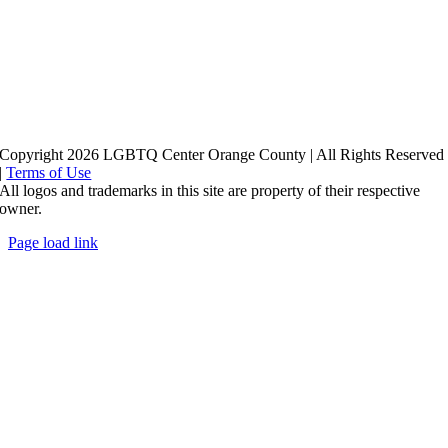
Copyright 2026 LGBTQ Center Orange County | All Rights Reserved
|
Terms of Use
All logos and trademarks in this site are property of their respective
owner.
Page load link