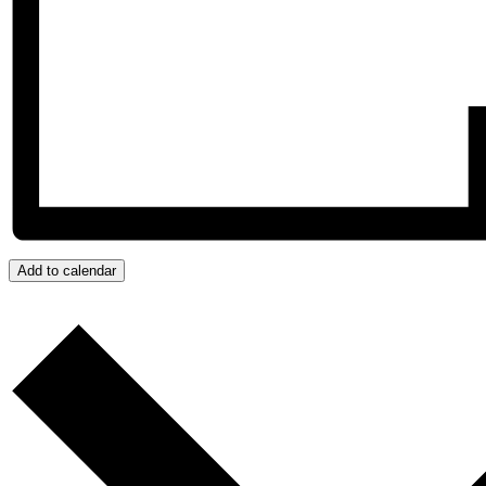
Add to calendar