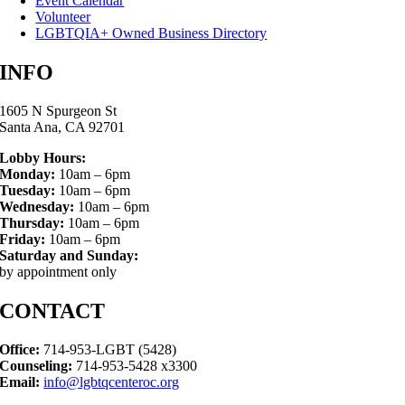
Event Calendar
Volunteer
LGBTQIA+ Owned Business Directory
INFO
1605 N Spurgeon St
Santa Ana, CA 92701
Lobby Hours:
Monday:
10am – 6pm
Tuesday:
10am – 6pm
Wednesday:
10am – 6pm
Thursday:
10am – 6pm
Friday:
10am – 6pm
Saturday and Sunday:
by appointment only
CONTACT
Office:
714-953-LGBT (5428)
Counseling:
714-953-5428 x3300
Email:
info@lgbtqcenteroc.org