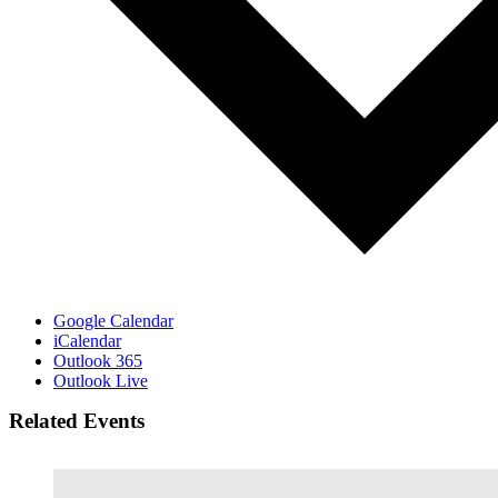
Google Calendar
iCalendar
Outlook 365
Outlook Live
Related Events