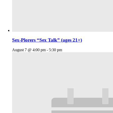
Sex-Plorers “Sex Talk” (ages 21+)
August 7 @ 4:00 pm
-
5:30 pm