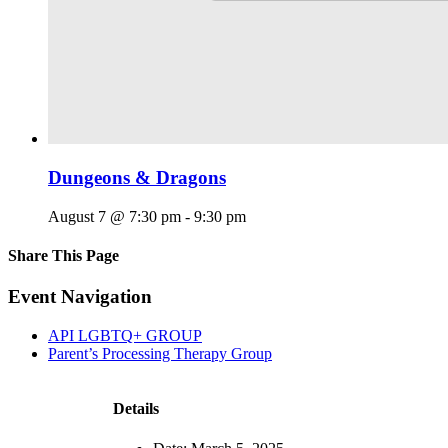
Dungeons & Dragons
August 7 @ 7:30 pm
-
9:30 pm
Share This Page
Facebook
X
Reddit
LinkedIn
Tumblr
Pinterest
Email
Event Navigation
API LGBTQ+ GROUP
Parent’s Processing Therapy Group
Details