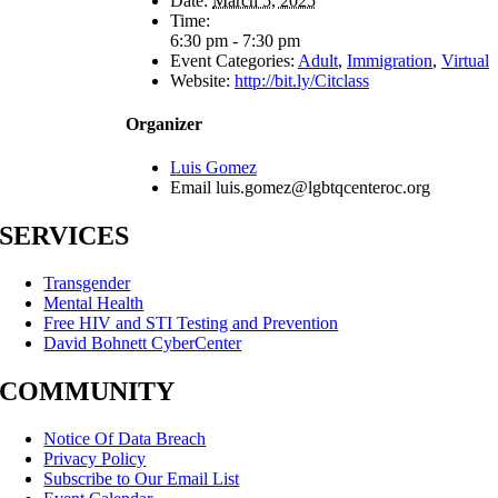
Date:
March 5, 2025
Time:
6:30 pm - 7:30 pm
Event Categories:
Adult
,
Immigration
,
Virtual
Website:
http://bit.ly/Citclass
Organizer
Luis Gomez
Email
luis.gomez@lgbtqcenteroc.org
SERVICES
Transgender
Mental Health
Free HIV and STI Testing and Prevention
David Bohnett CyberCenter
COMMUNITY
Notice Of Data Breach
Privacy Policy
Subscribe to Our Email List