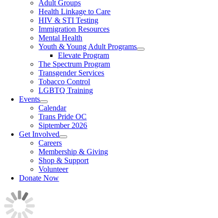
Adult Groups
Health Linkage to Care
HIV & STI Testing
Immigration Resources
Mental Health
Youth & Young Adult Programs
Elevate Program
The Spectrum Program
Transgender Services
Tobacco Control
LGBTQ Training
Events
Calendar
Trans Pride OC
Siptember 2026
Get Involved
Careers
Membership & Giving
Shop & Support
Volunteer
Donate Now