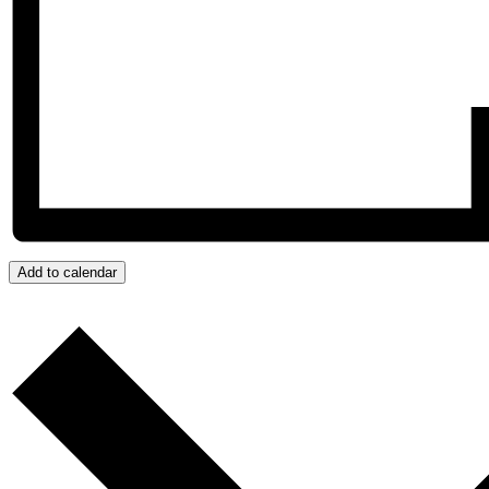
Add to calendar