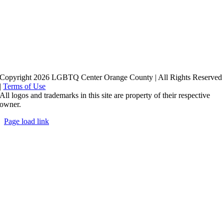
Copyright 2026 LGBTQ Center Orange County | All Rights Reserved
|
Terms of Use
All logos and trademarks in this site are property of their respective
owner.
Page load link