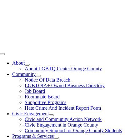
Toggle
Navigation
About
About LGBTQ Center Orange County
Community
Notice Of Data Breach
LGBTQIA+ Owned Business Directory
Job Board
Roommate Board
Supportive Programs
Hate Crime And Incident Report Form
Civic Engagement
Civic and Community Action Network
Civic Engagement in Orange County
Community Support for Orange County Students
Programs & Services