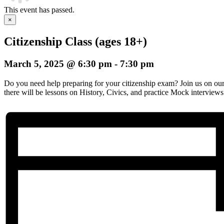
This event has passed.
×
Citizenship Class (ages 18+)
March 5, 2025 @ 6:30 pm
-
7:30 pm
Do you need help preparing for your citizenship exam? Join us on o
there will be lessons on History, Civics, and practice Mock interviews