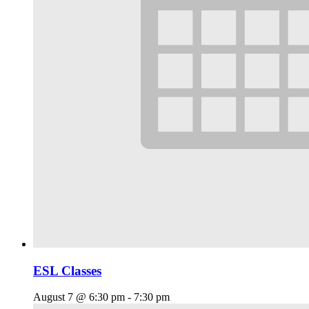
ESL Classes
August 7 @ 6:30 pm
-
7:30 pm