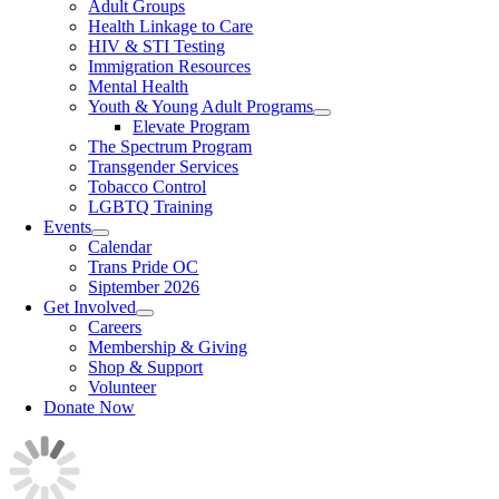
Adult Groups
Health Linkage to Care
HIV & STI Testing
Immigration Resources
Mental Health
Youth & Young Adult Programs
Elevate Program
The Spectrum Program
Transgender Services
Tobacco Control
LGBTQ Training
Events
Calendar
Trans Pride OC
Siptember 2026
Get Involved
Careers
Membership & Giving
Shop & Support
Volunteer
Donate Now