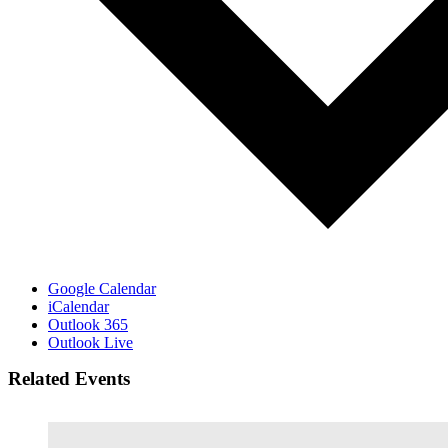
Google Calendar
iCalendar
Outlook 365
Outlook Live
Related Events