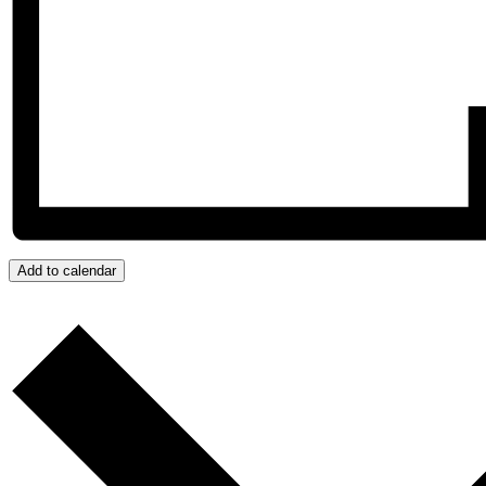
Add to calendar