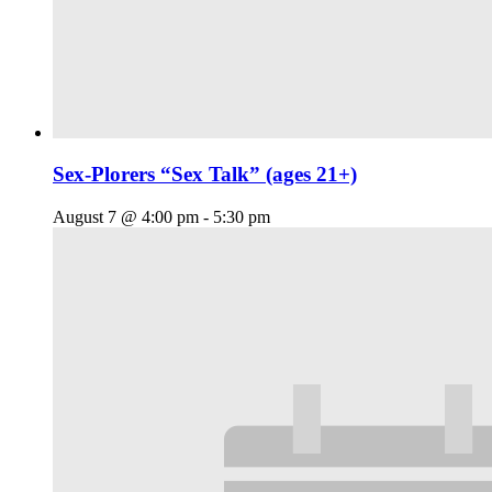
Sex-Plorers “Sex Talk” (ages 21+)
August 7 @ 4:00 pm
-
5:30 pm