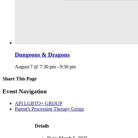
Dungeons & Dragons
August 7 @ 7:30 pm
-
9:30 pm
Share This Page
Facebook
X
Reddit
LinkedIn
Tumblr
Pinterest
Email
Event Navigation
API LGBTQ+ GROUP
Parent’s Processing Therapy Group
Details