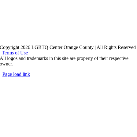
Copyright 2026 LGBTQ Center Orange County | All Rights Reserved
|
Terms of Use
All logos and trademarks in this site are property of their respective
owner.
Page load link