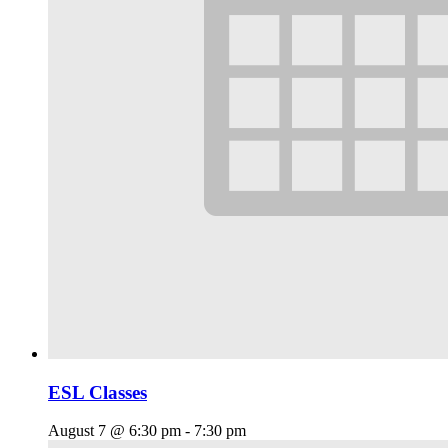
ESL Classes
August 7 @ 6:30 pm
-
7:30 pm