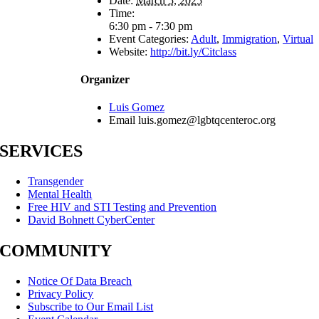
Date:
March 5, 2025
Time:
6:30 pm - 7:30 pm
Event Categories:
Adult
,
Immigration
,
Virtual
Website:
http://bit.ly/Citclass
Organizer
Luis Gomez
Email
luis.gomez@lgbtqcenteroc.org
SERVICES
Transgender
Mental Health
Free HIV and STI Testing and Prevention
David Bohnett CyberCenter
COMMUNITY
Notice Of Data Breach
Privacy Policy
Subscribe to Our Email List