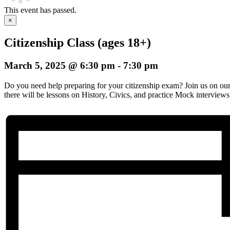
This event has passed.
×
Citizenship Class (ages 18+)
March 5, 2025 @ 6:30 pm
-
7:30 pm
Do you need help preparing for your citizenship exam? Join us on o
there will be lessons on History, Civics, and practice Mock interviews