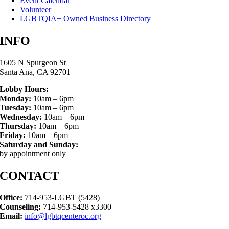
Event Calendar
Volunteer
LGBTQIA+ Owned Business Directory
INFO
1605 N Spurgeon St
Santa Ana, CA 92701
Lobby Hours:
Monday:
10am – 6pm
Tuesday:
10am – 6pm
Wednesday:
10am – 6pm
Thursday:
10am – 6pm
Friday:
10am – 6pm
Saturday and Sunday:
by appointment only
CONTACT
Office:
714-953-LGBT (5428)
Counseling:
714-953-5428 x3300
Email:
info@lgbtqcenteroc.org