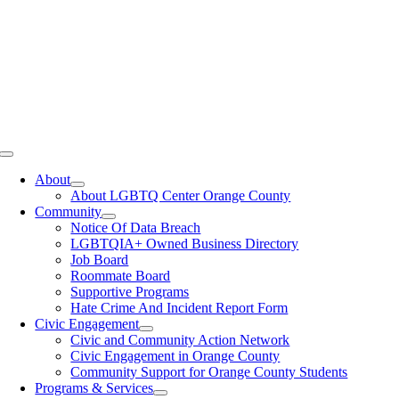
Toggle
Navigation
About
About LGBTQ Center Orange County
Community
Notice Of Data Breach
LGBTQIA+ Owned Business Directory
Job Board
Roommate Board
Supportive Programs
Hate Crime And Incident Report Form
Civic Engagement
Civic and Community Action Network
Civic Engagement in Orange County
Community Support for Orange County Students
Programs & Services