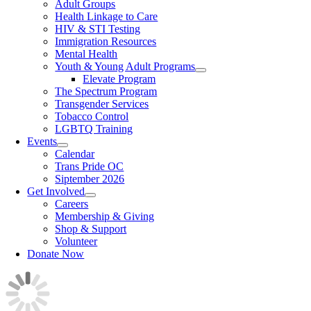
Adult Groups
Health Linkage to Care
HIV & STI Testing
Immigration Resources
Mental Health
Youth & Young Adult Programs
Elevate Program
The Spectrum Program
Transgender Services
Tobacco Control
LGBTQ Training
Events
Calendar
Trans Pride OC
Siptember 2026
Get Involved
Careers
Membership & Giving
Shop & Support
Volunteer
Donate Now