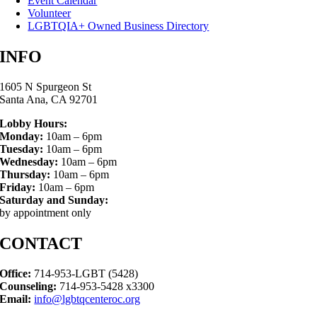
Event Calendar
Volunteer
LGBTQIA+ Owned Business Directory
INFO
1605 N Spurgeon St
Santa Ana, CA 92701
Lobby Hours:
Monday:
10am – 6pm
Tuesday:
10am – 6pm
Wednesday:
10am – 6pm
Thursday:
10am – 6pm
Friday:
10am – 6pm
Saturday and Sunday:
by appointment only
CONTACT
Office:
714-953-LGBT (5428)
Counseling:
714-953-5428 x3300
Email:
info@lgbtqcenteroc.org