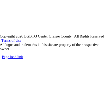
Copyright 2026 LGBTQ Center Orange County | All Rights Reserved
|
Terms of Use
All logos and trademarks in this site are property of their respective
owner.
Page load link