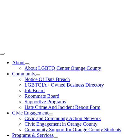
Toggle
Navigation
About
About LGBTQ Center Orange County
Community
Notice Of Data Breach
LGBTQIA+ Owned Business Directory
Job Board
Roommate Board
Supportive Programs
Hate Crime And Incident Report Form
Civic Engagement
Civic and Community Action Network
Civic Engagement in Orange County
Community Support for Orange County Students
Programs & Services