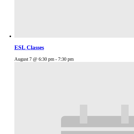
ESL Classes
August 7 @ 6:30 pm
-
7:30 pm