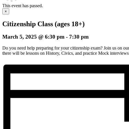
This event has passed.
×
Citizenship Class (ages 18+)
March 5, 2025 @ 6:30 pm
-
7:30 pm
Do you need help preparing for your citizenship exam? Join us on o
there will be lessons on History, Civics, and practice Mock interviews