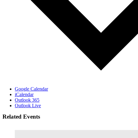
Google Calendar
iCalendar
Outlook 365
Outlook Live
Related Events