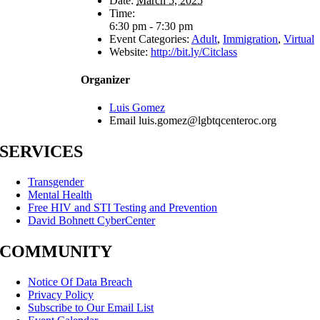
Date:
March 5, 2025
Time:
6:30 pm - 7:30 pm
Event Categories:
Adult
,
Immigration
,
Virtual
Website:
http://bit.ly/Citclass
Organizer
Luis Gomez
Email
luis.gomez@lgbtqcenteroc.org
SERVICES
Transgender
Mental Health
Free HIV and STI Testing and Prevention
David Bohnett CyberCenter
COMMUNITY
Notice Of Data Breach
Privacy Policy
Subscribe to Our Email List