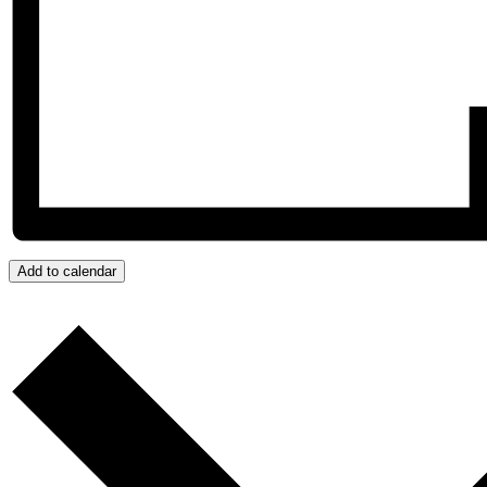
Add to calendar