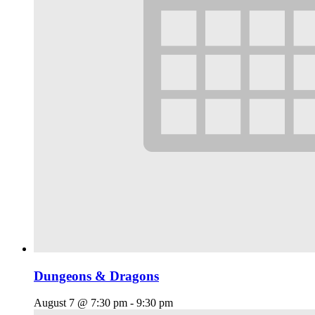
Dungeons & Dragons
August 7 @ 7:30 pm
-
9:30 pm