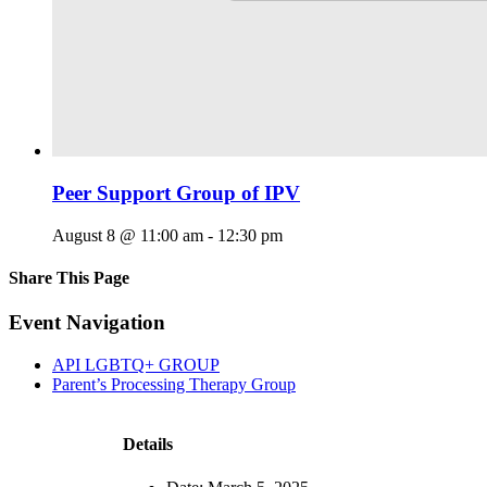
Peer Support Group of IPV
August 8 @ 11:00 am
-
12:30 pm
Share This Page
Facebook
X
Reddit
LinkedIn
Tumblr
Pinterest
Email
Event Navigation
API LGBTQ+ GROUP
Parent’s Processing Therapy Group
Details