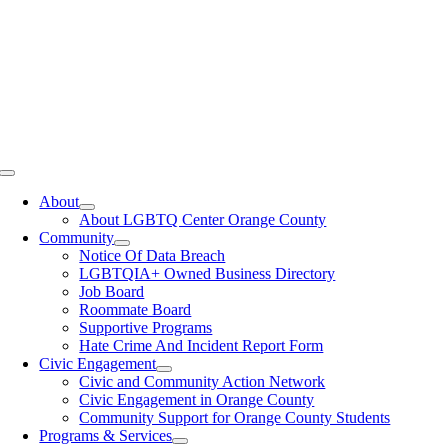
Toggle
Navigation
About
About LGBTQ Center Orange County
Community
Notice Of Data Breach
LGBTQIA+ Owned Business Directory
Job Board
Roommate Board
Supportive Programs
Hate Crime And Incident Report Form
Civic Engagement
Civic and Community Action Network
Civic Engagement in Orange County
Community Support for Orange County Students
Programs & Services