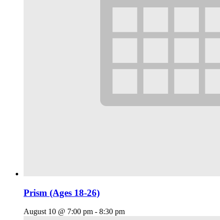
Prism (Ages 18-26)
August 10 @ 7:00 pm
-
8:30 pm