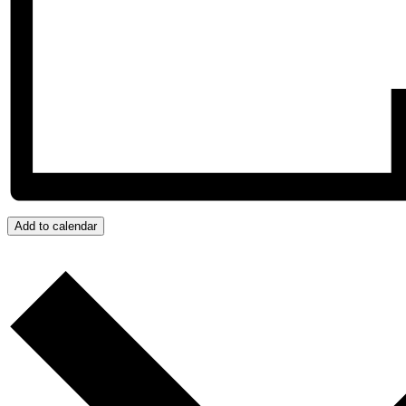
Add to calendar