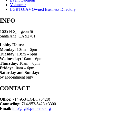
Event Calendar
Volunteer
LGBTQIA+ Owned Business Directory
INFO
1605 N Spurgeon St
Santa Ana, CA 92701
Lobby Hours:
Monday:
10am – 6pm
Tuesday:
10am – 6pm
Wednesday:
10am – 6pm
Thursday:
10am – 6pm
Friday:
10am – 6pm
Saturday and Sunday:
by appointment only
CONTACT
Office:
714-953-LGBT (5428)
Counseling:
714-953-5428 x3300
Email:
info@lgbtqcenteroc.org