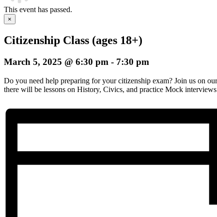
This event has passed.
×
Citizenship Class (ages 18+)
March 5, 2025 @ 6:30 pm
-
7:30 pm
Do you need help preparing for your citizenship exam? Join us on o
there will be lessons on History, Civics, and practice Mock interviews