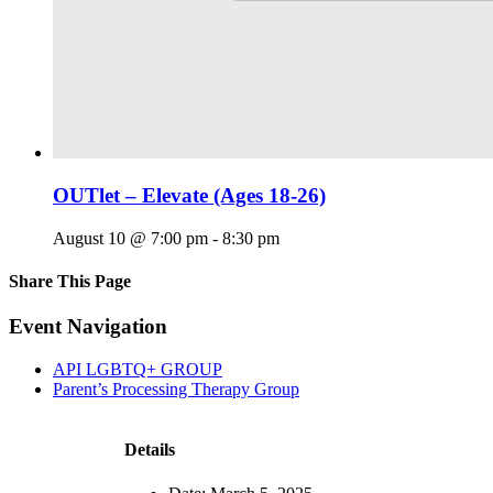
OUTlet – Elevate (Ages 18-26)
August 10 @ 7:00 pm
-
8:30 pm
Share This Page
Facebook
X
Reddit
LinkedIn
Tumblr
Pinterest
Email
Event Navigation
API LGBTQ+ GROUP
Parent’s Processing Therapy Group
Details