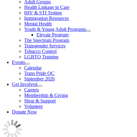
Adult Groups
Health Linkage to Care
HIV & STI Testing
Immigration Resources
Mental Health
Youth & Young Adult Programs
Elevate Program
The Spectrum Program
Transgender Services
Tobacco Control
LGBTQ Training
Events
Calendar
Trans Pride OC
Siptember 2026
Get Involved
Careers
Membership & Giving
Shop & Support
Volunteer
Donate Now