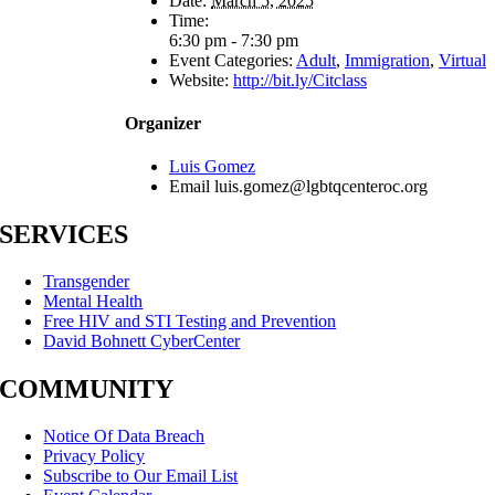
Date:
March 5, 2025
Time:
6:30 pm - 7:30 pm
Event Categories:
Adult
,
Immigration
,
Virtual
Website:
http://bit.ly/Citclass
Organizer
Luis Gomez
Email
luis.gomez@lgbtqcenteroc.org
SERVICES
Transgender
Mental Health
Free HIV and STI Testing and Prevention
David Bohnett CyberCenter
COMMUNITY
Notice Of Data Breach
Privacy Policy
Subscribe to Our Email List