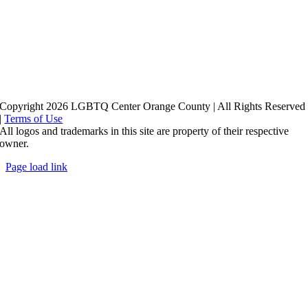
Copyright 2026 LGBTQ Center Orange County | All Rights Reserved
|
Terms of Use
All logos and trademarks in this site are property of their respective
owner.
Page load link