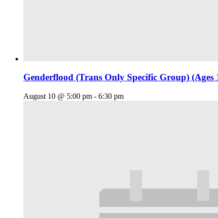
Genderflood (Trans Only Specific Group) (Ages 
August 10 @ 5:00 pm
-
6:30 pm