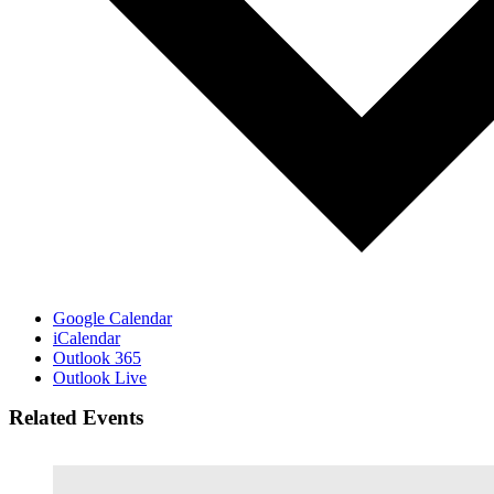
Google Calendar
iCalendar
Outlook 365
Outlook Live
Related Events