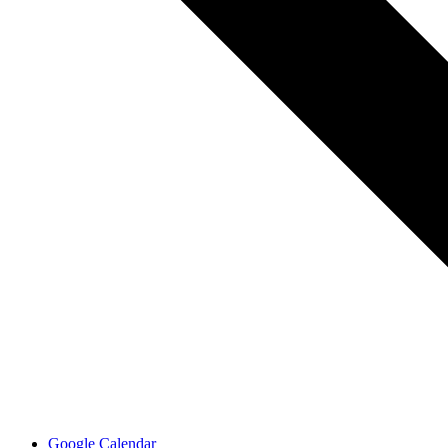
Google Calendar