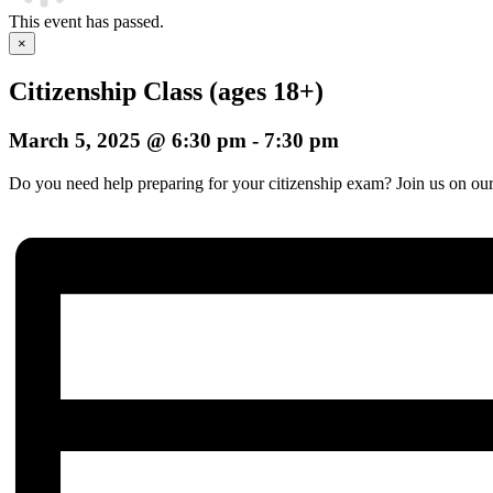
This event has passed.
×
Citizenship Class (ages 18+)
March 5, 2025 @ 6:30 pm
-
7:30 pm
Do you need help preparing for your citizenship exam? Join us on our