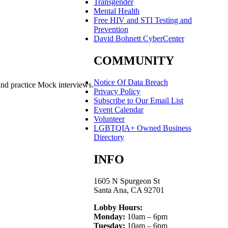
Transgender
Mental Health
Free HIV and STI Testing and
Prevention
David Bohnett CyberCenter
COMMUNITY
Notice Of Data Breach
and practice Mock interviews.
Privacy Policy
Subscribe to Our Email List
Event Calendar
Volunteer
LGBTQIA+ Owned Business
Directory
INFO
1605 N Spurgeon St
Santa Ana, CA 92701
Lobby Hours:
Monday:
10am – 6pm
Tuesday:
10am – 6pm