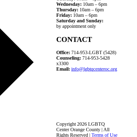
Wednesday:
10am – 6pm
Thursday:
10am – 6pm
Friday:
10am – 6pm
Saturday and Sunday:
by appointment only
CONTACT
Office:
714-953-LGBT (5428)
Counseling:
714-953-5428
x3300
Email:
info@lgbtqcenteroc.org
Copyright 2026 LGBTQ
Center Orange County | All
Rights Reserved |
Terms of Use