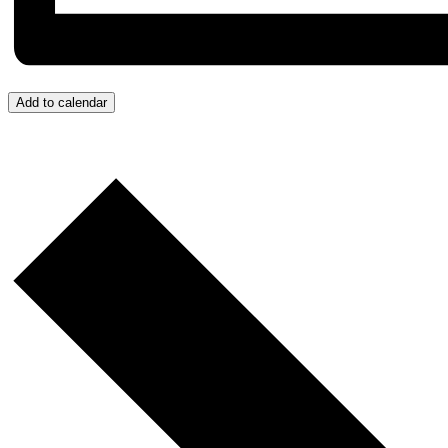
Add to calendar