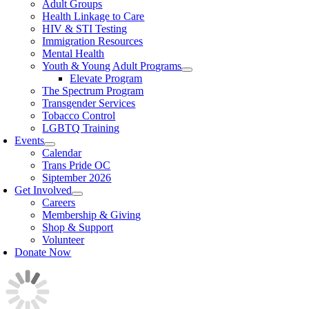
Adult Groups
Health Linkage to Care
HIV & STI Testing
Immigration Resources
Mental Health
Youth & Young Adult Programs
Elevate Program
The Spectrum Program
Transgender Services
Tobacco Control
LGBTQ Training
Events
Calendar
Trans Pride OC
Siptember 2026
Get Involved
Careers
Membership & Giving
Shop & Support
Volunteer
Donate Now