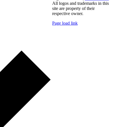
All logos and trademarks in this
site are property of their
respective owner.
Page load link