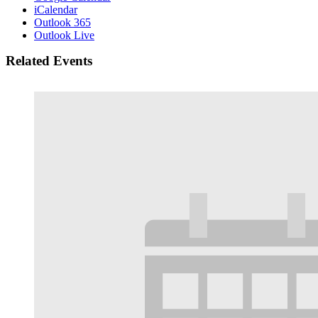
iCalendar
Outlook 365
Outlook Live
Related Events