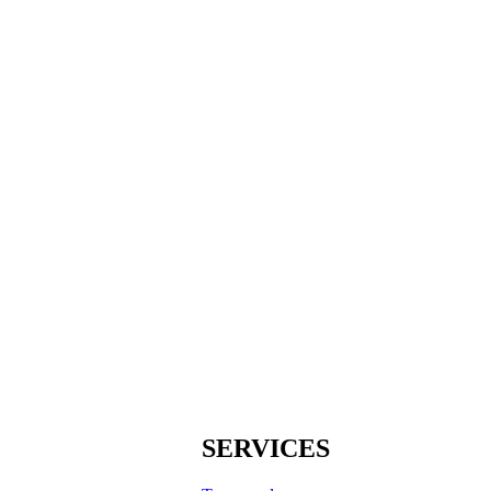
SERVICES