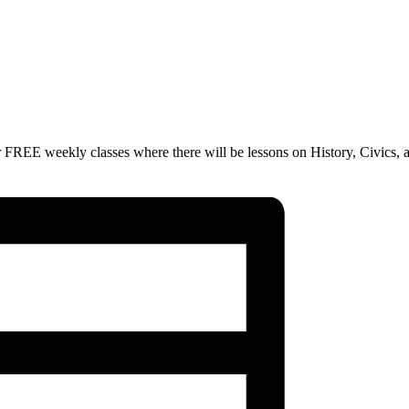
 FREE weekly classes where there will be lessons on History, Civics, 