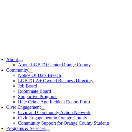
oggle
avigation
About
About LGBTQ Center Orange County
Community
Notice Of Data Breach
LGBTQIA+ Owned Business Directory
Job Board
Roommate Board
Supportive Programs
Hate Crime And Incident Report Form
Civic Engagement
Civic and Community Action Network
Civic Engagement in Orange County
Community Support for Orange County Students
Programs & Services