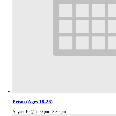
Prism (Ages 18-26)
August 10 @ 7:00 pm
-
8:30 pm