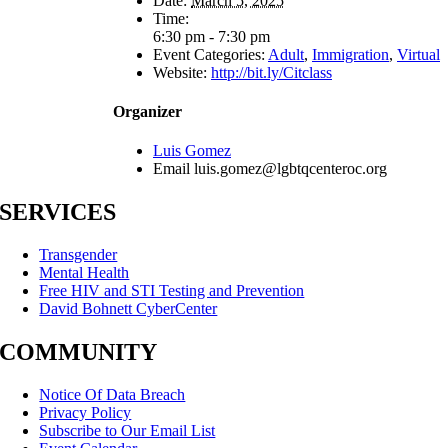
Date:
March 5, 2025
Time:
6:30 pm - 7:30 pm
Event Categories:
Adult
,
Immigration
,
Virtual
Website:
http://bit.ly/Citclass
Organizer
Luis Gomez
Email
luis.gomez@lgbtqcenteroc.org
SERVICES
Transgender
Mental Health
Free HIV and STI Testing and Prevention
David Bohnett CyberCenter
COMMUNITY
Notice Of Data Breach
Privacy Policy
Subscribe to Our Email List