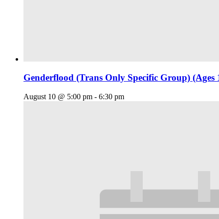
Genderflood (Trans Only Specific Group) (Ages 
August 10 @ 5:00 pm
-
6:30 pm