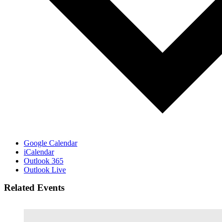
Google Calendar
iCalendar
Outlook 365
Outlook Live
Related Events