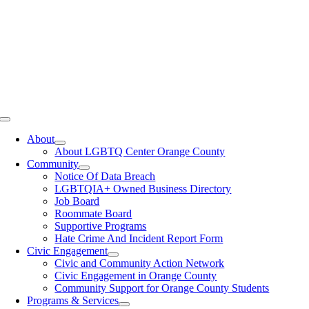
Toggle
Navigation
About
About LGBTQ Center Orange County
Community
Notice Of Data Breach
LGBTQIA+ Owned Business Directory
Job Board
Roommate Board
Supportive Programs
Hate Crime And Incident Report Form
Civic Engagement
Civic and Community Action Network
Civic Engagement in Orange County
Community Support for Orange County Students
Programs & Services