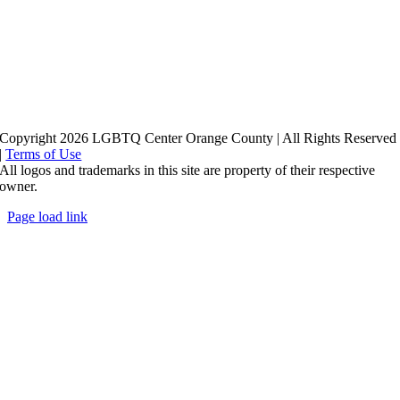
Copyright 2026 LGBTQ Center Orange County | All Rights Reserved
|
Terms of Use
All logos and trademarks in this site are property of their respective
owner.
Page load link