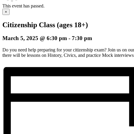
This event has passed.
×
Citizenship Class (ages 18+)
March 5, 2025 @ 6:30 pm
-
7:30 pm
Do you need help preparing for your citizenship exam? Join us on o
there will be lessons on History, Civics, and practice Mock interviews