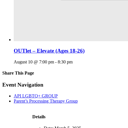
OUTlet – Elevate (Ages 18-26)
August 10 @ 7:00 pm
-
8:30 pm
Share This Page
Facebook
X
Reddit
LinkedIn
Tumblr
Pinterest
Email
Event Navigation
API LGBTQ+ GROUP
Parent’s Processing Therapy Group
Details