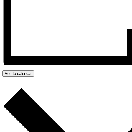
Add to calendar