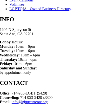
Event Calendar
Volunteer
LGBTQIA+ Owned Business Directory
INFO
1605 N Spurgeon St
Santa Ana, CA 92701
Lobby Hours:
Monday:
10am – 6pm
Tuesday:
10am – 6pm
Wednesday:
10am – 6pm
Thursday:
10am – 6pm
Friday:
10am – 6pm
Saturday and Sunday:
by appointment only
CONTACT
Office:
714-953-LGBT (5428)
Counseling:
714-953-5428 x3300
Email:
info@lgbtqcenteroc.org