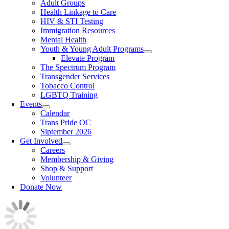
Adult Groups
Health Linkage to Care
HIV & STI Testing
Immigration Resources
Mental Health
Youth & Young Adult Programs
Elevate Program
The Spectrum Program
Transgender Services
Tobacco Control
LGBTQ Training
Events
Calendar
Trans Pride OC
Siptember 2026
Get Involved
Careers
Membership & Giving
Shop & Support
Volunteer
Donate Now