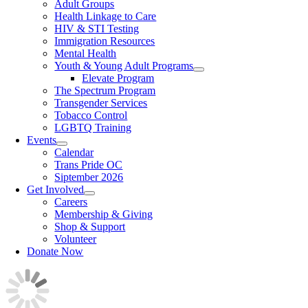
Adult Groups
Health Linkage to Care
HIV & STI Testing
Immigration Resources
Mental Health
Youth & Young Adult Programs
Elevate Program
The Spectrum Program
Transgender Services
Tobacco Control
LGBTQ Training
Events
Calendar
Trans Pride OC
Siptember 2026
Get Involved
Careers
Membership & Giving
Shop & Support
Volunteer
Donate Now