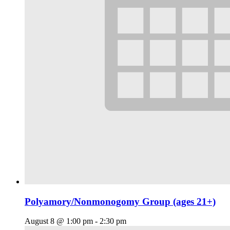
Polyamory/Nonmonogomy Group (ages 21+)
August 8 @ 1:00 pm
-
2:30 pm