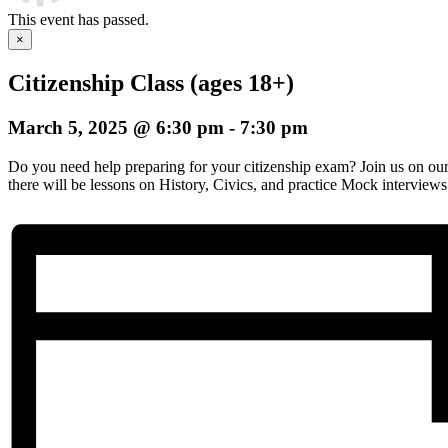
This event has passed.
×
Citizenship Class (ages 18+)
March 5, 2025 @ 6:30 pm
-
7:30 pm
Do you need help preparing for your citizenship exam? Join us on o
there will be lessons on History, Civics, and practice Mock interviews