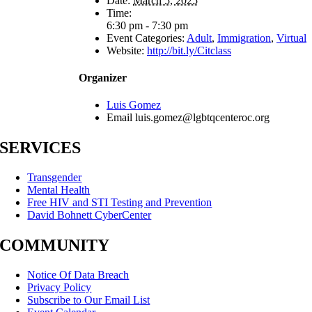
Date:
March 5, 2025
Time:
6:30 pm - 7:30 pm
Event Categories:
Adult
,
Immigration
,
Virtual
Website:
http://bit.ly/Citclass
Organizer
Luis Gomez
Email
luis.gomez@lgbtqcenteroc.org
SERVICES
Transgender
Mental Health
Free HIV and STI Testing and Prevention
David Bohnett CyberCenter
COMMUNITY
Notice Of Data Breach
Privacy Policy
Subscribe to Our Email List