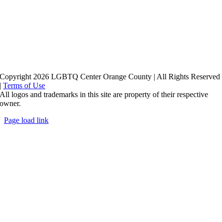
Copyright 2026 LGBTQ Center Orange County | All Rights Reserved
|
Terms of Use
All logos and trademarks in this site are property of their respective
owner.
Page load link