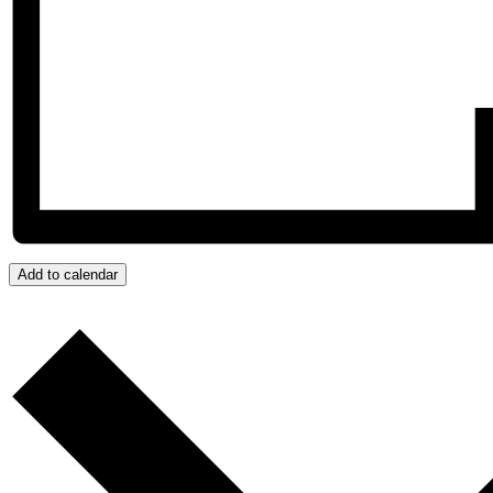
Add to calendar