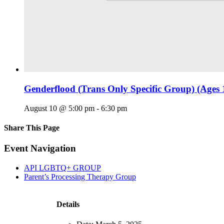
Genderflood (Trans Only Specific Group) (Ages 
August 10 @ 5:00 pm
-
6:30 pm
Share This Page
Facebook
X
Reddit
LinkedIn
Tumblr
Pinterest
Email
Event Navigation
API LGBTQ+ GROUP
Parent’s Processing Therapy Group
Details