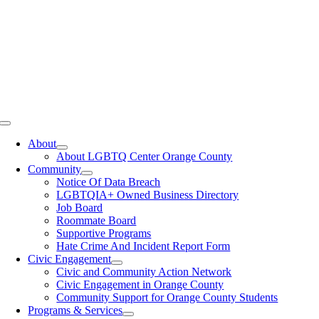
Toggle
Navigation
About
About LGBTQ Center Orange County
Community
Notice Of Data Breach
LGBTQIA+ Owned Business Directory
Job Board
Roommate Board
Supportive Programs
Hate Crime And Incident Report Form
Civic Engagement
Civic and Community Action Network
Civic Engagement in Orange County
Community Support for Orange County Students
Programs & Services