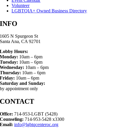
Event Calendar
Volunteer
LGBTQIA+ Owned Business Directory
INFO
1605 N Spurgeon St
Santa Ana, CA 92701
Lobby Hours:
Monday:
10am – 6pm
Tuesday:
10am – 6pm
Wednesday:
10am – 6pm
Thursday:
10am – 6pm
Friday:
10am – 6pm
Saturday and Sunday:
by appointment only
CONTACT
Office:
714-953-LGBT (5428)
Counseling:
714-953-5428 x3300
Email:
info@lgbtqcenteroc.org