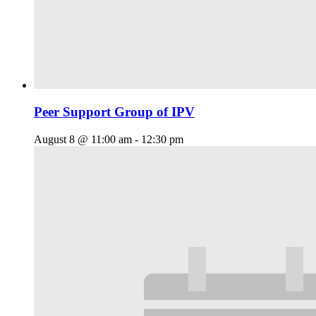
Peer Support Group of IPV
August 8 @ 11:00 am
-
12:30 pm