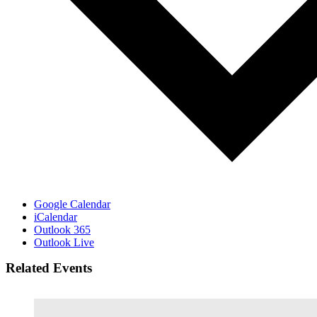
Google Calendar
iCalendar
Outlook 365
Outlook Live
Related Events