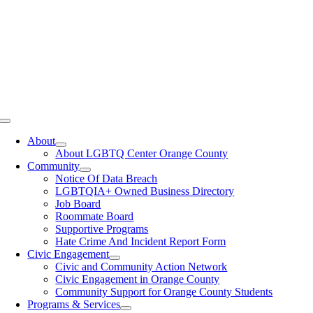
Toggle
Navigation
About
About LGBTQ Center Orange County
Community
Notice Of Data Breach
LGBTQIA+ Owned Business Directory
Job Board
Roommate Board
Supportive Programs
Hate Crime And Incident Report Form
Civic Engagement
Civic and Community Action Network
Civic Engagement in Orange County
Community Support for Orange County Students
Programs & Services