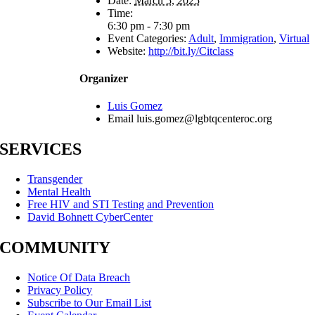
Date:
March 5, 2025
Time:
6:30 pm - 7:30 pm
Event Categories:
Adult
,
Immigration
,
Virtual
Website:
http://bit.ly/Citclass
Organizer
Luis Gomez
Email
luis.gomez@lgbtqcenteroc.org
SERVICES
Transgender
Mental Health
Free HIV and STI Testing and Prevention
David Bohnett CyberCenter
COMMUNITY
Notice Of Data Breach
Privacy Policy
Subscribe to Our Email List