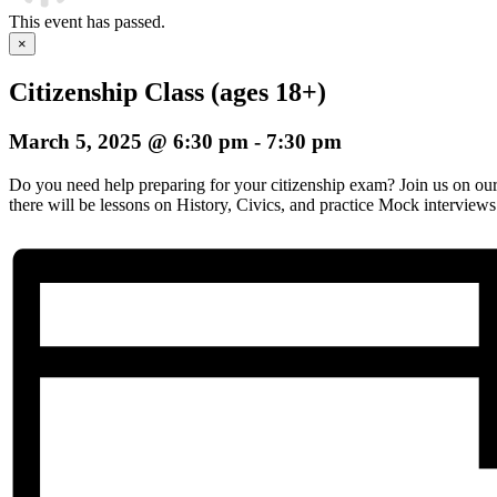
This event has passed.
×
Citizenship Class (ages 18+)
March 5, 2025 @ 6:30 pm
-
7:30 pm
Do you need help preparing for your citizenship exam? Join us on o
there will be lessons on History, Civics, and practice Mock interviews