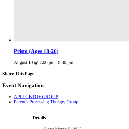
Prism (Ages 18-26)
August 10 @ 7:00 pm
-
8:30 pm
Share This Page
Facebook
X
Reddit
LinkedIn
Tumblr
Pinterest
Email
Event Navigation
API LGBTQ+ GROUP
Parent’s Processing Therapy Group
Details