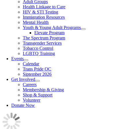
Adult Groups
Health Linkage to Care
HIV & STI Testing
Immigration Resources
Mental Health
Youth & Young Adult Programs
Elevate Program
The Spectrum Program
Transgender Services
Tobacco Control
LGBTQ Training
Events
Calendar
Trans Pride OC
Siptember 2026
Get Involved
Careers
Membership & Giving
Shop & Support
Volunteer
Donate Now