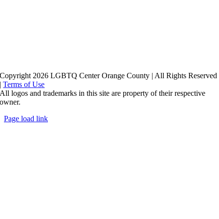
Copyright 2026 LGBTQ Center Orange County | All Rights Reserved
|
Terms of Use
All logos and trademarks in this site are property of their respective
owner.
Page load link