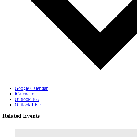
Google Calendar
iCalendar
Outlook 365
Outlook Live
Related Events