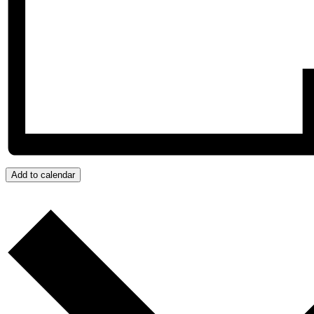
Add to calendar