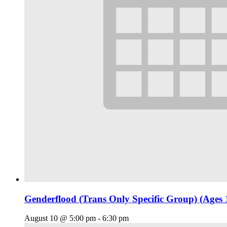
Genderflood (Trans Only Specific Group) (Ages 
August 10 @ 5:00 pm
-
6:30 pm