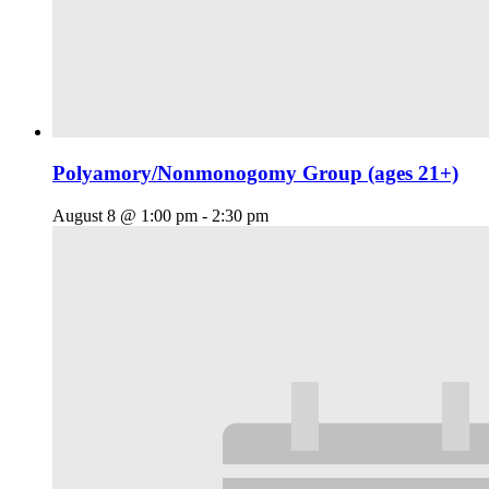
Polyamory/Nonmonogomy Group (ages 21+)
August 8 @ 1:00 pm
-
2:30 pm