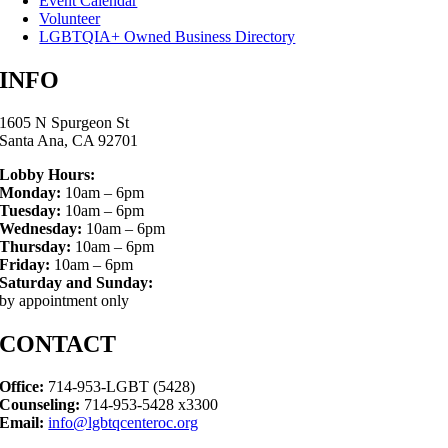
Event Calendar
Volunteer
LGBTQIA+ Owned Business Directory
INFO
1605 N Spurgeon St
Santa Ana, CA 92701
Lobby Hours:
Monday:
10am – 6pm
Tuesday:
10am – 6pm
Wednesday:
10am – 6pm
Thursday:
10am – 6pm
Friday:
10am – 6pm
Saturday and Sunday:
by appointment only
CONTACT
Office:
714-953-LGBT (5428)
Counseling:
714-953-5428 x3300
Email:
info@lgbtqcenteroc.org