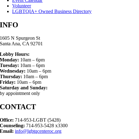
Event Calendar
Volunteer
LGBTQIA+ Owned Business Directory
INFO
1605 N Spurgeon St
Santa Ana, CA 92701
Lobby Hours:
Monday:
10am – 6pm
Tuesday:
10am – 6pm
Wednesday:
10am – 6pm
Thursday:
10am – 6pm
Friday:
10am – 6pm
Saturday and Sunday:
by appointment only
CONTACT
Office:
714-953-LGBT (5428)
Counseling:
714-953-5428 x3300
Email:
info@lgbtqcenteroc.org