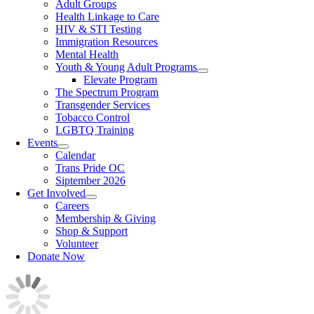
Adult Groups
Health Linkage to Care
HIV & STI Testing
Immigration Resources
Mental Health
Youth & Young Adult Programs
Elevate Program
The Spectrum Program
Transgender Services
Tobacco Control
LGBTQ Training
Events
Calendar
Trans Pride OC
Siptember 2026
Get Involved
Careers
Membership & Giving
Shop & Support
Volunteer
Donate Now