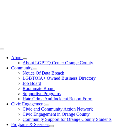
Toggle
Navigation
About
About LGBTQ Center Orange County
Community
Notice Of Data Breach
LGBTQIA+ Owned Business Directory
Job Board
Roommate Board
Supportive Programs
Hate Crime And Incident Report Form
Civic Engagement
Civic and Community Action Network
Civic Engagement in Orange County
Community Support for Orange County Students
Programs & Services