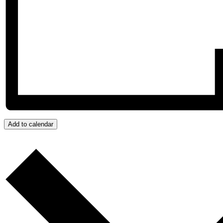
Add to calendar