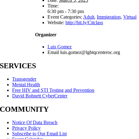
Date:
March 5, 2025
Time:
6:30 pm - 7:30 pm
Event Categories:
Adult
,
Immigration
,
Virtual
Website:
http://bit.ly/Citclass
Organizer
Luis Gomez
Email
luis.gomez@lgbtqcenteroc.org
SERVICES
Transgender
Mental Health
Free HIV and STI Testing and Prevention
David Bohnett CyberCenter
COMMUNITY
Notice Of Data Breach
Privacy Policy
Subscribe to Our Email List