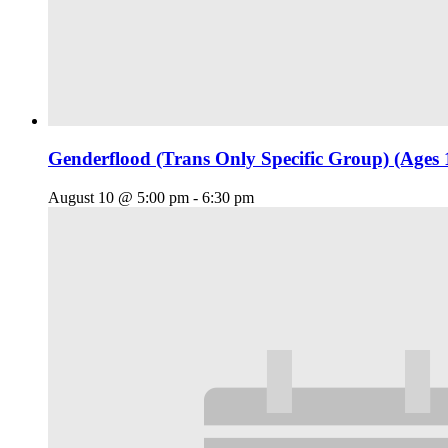
Genderflood (Trans Only Specific Group) (Ages 
August 10 @ 5:00 pm
-
6:30 pm