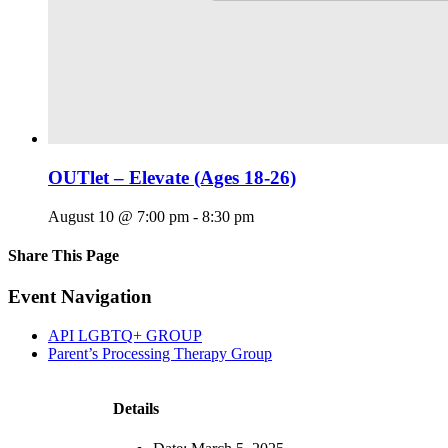
OUTlet – Elevate (Ages 18-26)
August 10 @ 7:00 pm
-
8:30 pm
Share This Page
Facebook
X
Reddit
LinkedIn
Tumblr
Pinterest
Email
Event Navigation
API LGBTQ+ GROUP
Parent’s Processing Therapy Group
Details