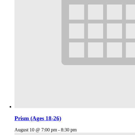
Prism (Ages 18-26)
August 10 @ 7:00 pm
-
8:30 pm