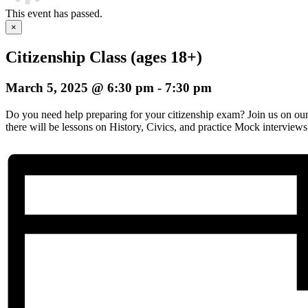
This event has passed.
×
Citizenship Class (ages 18+)
March 5, 2025 @ 6:30 pm
-
7:30 pm
Do you need help preparing for your citizenship exam? Join us on o
there will be lessons on History, Civics, and practice Mock interviews