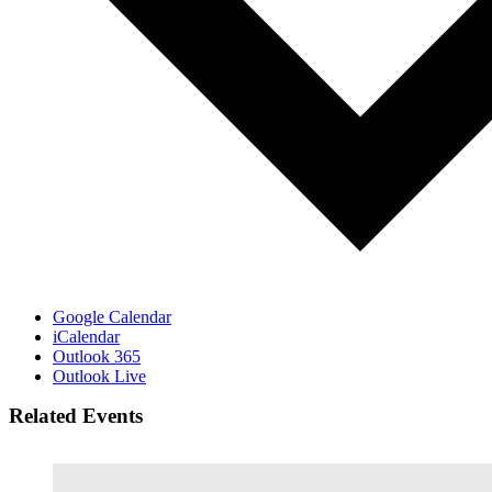
Google Calendar
iCalendar
Outlook 365
Outlook Live
Related Events