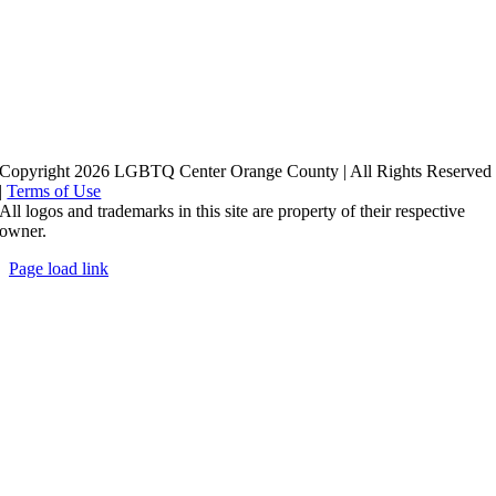
Copyright 2026 LGBTQ Center Orange County | All Rights Reserved
|
Terms of Use
All logos and trademarks in this site are property of their respective
owner.
Page load link