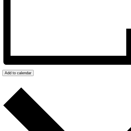
Add to calendar