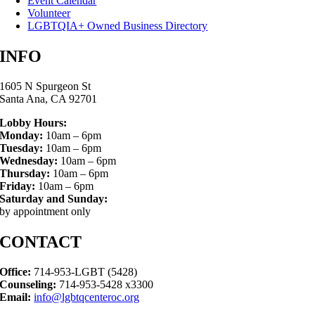
Event Calendar
Volunteer
LGBTQIA+ Owned Business Directory
INFO
1605 N Spurgeon St
Santa Ana, CA 92701
Lobby Hours:
Monday:
10am – 6pm
Tuesday:
10am – 6pm
Wednesday:
10am – 6pm
Thursday:
10am – 6pm
Friday:
10am – 6pm
Saturday and Sunday:
by appointment only
CONTACT
Office:
714-953-LGBT (5428)
Counseling:
714-953-5428 x3300
Email:
info@lgbtqcenteroc.org