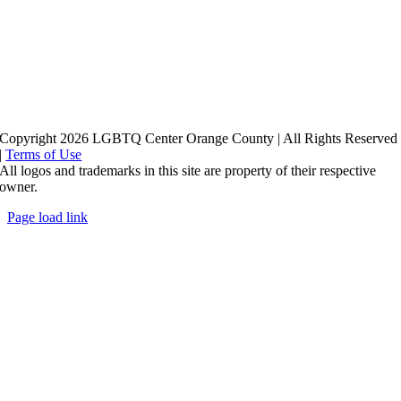
Copyright 2026 LGBTQ Center Orange County | All Rights Reserved
|
Terms of Use
All logos and trademarks in this site are property of their respective
owner.
Page load link