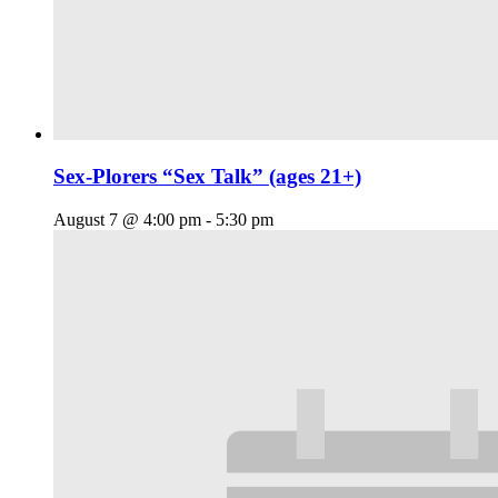
Sex-Plorers “Sex Talk” (ages 21+)
August 7 @ 4:00 pm
-
5:30 pm