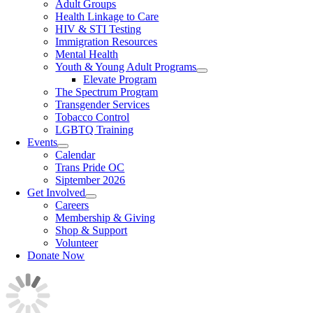
Adult Groups
Health Linkage to Care
HIV & STI Testing
Immigration Resources
Mental Health
Youth & Young Adult Programs
Elevate Program
The Spectrum Program
Transgender Services
Tobacco Control
LGBTQ Training
Events
Calendar
Trans Pride OC
Siptember 2026
Get Involved
Careers
Membership & Giving
Shop & Support
Volunteer
Donate Now