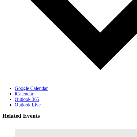
Google Calendar
iCalendar
Outlook 365
Outlook Live
Related Events