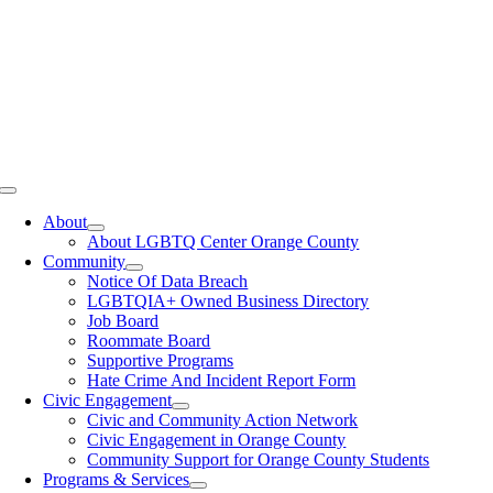
Toggle
Navigation
About
About LGBTQ Center Orange County
Community
Notice Of Data Breach
LGBTQIA+ Owned Business Directory
Job Board
Roommate Board
Supportive Programs
Hate Crime And Incident Report Form
Civic Engagement
Civic and Community Action Network
Civic Engagement in Orange County
Community Support for Orange County Students
Programs & Services