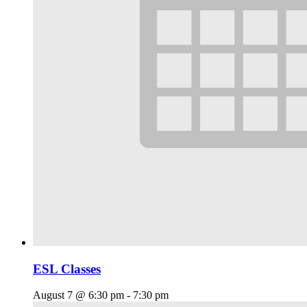
ESL Classes
August 7 @ 6:30 pm
-
7:30 pm