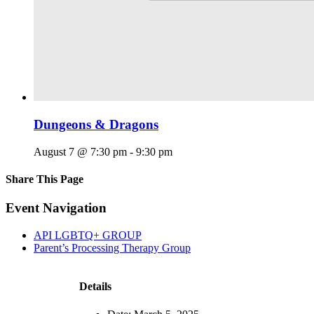
Dungeons & Dragons
August 7 @ 7:30 pm
-
9:30 pm
Share This Page
Facebook
X
Reddit
LinkedIn
Tumblr
Pinterest
Email
Event Navigation
API LGBTQ+ GROUP
Parent’s Processing Therapy Group
Details