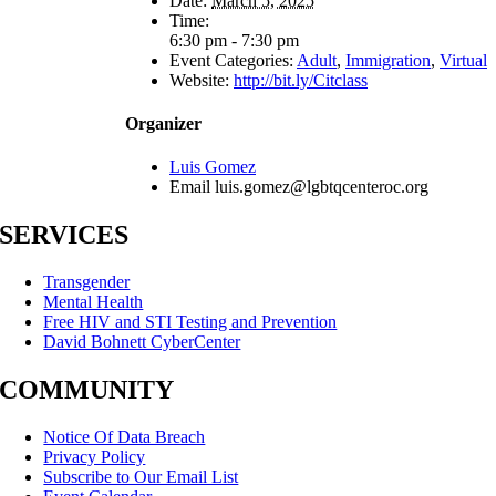
Date:
March 5, 2025
Time:
6:30 pm - 7:30 pm
Event Categories:
Adult
,
Immigration
,
Virtual
Website:
http://bit.ly/Citclass
Organizer
Luis Gomez
Email
luis.gomez@lgbtqcenteroc.org
SERVICES
Transgender
Mental Health
Free HIV and STI Testing and Prevention
David Bohnett CyberCenter
COMMUNITY
Notice Of Data Breach
Privacy Policy
Subscribe to Our Email List