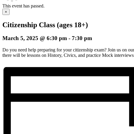
This event has passed.
×
Citizenship Class (ages 18+)
March 5, 2025 @ 6:30 pm
-
7:30 pm
Do you need help preparing for your citizenship exam? Join us on o
there will be lessons on History, Civics, and practice Mock interviews