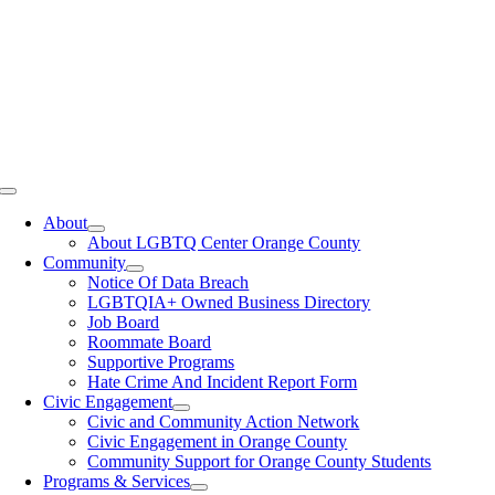
Toggle
Navigation
About
About LGBTQ Center Orange County
Community
Notice Of Data Breach
LGBTQIA+ Owned Business Directory
Job Board
Roommate Board
Supportive Programs
Hate Crime And Incident Report Form
Civic Engagement
Civic and Community Action Network
Civic Engagement in Orange County
Community Support for Orange County Students
Programs & Services