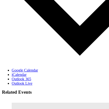
Google Calendar
iCalendar
Outlook 365
Outlook Live
Related Events