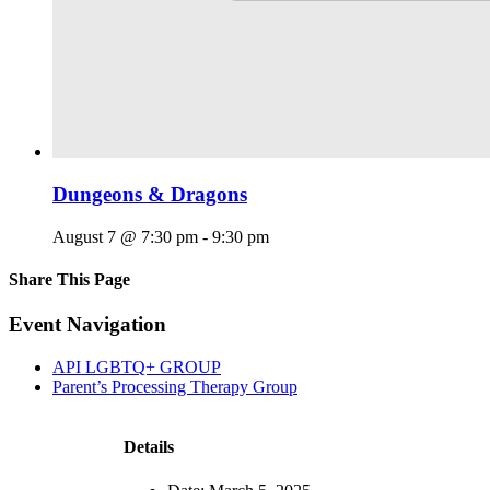
Dungeons & Dragons
August 7 @ 7:30 pm
-
9:30 pm
Share This Page
Facebook
X
Reddit
LinkedIn
Tumblr
Pinterest
Email
Event Navigation
API LGBTQ+ GROUP
Parent’s Processing Therapy Group
Details