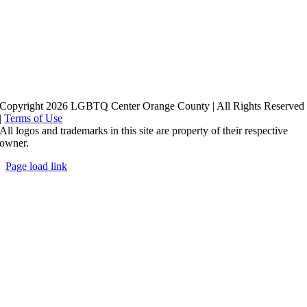
Copyright 2026 LGBTQ Center Orange County | All Rights Reserved
|
Terms of Use
All logos and trademarks in this site are property of their respective
owner.
Page load link