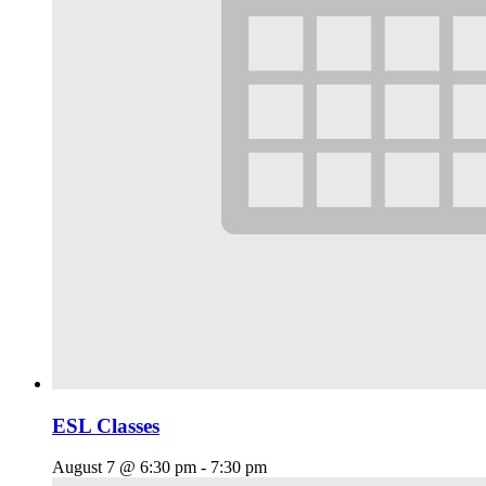
ESL Classes
August 7 @ 6:30 pm
-
7:30 pm