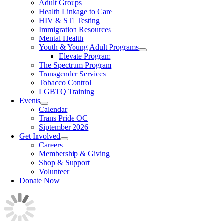
Adult Groups
Health Linkage to Care
HIV & STI Testing
Immigration Resources
Mental Health
Youth & Young Adult Programs
Elevate Program
The Spectrum Program
Transgender Services
Tobacco Control
LGBTQ Training
Events
Calendar
Trans Pride OC
Siptember 2026
Get Involved
Careers
Membership & Giving
Shop & Support
Volunteer
Donate Now