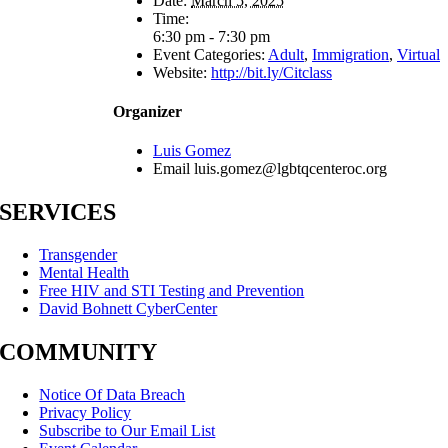
Date:
March 5, 2025
Time:
6:30 pm - 7:30 pm
Event Categories:
Adult
,
Immigration
,
Virtual
Website:
http://bit.ly/Citclass
Organizer
Luis Gomez
Email
luis.gomez@lgbtqcenteroc.org
SERVICES
Transgender
Mental Health
Free HIV and STI Testing and Prevention
David Bohnett CyberCenter
COMMUNITY
Notice Of Data Breach
Privacy Policy
Subscribe to Our Email List