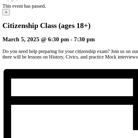
This event has passed.
×
Citizenship Class (ages 18+)
March 5, 2025 @ 6:30 pm
-
7:30 pm
Do you need help preparing for your citizenship exam? Join us on o
there will be lessons on History, Civics, and practice Mock interviews