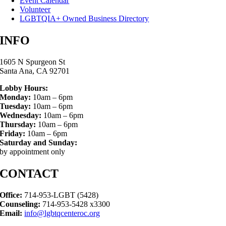
Event Calendar
Volunteer
LGBTQIA+ Owned Business Directory
INFO
1605 N Spurgeon St
Santa Ana, CA 92701
Lobby Hours:
Monday:
10am – 6pm
Tuesday:
10am – 6pm
Wednesday:
10am – 6pm
Thursday:
10am – 6pm
Friday:
10am – 6pm
Saturday and Sunday:
by appointment only
CONTACT
Office:
714-953-LGBT (5428)
Counseling:
714-953-5428 x3300
Email:
info@lgbtqcenteroc.org