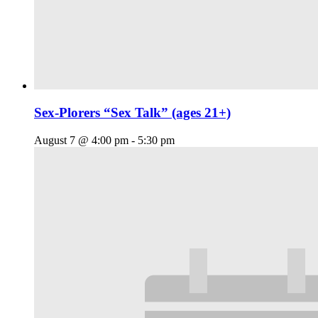
Sex-Plorers “Sex Talk” (ages 21+)
August 7 @ 4:00 pm
-
5:30 pm