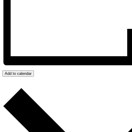
Add to calendar