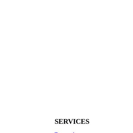
SERVICES