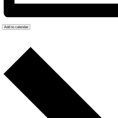
Add to calendar