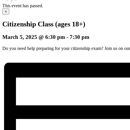
This event has passed.
×
Citizenship Class (ages 18+)
March 5, 2025 @ 6:30 pm
-
7:30 pm
Do you need help preparing for your citizenship exam? Join us on our