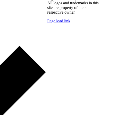
All logos and trademarks in this
site are property of their
respective owner.
Page load link