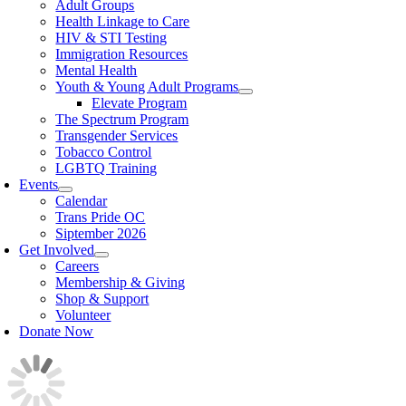
Adult Groups
Health Linkage to Care
HIV & STI Testing
Immigration Resources
Mental Health
Youth & Young Adult Programs
Elevate Program
The Spectrum Program
Transgender Services
Tobacco Control
LGBTQ Training
Events
Calendar
Trans Pride OC
Siptember 2026
Get Involved
Careers
Membership & Giving
Shop & Support
Volunteer
Donate Now