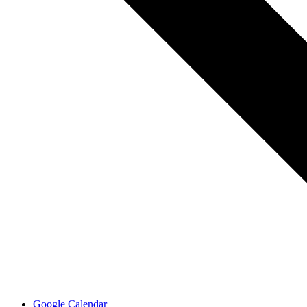
Google Calendar