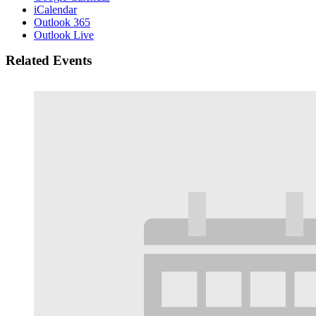
iCalendar
Outlook 365
Outlook Live
Related Events