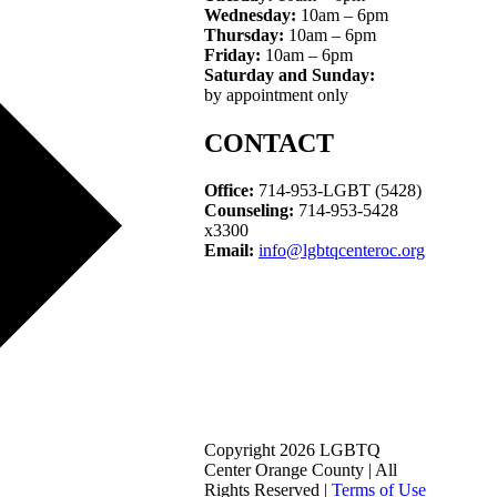
Wednesday:
10am – 6pm
Thursday:
10am – 6pm
Friday:
10am – 6pm
Saturday and Sunday:
by appointment only
CONTACT
Office:
714-953-LGBT (5428)
Counseling:
714-953-5428
x3300
Email:
info@lgbtqcenteroc.org
Copyright 2026 LGBTQ
Center Orange County | All
Rights Reserved |
Terms of Use