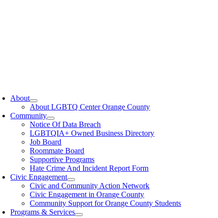
oggle
avigation
About
About LGBTQ Center Orange County
Community
Notice Of Data Breach
LGBTQIA+ Owned Business Directory
Job Board
Roommate Board
Supportive Programs
Hate Crime And Incident Report Form
Civic Engagement
Civic and Community Action Network
Civic Engagement in Orange County
Community Support for Orange County Students
Programs & Services