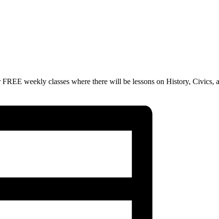
 FREE weekly classes where there will be lessons on History, Civics, 