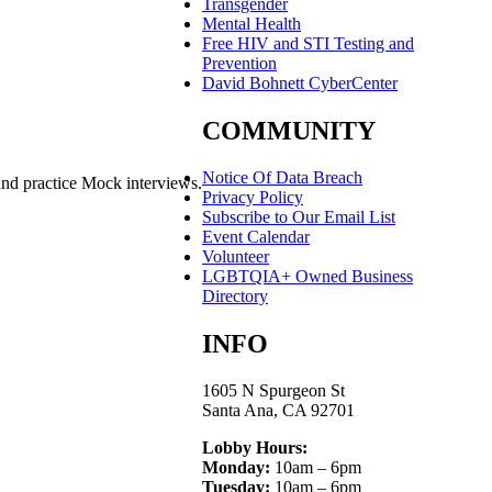
Transgender
Mental Health
Free HIV and STI Testing and
Prevention
David Bohnett CyberCenter
COMMUNITY
Notice Of Data Breach
and practice Mock interviews.
Privacy Policy
Subscribe to Our Email List
Event Calendar
Volunteer
LGBTQIA+ Owned Business
Directory
INFO
1605 N Spurgeon St
Santa Ana, CA 92701
Lobby Hours:
Monday:
10am – 6pm
Tuesday:
10am – 6pm