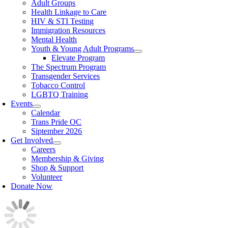
Adult Groups
Health Linkage to Care
HIV & STI Testing
Immigration Resources
Mental Health
Youth & Young Adult Programs
Elevate Program
The Spectrum Program
Transgender Services
Tobacco Control
LGBTQ Training
Events
Calendar
Trans Pride OC
Siptember 2026
Get Involved
Careers
Membership & Giving
Shop & Support
Volunteer
Donate Now