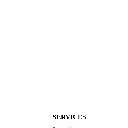
SERVICES