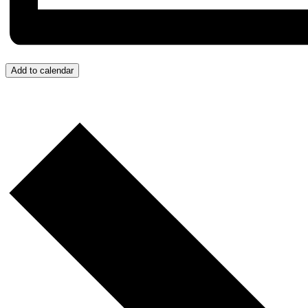
Add to calendar