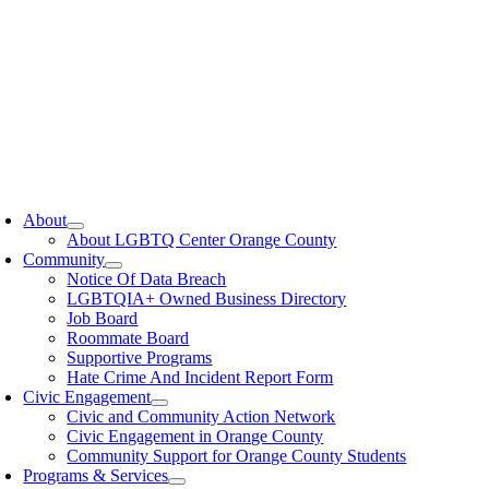
oggle
avigation
About
About LGBTQ Center Orange County
Community
Notice Of Data Breach
LGBTQIA+ Owned Business Directory
Job Board
Roommate Board
Supportive Programs
Hate Crime And Incident Report Form
Civic Engagement
Civic and Community Action Network
Civic Engagement in Orange County
Community Support for Orange County Students
Programs & Services