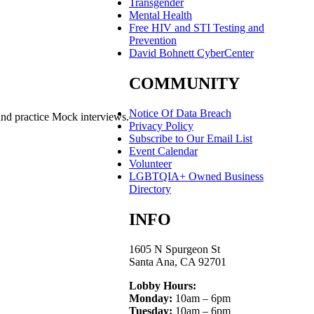
Transgender
Mental Health
Free HIV and STI Testing and
Prevention
David Bohnett CyberCenter
COMMUNITY
Notice Of Data Breach
and practice Mock interviews.
Privacy Policy
Subscribe to Our Email List
Event Calendar
Volunteer
LGBTQIA+ Owned Business
Directory
INFO
1605 N Spurgeon St
Santa Ana, CA 92701
Lobby Hours:
Monday:
10am – 6pm
Tuesday:
10am – 6pm