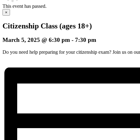
This event has passed.
×
Citizenship Class (ages 18+)
March 5, 2025 @ 6:30 pm
-
7:30 pm
Do you need help preparing for your citizenship exam? Join us on our