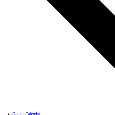
Google Calendar