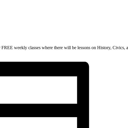
 FREE weekly classes where there will be lessons on History, Civics, 