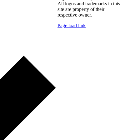
All logos and trademarks in this
site are property of their
respective owner.
Page load link