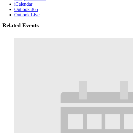
iCalendar
Outlook 365
Outlook Live
Related Events