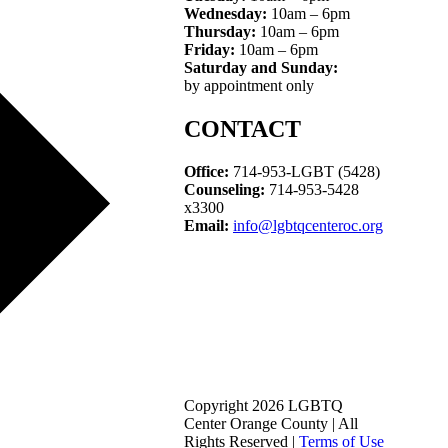
Wednesday:
10am – 6pm
Thursday:
10am – 6pm
Friday:
10am – 6pm
Saturday and Sunday:
by appointment only
CONTACT
Office:
714-953-LGBT (5428)
Counseling:
714-953-5428
x3300
Email:
info@lgbtqcenteroc.org
Copyright 2026 LGBTQ
Center Orange County | All
Rights Reserved |
Terms of Use