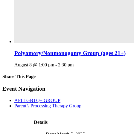
Polyamory/Nonmonogomy Group (ages 21+)
August 8 @ 1:00 pm
-
2:30 pm
Share This Page
Facebook
X
Reddit
LinkedIn
Tumblr
Pinterest
Email
Event Navigation
API LGBTQ+ GROUP
Parent’s Processing Therapy Group
Details