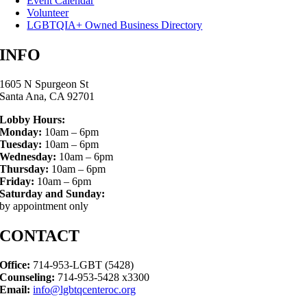
Event Calendar
Volunteer
LGBTQIA+ Owned Business Directory
INFO
1605 N Spurgeon St
Santa Ana, CA 92701
Lobby Hours:
Monday:
10am – 6pm
Tuesday:
10am – 6pm
Wednesday:
10am – 6pm
Thursday:
10am – 6pm
Friday:
10am – 6pm
Saturday and Sunday:
by appointment only
CONTACT
Office:
714-953-LGBT (5428)
Counseling:
714-953-5428 x3300
Email:
info@lgbtqcenteroc.org