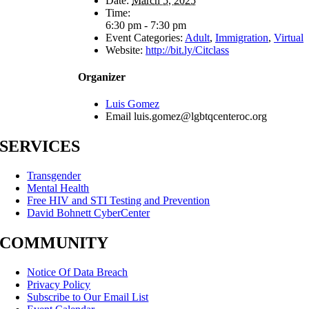
Date:
March 5, 2025
Time:
6:30 pm - 7:30 pm
Event Categories:
Adult
,
Immigration
,
Virtual
Website:
http://bit.ly/Citclass
Organizer
Luis Gomez
Email
luis.gomez@lgbtqcenteroc.org
SERVICES
Transgender
Mental Health
Free HIV and STI Testing and Prevention
David Bohnett CyberCenter
COMMUNITY
Notice Of Data Breach
Privacy Policy
Subscribe to Our Email List