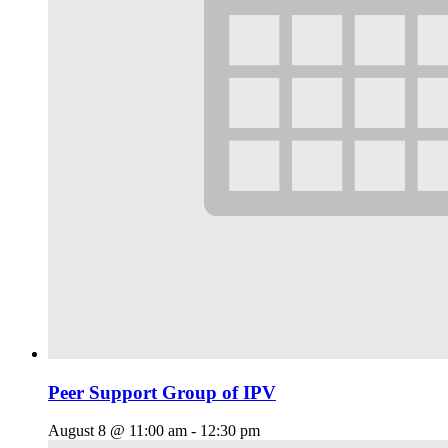
Peer Support Group of IPV
August 8 @ 11:00 am
-
12:30 pm