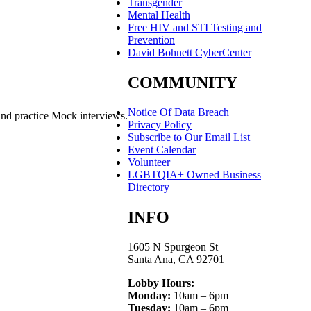
Transgender
Mental Health
Free HIV and STI Testing and
Prevention
David Bohnett CyberCenter
COMMUNITY
Notice Of Data Breach
and practice Mock interviews.
Privacy Policy
Subscribe to Our Email List
Event Calendar
Volunteer
LGBTQIA+ Owned Business
Directory
INFO
1605 N Spurgeon St
Santa Ana, CA 92701
Lobby Hours:
Monday:
10am – 6pm
Tuesday:
10am – 6pm