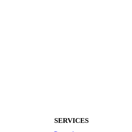
SERVICES