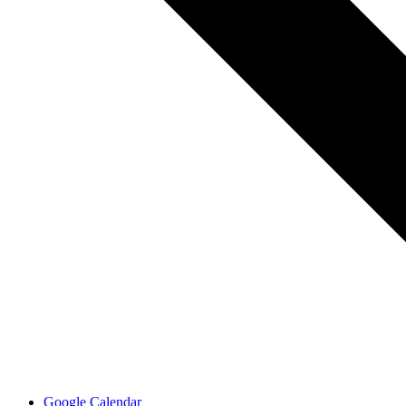
Google Calendar