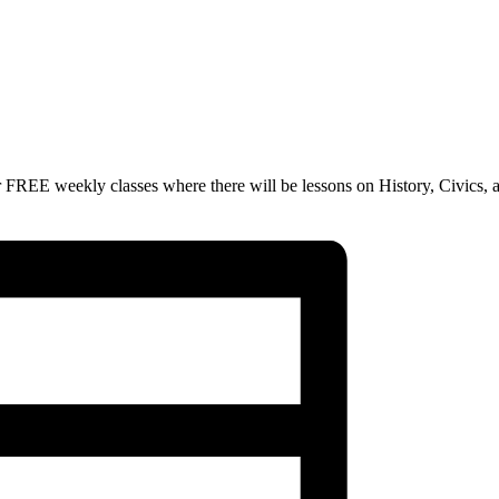
 FREE weekly classes where there will be lessons on History, Civics, 