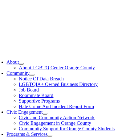
oggle
avigation
About
About LGBTQ Center Orange County
Community
Notice Of Data Breach
LGBTQIA+ Owned Business Directory
Job Board
Roommate Board
Supportive Programs
Hate Crime And Incident Report Form
Civic Engagement
Civic and Community Action Network
Civic Engagement in Orange County
Community Support for Orange County Students
Programs & Services