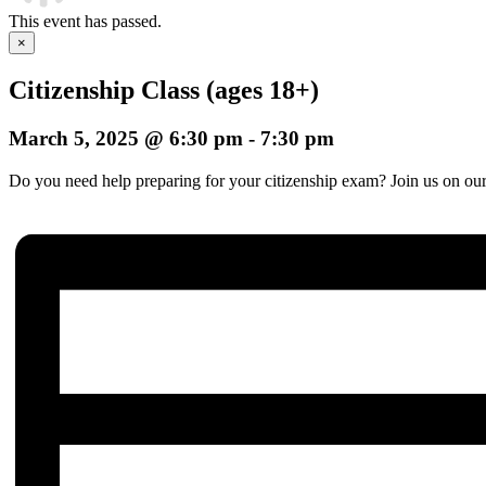
This event has passed.
×
Citizenship Class (ages 18+)
March 5, 2025 @ 6:30 pm
-
7:30 pm
Do you need help preparing for your citizenship exam? Join us on our