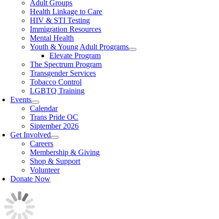
Adult Groups
Health Linkage to Care
HIV & STI Testing
Immigration Resources
Mental Health
Youth & Young Adult Programs
Elevate Program
The Spectrum Program
Transgender Services
Tobacco Control
LGBTQ Training
Events
Calendar
Trans Pride OC
Siptember 2026
Get Involved
Careers
Membership & Giving
Shop & Support
Volunteer
Donate Now