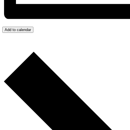
Add to calendar