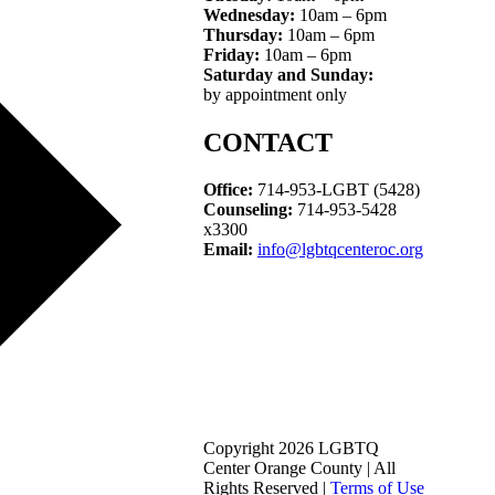
Wednesday:
10am – 6pm
Thursday:
10am – 6pm
Friday:
10am – 6pm
Saturday and Sunday:
by appointment only
CONTACT
Office:
714-953-LGBT (5428)
Counseling:
714-953-5428
x3300
Email:
info@lgbtqcenteroc.org
Copyright 2026 LGBTQ
Center Orange County | All
Rights Reserved |
Terms of Use