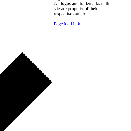
All logos and trademarks in this
site are property of their
respective owner.
Page load link