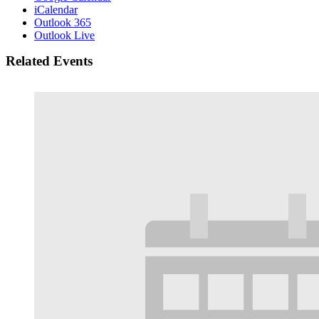
iCalendar
Outlook 365
Outlook Live
Related Events