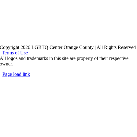
Copyright 2026 LGBTQ Center Orange County | All Rights Reserved
|
Terms of Use
All logos and trademarks in this site are property of their respective
owner.
Page load link