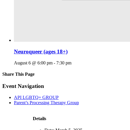
Neuroqueer (ages 18+)
August 6 @ 6:00 pm
-
7:30 pm
Share This Page
Facebook
X
Reddit
LinkedIn
Tumblr
Pinterest
Email
Event Navigation
API LGBTQ+ GROUP
Parent’s Processing Therapy Group
Details