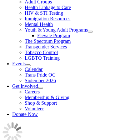
Adult Groups
Health Linkage to Care
HIV & STI Testing
Immigration Resources
Mental Health
Youth & Young Adult Programs
Elevate Program
The Spectrum Program
Transgender Services
Tobacco Control
LGBTQ Training
Events
Calendar
Trans Pride OC
Siptember 2026
Get Involved
Careers
Membership & Giving
Shop & Support
Volunteer
Donate Now