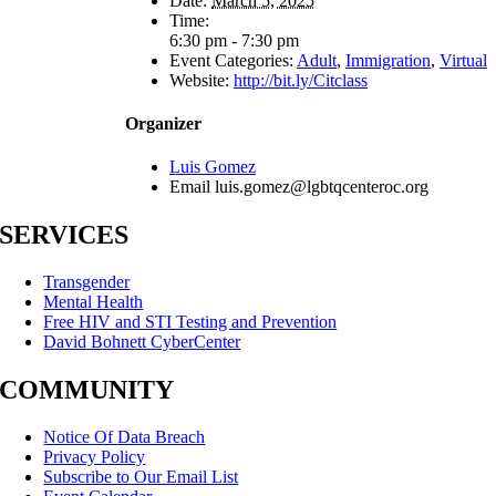
Date:
March 5, 2025
Time:
6:30 pm - 7:30 pm
Event Categories:
Adult
,
Immigration
,
Virtual
Website:
http://bit.ly/Citclass
Organizer
Luis Gomez
Email
luis.gomez@lgbtqcenteroc.org
SERVICES
Transgender
Mental Health
Free HIV and STI Testing and Prevention
David Bohnett CyberCenter
COMMUNITY
Notice Of Data Breach
Privacy Policy
Subscribe to Our Email List