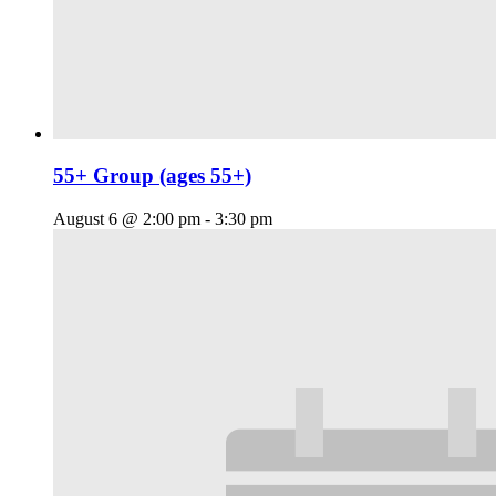
55+ Group (ages 55+)
August 6 @ 2:00 pm
-
3:30 pm