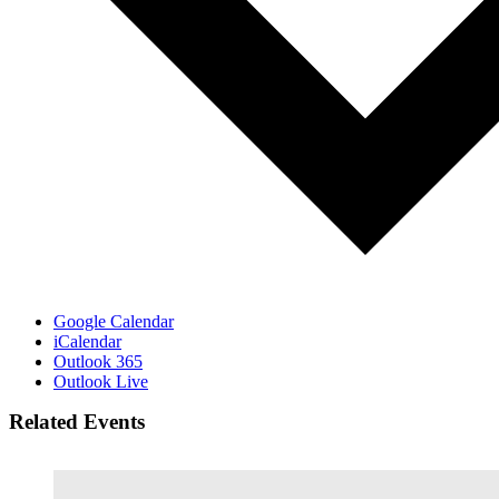
Google Calendar
iCalendar
Outlook 365
Outlook Live
Related Events