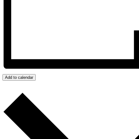
Add to calendar