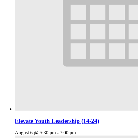
Elevate Youth Leadership (14-24)
August 6 @ 5:30 pm
-
7:00 pm