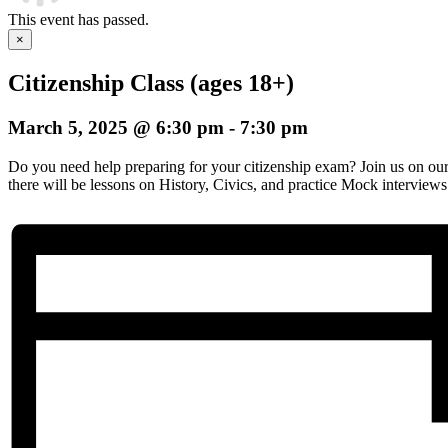
This event has passed.
×
Citizenship Class (ages 18+)
March 5, 2025 @ 6:30 pm
-
7:30 pm
Do you need help preparing for your citizenship exam? Join us on o
there will be lessons on History, Civics, and practice Mock interviews