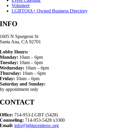
Event Calendar
Volunteer
LGBTQIA+ Owned Business Directory
INFO
1605 N Spurgeon St
Santa Ana, CA 92701
Lobby Hours:
Monday:
10am – 6pm
Tuesday:
10am – 6pm
Wednesday:
10am – 6pm
Thursday:
10am – 6pm
Friday:
10am – 6pm
Saturday and Sunday:
by appointment only
CONTACT
Office:
714-953-LGBT (5428)
Counseling:
714-953-5428 x3300
Email:
info@lgbtqcenteroc.org