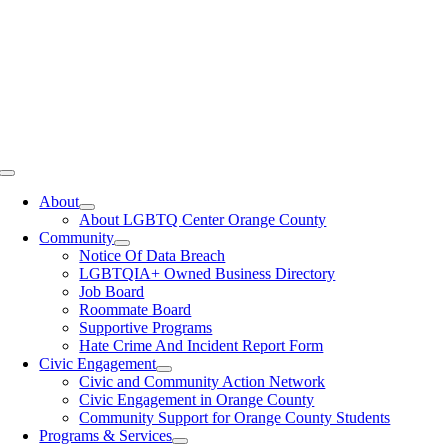
Toggle
Navigation
About
About LGBTQ Center Orange County
Community
Notice Of Data Breach
LGBTQIA+ Owned Business Directory
Job Board
Roommate Board
Supportive Programs
Hate Crime And Incident Report Form
Civic Engagement
Civic and Community Action Network
Civic Engagement in Orange County
Community Support for Orange County Students
Programs & Services