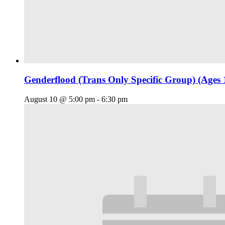
Genderflood (Trans Only Specific Group) (Ages 
August 10 @ 5:00 pm
-
6:30 pm