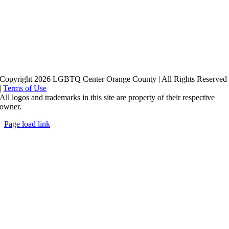
Copyright 2026 LGBTQ Center Orange County | All Rights Reserved
|
Terms of Use
All logos and trademarks in this site are property of their respective
owner.
Page load link