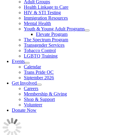
Adult Groups
Health Linkage to Care
HIV & STI Testing
Immigration Resources
Mental Health
Youth & Young Adult Programs
Elevate Program
The Spectrum Program
Transgender Services
Tobacco Control
LGBTQ Training
Events
Calendar
Trans Pride OC
Siptember 2026
Get Involved
Careers
Membership & Giving
Shop & Support
Volunteer
Donate Now