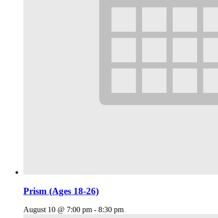
Prism (Ages 18-26)
August 10 @ 7:00 pm
-
8:30 pm