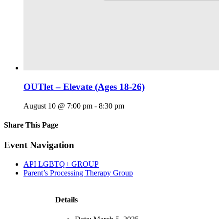
OUTlet – Elevate (Ages 18-26)
August 10 @ 7:00 pm
-
8:30 pm
Share This Page
Facebook
X
Reddit
LinkedIn
Tumblr
Pinterest
Email
Event Navigation
API LGBTQ+ GROUP
Parent’s Processing Therapy Group
Details