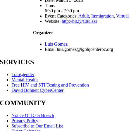
Date:
March 5, 2025
Time:
6:30 pm - 7:30 pm
Event Categories:
Adult
,
Immigration
,
Virtual
Website:
http://bit.ly/Citclass
Organizer
Luis Gomez
Email
luis.gomez@lgbtqcenteroc.org
SERVICES
Transgender
Mental Health
Free HIV and STI Testing and Prevention
David Bohnett CyberCenter
COMMUNITY
Notice Of Data Breach
Privacy Policy
Subscribe to Our Email List