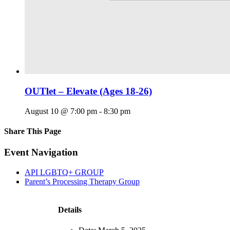
OUTlet – Elevate (Ages 18-26)
August 10 @ 7:00 pm
-
8:30 pm
Share This Page
Facebook
X
Reddit
LinkedIn
Tumblr
Pinterest
Email
Event Navigation
API LGBTQ+ GROUP
Parent’s Processing Therapy Group
Details