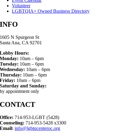
Event Calendar
Volunteer
LGBTQIA+ Owned Business Directory
INFO
1605 N Spurgeon St
Santa Ana, CA 92701
Lobby Hours:
Monday:
10am – 6pm
Tuesday:
10am – 6pm
Wednesday:
10am – 6pm
Thursday:
10am – 6pm
Friday:
10am – 6pm
Saturday and Sunday:
by appointment only
CONTACT
Office:
714-953-LGBT (5428)
Counseling:
714-953-5428 x3300
Email:
info@lgbtqcenteroc.org