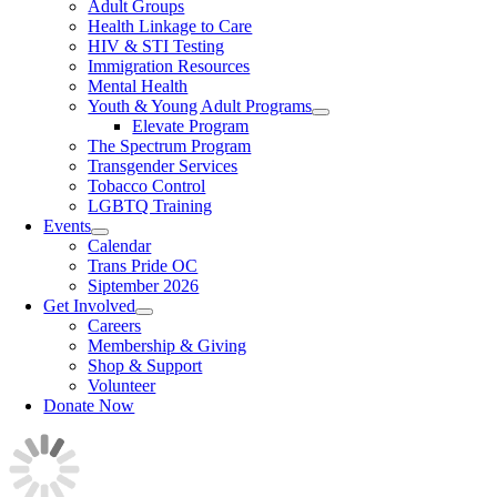
Adult Groups
Health Linkage to Care
HIV & STI Testing
Immigration Resources
Mental Health
Youth & Young Adult Programs
Elevate Program
The Spectrum Program
Transgender Services
Tobacco Control
LGBTQ Training
Events
Calendar
Trans Pride OC
Siptember 2026
Get Involved
Careers
Membership & Giving
Shop & Support
Volunteer
Donate Now