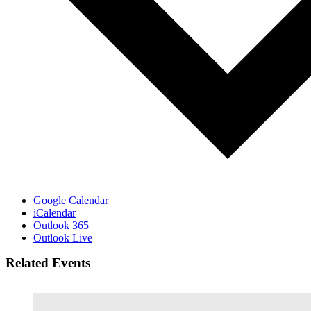
Google Calendar
iCalendar
Outlook 365
Outlook Live
Related Events