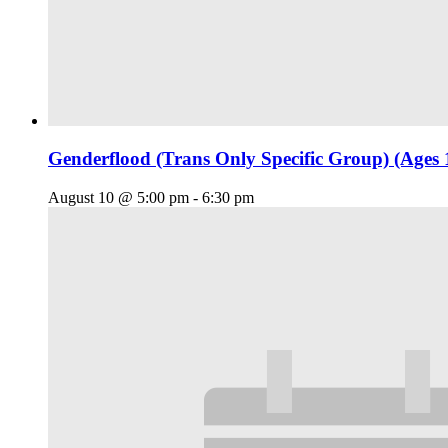
Genderflood (Trans Only Specific Group) (Ages 
August 10 @ 5:00 pm
-
6:30 pm