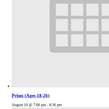
Prism (Ages 18-26)
August 10 @ 7:00 pm
-
8:30 pm