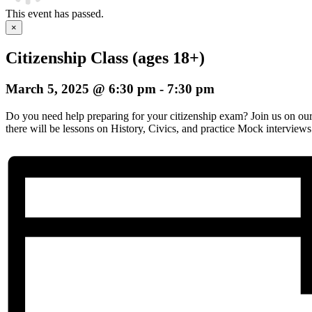
This event has passed.
×
Citizenship Class (ages 18+)
March 5, 2025 @ 6:30 pm
-
7:30 pm
Do you need help preparing for your citizenship exam? Join us on o
there will be lessons on History, Civics, and practice Mock interviews