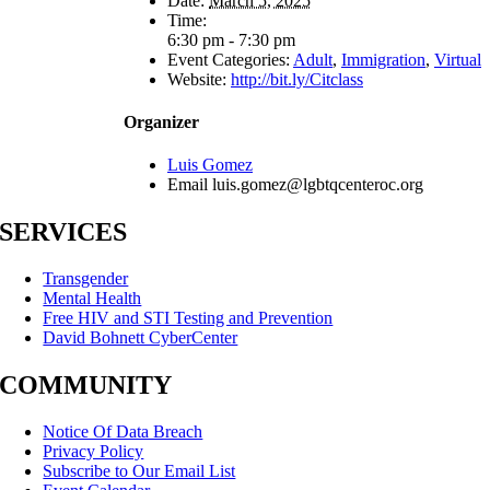
Date:
March 5, 2025
Time:
6:30 pm - 7:30 pm
Event Categories:
Adult
,
Immigration
,
Virtual
Website:
http://bit.ly/Citclass
Organizer
Luis Gomez
Email
luis.gomez@lgbtqcenteroc.org
SERVICES
Transgender
Mental Health
Free HIV and STI Testing and Prevention
David Bohnett CyberCenter
COMMUNITY
Notice Of Data Breach
Privacy Policy
Subscribe to Our Email List