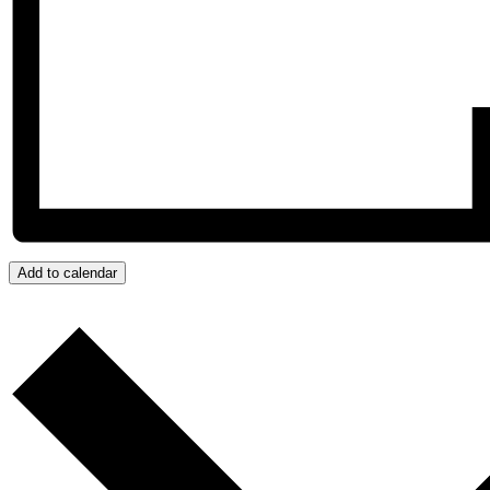
Add to calendar