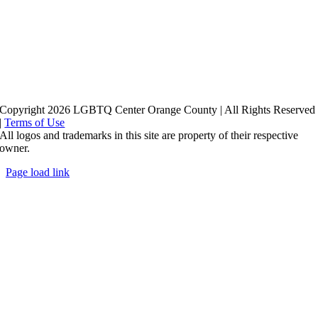
Copyright 2026 LGBTQ Center Orange County | All Rights Reserved
|
Terms of Use
All logos and trademarks in this site are property of their respective
owner.
Page load link