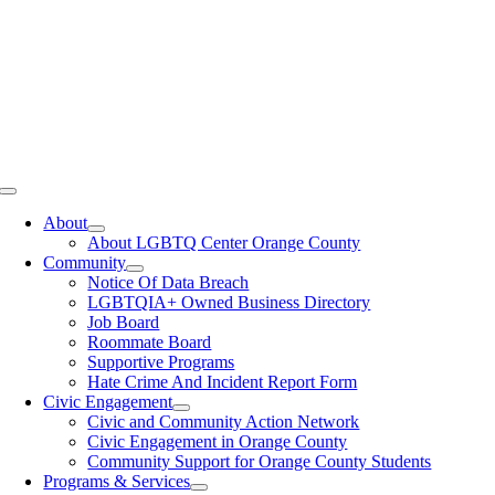
Toggle
Navigation
About
About LGBTQ Center Orange County
Community
Notice Of Data Breach
LGBTQIA+ Owned Business Directory
Job Board
Roommate Board
Supportive Programs
Hate Crime And Incident Report Form
Civic Engagement
Civic and Community Action Network
Civic Engagement in Orange County
Community Support for Orange County Students
Programs & Services