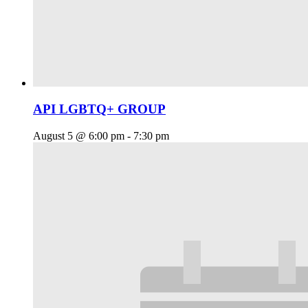
API LGBTQ+ GROUP
August 5 @ 6:00 pm
-
7:30 pm