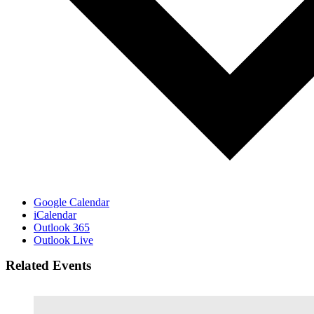
Google Calendar
iCalendar
Outlook 365
Outlook Live
Related Events