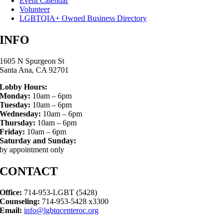
Event Calendar
Volunteer
LGBTQIA+ Owned Business Directory
INFO
1605 N Spurgeon St
Santa Ana, CA 92701
Lobby Hours:
Monday:
10am – 6pm
Tuesday:
10am – 6pm
Wednesday:
10am – 6pm
Thursday:
10am – 6pm
Friday:
10am – 6pm
Saturday and Sunday:
by appointment only
CONTACT
Office:
714-953-LGBT (5428)
Counseling:
714-953-5428 x3300
Email:
info@lgbtqcenteroc.org