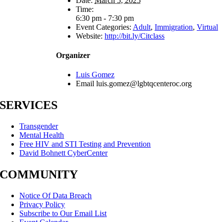
Date:
March 5, 2025
Time:
6:30 pm - 7:30 pm
Event Categories:
Adult
,
Immigration
,
Virtual
Website:
http://bit.ly/Citclass
Organizer
Luis Gomez
Email
luis.gomez@lgbtqcenteroc.org
SERVICES
Transgender
Mental Health
Free HIV and STI Testing and Prevention
David Bohnett CyberCenter
COMMUNITY
Notice Of Data Breach
Privacy Policy
Subscribe to Our Email List