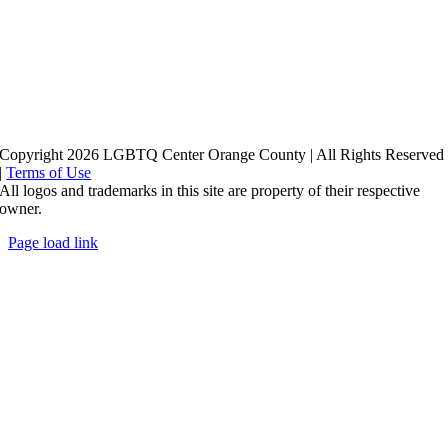
Copyright 2026 LGBTQ Center Orange County | All Rights Reserved
|
Terms of Use
All logos and trademarks in this site are property of their respective
owner.
Page load link