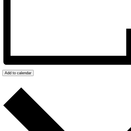
Add to calendar