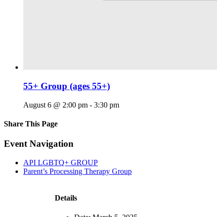
55+ Group (ages 55+)
August 6 @ 2:00 pm
-
3:30 pm
Share This Page
Facebook
X
Reddit
LinkedIn
Tumblr
Pinterest
Email
Event Navigation
API LGBTQ+ GROUP
Parent’s Processing Therapy Group
Details