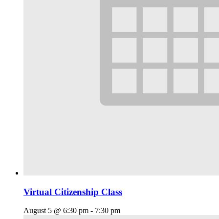
Virtual Citizenship Class
August 5 @ 6:30 pm
-
7:30 pm