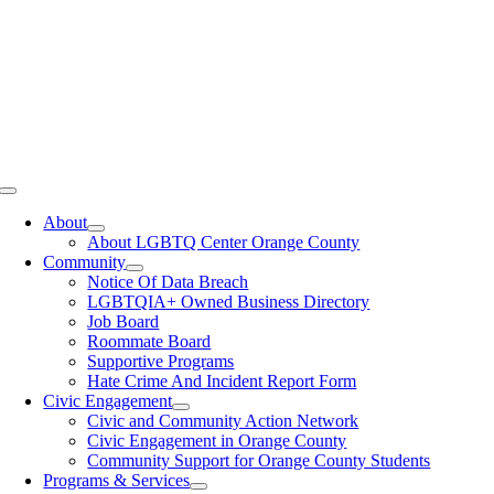
Toggle
Navigation
About
About LGBTQ Center Orange County
Community
Notice Of Data Breach
LGBTQIA+ Owned Business Directory
Job Board
Roommate Board
Supportive Programs
Hate Crime And Incident Report Form
Civic Engagement
Civic and Community Action Network
Civic Engagement in Orange County
Community Support for Orange County Students
Programs & Services