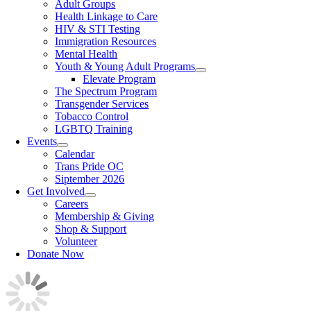
Adult Groups
Health Linkage to Care
HIV & STI Testing
Immigration Resources
Mental Health
Youth & Young Adult Programs
Elevate Program
The Spectrum Program
Transgender Services
Tobacco Control
LGBTQ Training
Events
Calendar
Trans Pride OC
Siptember 2026
Get Involved
Careers
Membership & Giving
Shop & Support
Volunteer
Donate Now