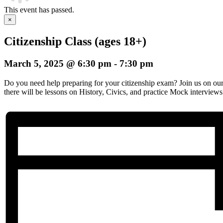
This event has passed.
×
Citizenship Class (ages 18+)
March 5, 2025 @ 6:30 pm
-
7:30 pm
Do you need help preparing for your citizenship exam? Join us on o
there will be lessons on History, Civics, and practice Mock interviews