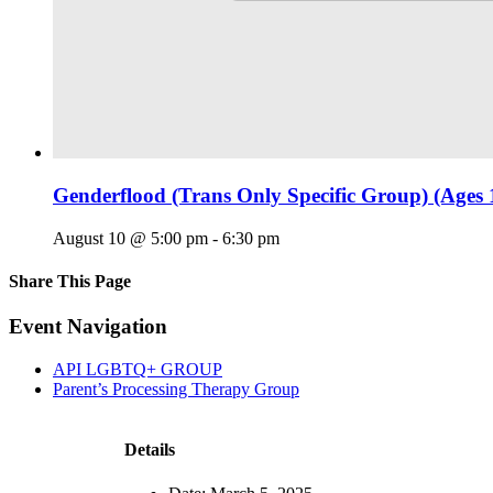
Genderflood (Trans Only Specific Group) (Ages 
August 10 @ 5:00 pm
-
6:30 pm
Share This Page
Facebook
X
Reddit
LinkedIn
Tumblr
Pinterest
Email
Event Navigation
API LGBTQ+ GROUP
Parent’s Processing Therapy Group
Details