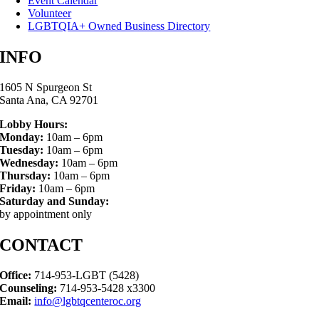
Event Calendar
Volunteer
LGBTQIA+ Owned Business Directory
INFO
1605 N Spurgeon St
Santa Ana, CA 92701
Lobby Hours:
Monday:
10am – 6pm
Tuesday:
10am – 6pm
Wednesday:
10am – 6pm
Thursday:
10am – 6pm
Friday:
10am – 6pm
Saturday and Sunday:
by appointment only
CONTACT
Office:
714-953-LGBT (5428)
Counseling:
714-953-5428 x3300
Email:
info@lgbtqcenteroc.org