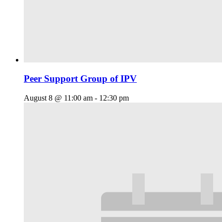
Peer Support Group of IPV
August 8 @ 11:00 am
-
12:30 pm