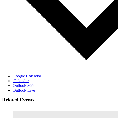
Google Calendar
iCalendar
Outlook 365
Outlook Live
Related Events