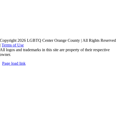
Copyright 2026 LGBTQ Center Orange County | All Rights Reserved
|
Terms of Use
All logos and trademarks in this site are property of their respective
owner.
Page load link