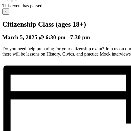
This event has passed.
×
Citizenship Class (ages 18+)
March 5, 2025 @ 6:30 pm
-
7:30 pm
Do you need help preparing for your citizenship exam? Join us on o
there will be lessons on History, Civics, and practice Mock interviews