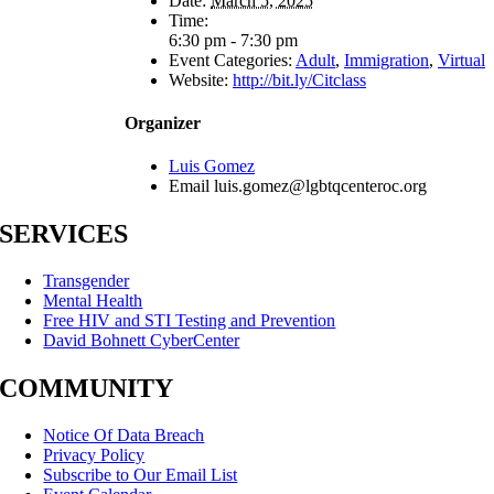
Date:
March 5, 2025
Time:
6:30 pm - 7:30 pm
Event Categories:
Adult
,
Immigration
,
Virtual
Website:
http://bit.ly/Citclass
Organizer
Luis Gomez
Email
luis.gomez@lgbtqcenteroc.org
SERVICES
Transgender
Mental Health
Free HIV and STI Testing and Prevention
David Bohnett CyberCenter
COMMUNITY
Notice Of Data Breach
Privacy Policy
Subscribe to Our Email List