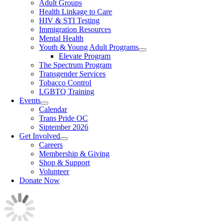
Adult Groups
Health Linkage to Care
HIV & STI Testing
Immigration Resources
Mental Health
Youth & Young Adult Programs
Elevate Program
The Spectrum Program
Transgender Services
Tobacco Control
LGBTQ Training
Events
Calendar
Trans Pride OC
Siptember 2026
Get Involved
Careers
Membership & Giving
Shop & Support
Volunteer
Donate Now