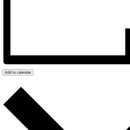
Add to calendar