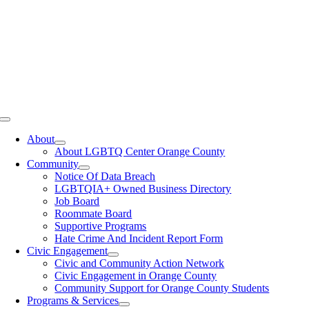
Toggle
Navigation
About
About LGBTQ Center Orange County
Community
Notice Of Data Breach
LGBTQIA+ Owned Business Directory
Job Board
Roommate Board
Supportive Programs
Hate Crime And Incident Report Form
Civic Engagement
Civic and Community Action Network
Civic Engagement in Orange County
Community Support for Orange County Students
Programs & Services