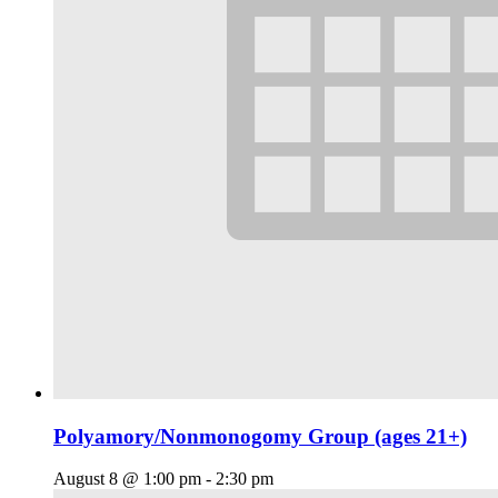
Polyamory/Nonmonogomy Group (ages 21+)
August 8 @ 1:00 pm
-
2:30 pm