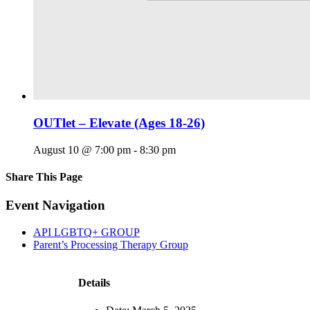
OUTlet – Elevate (Ages 18-26)
August 10 @ 7:00 pm
-
8:30 pm
Share This Page
Facebook
X
Reddit
LinkedIn
Tumblr
Pinterest
Email
Event Navigation
API LGBTQ+ GROUP
Parent’s Processing Therapy Group
Details