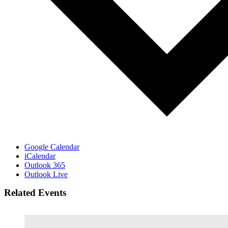
Google Calendar
iCalendar
Outlook 365
Outlook Live
Related Events