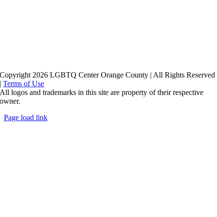
Copyright 2026 LGBTQ Center Orange County | All Rights Reserved
|
Terms of Use
All logos and trademarks in this site are property of their respective
owner.
Page load link