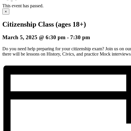
This event has passed.
×
Citizenship Class (ages 18+)
March 5, 2025 @ 6:30 pm
-
7:30 pm
Do you need help preparing for your citizenship exam? Join us on o
there will be lessons on History, Civics, and practice Mock interviews