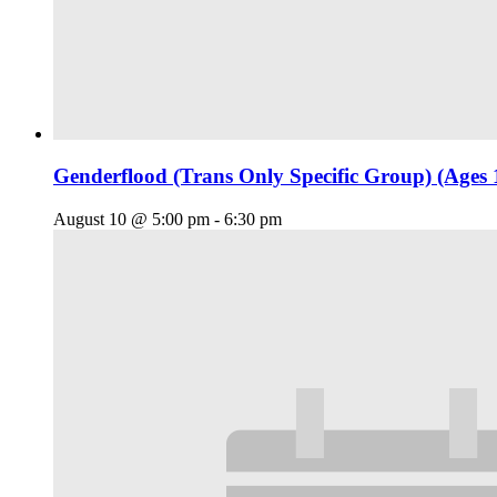
Genderflood (Trans Only Specific Group) (Ages 
August 10 @ 5:00 pm
-
6:30 pm