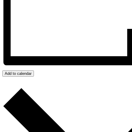
Add to calendar