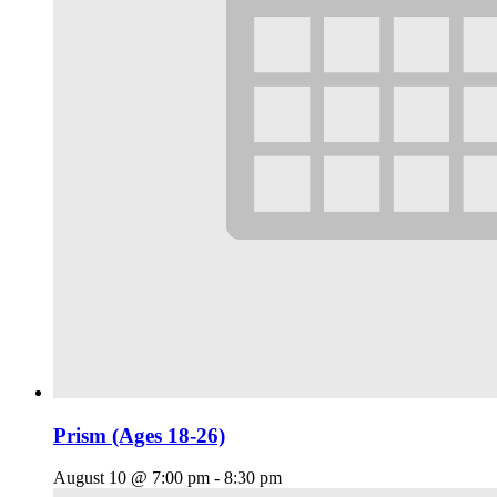
Prism (Ages 18-26)
August 10 @ 7:00 pm
-
8:30 pm