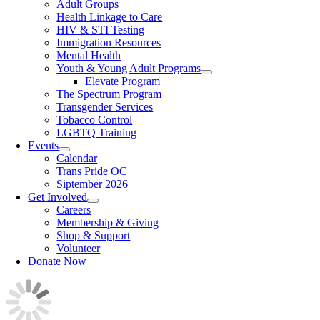
Adult Groups
Health Linkage to Care
HIV & STI Testing
Immigration Resources
Mental Health
Youth & Young Adult Programs
Elevate Program
The Spectrum Program
Transgender Services
Tobacco Control
LGBTQ Training
Events
Calendar
Trans Pride OC
Siptember 2026
Get Involved
Careers
Membership & Giving
Shop & Support
Volunteer
Donate Now