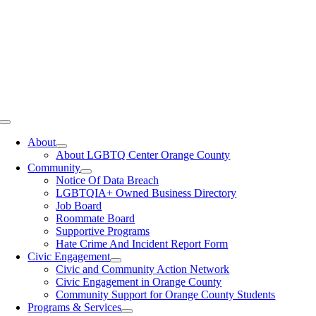
Toggle
Navigation
About
About LGBTQ Center Orange County
Community
Notice Of Data Breach
LGBTQIA+ Owned Business Directory
Job Board
Roommate Board
Supportive Programs
Hate Crime And Incident Report Form
Civic Engagement
Civic and Community Action Network
Civic Engagement in Orange County
Community Support for Orange County Students
Programs & Services