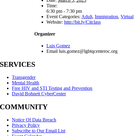
Date:
March 5, 2025
Time:
6:30 pm - 7:30 pm
Event Categories:
Adult
,
Immigration
,
Virtual
Website:
http://bit.ly/Citclass
Organizer
Luis Gomez
Email
luis.gomez@lgbtqcenteroc.org
SERVICES
Transgender
Mental Health
Free HIV and STI Testing and Prevention
David Bohnett CyberCenter
COMMUNITY
Notice Of Data Breach
Privacy Policy
Subscribe to Our Email List