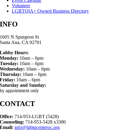
Event Calendar
Volunteer
LGBTQIA+ Owned Business Directory
INFO
1605 N Spurgeon St
Santa Ana, CA 92701
Lobby Hours:
Monday:
10am – 6pm
Tuesday:
10am – 6pm
Wednesday:
10am – 6pm
Thursday:
10am – 6pm
Friday:
10am – 6pm
Saturday and Sunday:
by appointment only
CONTACT
Office:
714-953-LGBT (5428)
Counseling:
714-953-5428 x3300
Email:
info@lgbtqcenteroc.org