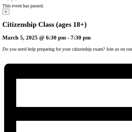
This event has passed.
×
Citizenship Class (ages 18+)
March 5, 2025 @ 6:30 pm
-
7:30 pm
Do you need help preparing for your citizenship exam? Join us on our