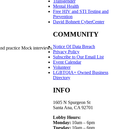
Transgender
Mental Health
Free HIV and STI Testing and
Prevention
David Bohnett CyberCenter
COMMUNITY
Notice Of Data Breach
and practice Mock interviews.
Privacy Policy
Subscribe to Our Email List
Event Calendar
Volunteer
LGBTQIA+ Owned Business
Directory
INFO
1605 N Spurgeon St
Santa Ana, CA 92701
Lobby Hours:
Monday:
10am – 6pm
Tuesday:
10am – 6pm