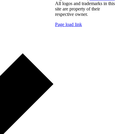
All logos and trademarks in this
site are property of their
respective owner.
Page load link