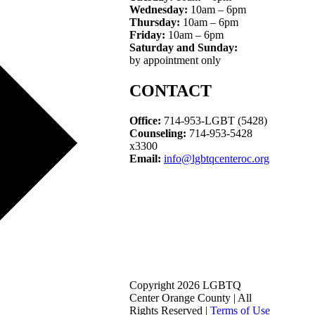
Wednesday:
10am – 6pm
Thursday:
10am – 6pm
Friday:
10am – 6pm
Saturday and Sunday:
by appointment only
CONTACT
Office:
714-953-LGBT (5428)
Counseling:
714-953-5428
x3300
Email:
info@lgbtqcenteroc.org
Copyright 2026 LGBTQ
Center Orange County | All
Rights Reserved |
Terms of Use