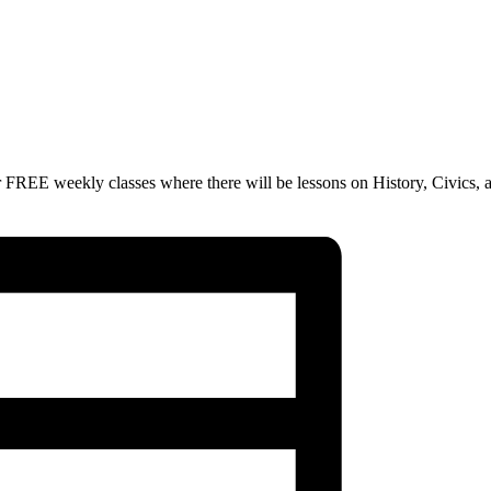
 FREE weekly classes where there will be lessons on History, Civics, 