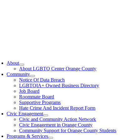
oggle
avigation
About
About LGBTQ Center Orange County
Community
Notice Of Data Breach
LGBTQIA+ Owned Business Directory
Job Board
Roommate Board
Supportive Programs
Hate Crime And Incident Report Form
Civic Engagement
Civic and Community Action Network
Civic Engagement in Orange County
Community Support for Orange County Students
Programs & Services