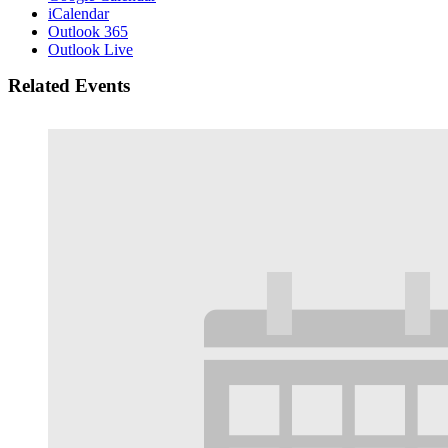
iCalendar
Outlook 365
Outlook Live
Related Events