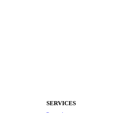
SERVICES