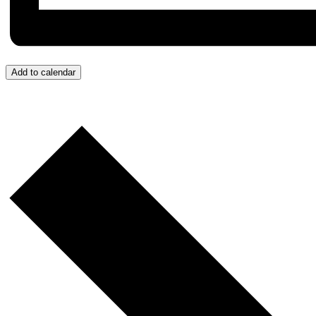
Add to calendar