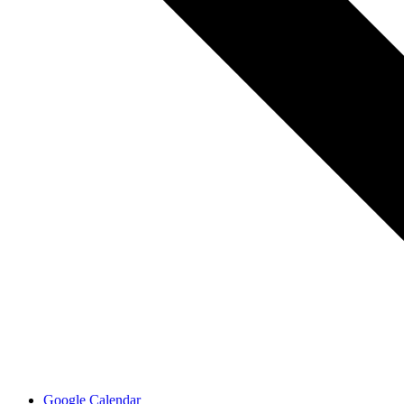
Google Calendar