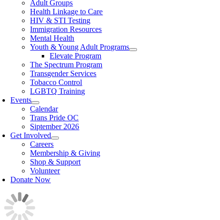
Adult Groups
Health Linkage to Care
HIV & STI Testing
Immigration Resources
Mental Health
Youth & Young Adult Programs
Elevate Program
The Spectrum Program
Transgender Services
Tobacco Control
LGBTQ Training
Events
Calendar
Trans Pride OC
Siptember 2026
Get Involved
Careers
Membership & Giving
Shop & Support
Volunteer
Donate Now