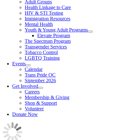
Adult Groups
Health Linkage to Care
HIV & STI Testing
Immigration Resources
Mental Health
Youth & Young Adult Programs
Elevate Program
The Spectrum Program
Transgender Services
Tobacco Control
LGBTQ Training
Events
Calendar
Trans Pride OC
Siptember 2026
Get Involved
Careers
Membership & Giving
Shop & Support
Volunteer
Donate Now