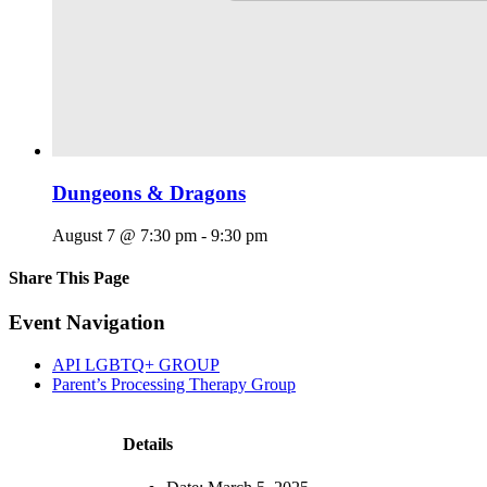
Dungeons & Dragons
August 7 @ 7:30 pm
-
9:30 pm
Share This Page
Facebook
X
Reddit
LinkedIn
Tumblr
Pinterest
Email
Event Navigation
API LGBTQ+ GROUP
Parent’s Processing Therapy Group
Details