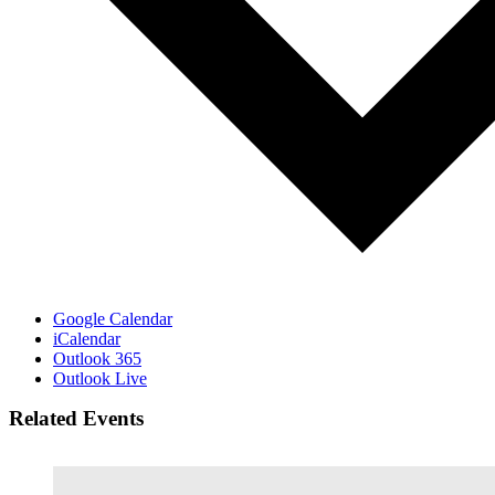
Google Calendar
iCalendar
Outlook 365
Outlook Live
Related Events