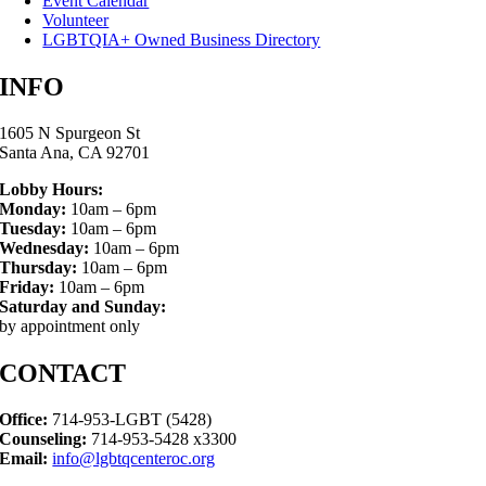
Event Calendar
Volunteer
LGBTQIA+ Owned Business Directory
INFO
1605 N Spurgeon St
Santa Ana, CA 92701
Lobby Hours:
Monday:
10am – 6pm
Tuesday:
10am – 6pm
Wednesday:
10am – 6pm
Thursday:
10am – 6pm
Friday:
10am – 6pm
Saturday and Sunday:
by appointment only
CONTACT
Office:
714-953-LGBT (5428)
Counseling:
714-953-5428 x3300
Email:
info@lgbtqcenteroc.org