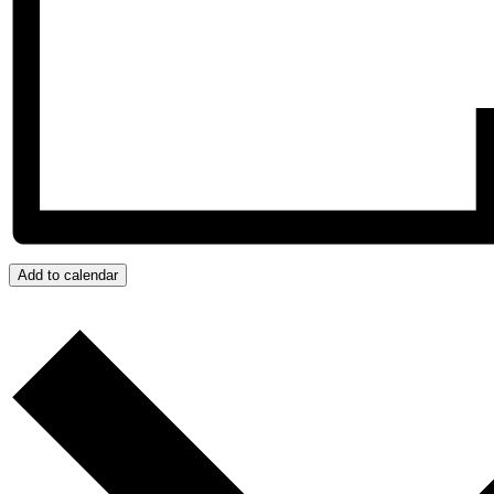
Add to calendar