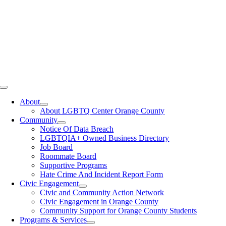
Toggle
Navigation
About
About LGBTQ Center Orange County
Community
Notice Of Data Breach
LGBTQIA+ Owned Business Directory
Job Board
Roommate Board
Supportive Programs
Hate Crime And Incident Report Form
Civic Engagement
Civic and Community Action Network
Civic Engagement in Orange County
Community Support for Orange County Students
Programs & Services