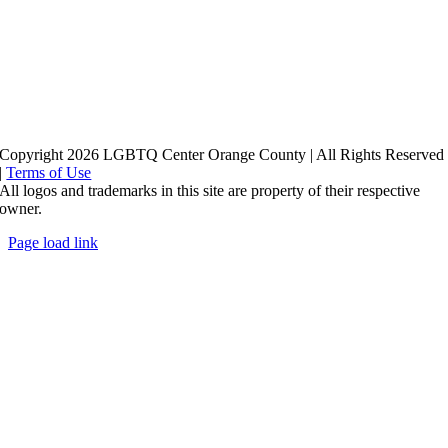
Copyright 2026 LGBTQ Center Orange County | All Rights Reserved
|
Terms of Use
All logos and trademarks in this site are property of their respective
owner.
Page load link