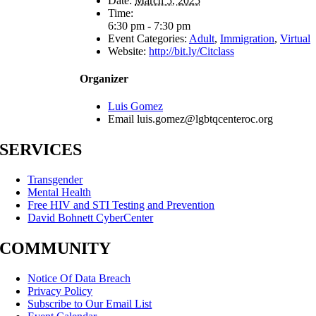
Date:
March 5, 2025
Time:
6:30 pm - 7:30 pm
Event Categories:
Adult
,
Immigration
,
Virtual
Website:
http://bit.ly/Citclass
Organizer
Luis Gomez
Email
luis.gomez@lgbtqcenteroc.org
SERVICES
Transgender
Mental Health
Free HIV and STI Testing and Prevention
David Bohnett CyberCenter
COMMUNITY
Notice Of Data Breach
Privacy Policy
Subscribe to Our Email List