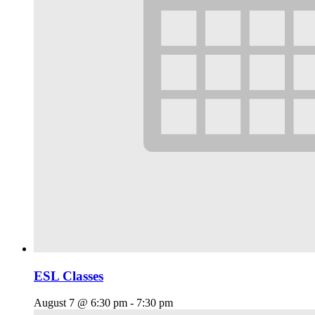
ESL Classes
August 7 @ 6:30 pm
-
7:30 pm