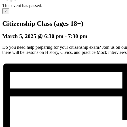
This event has passed.
×
Citizenship Class (ages 18+)
March 5, 2025 @ 6:30 pm
-
7:30 pm
Do you need help preparing for your citizenship exam? Join us on o
there will be lessons on History, Civics, and practice Mock interviews