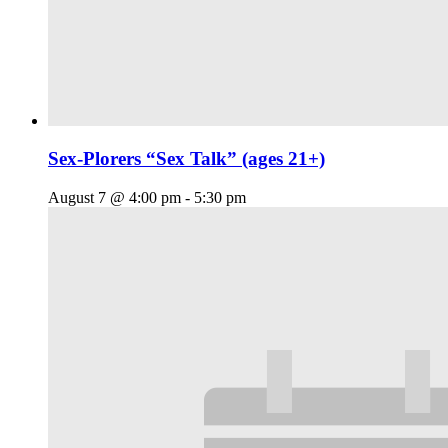
Sex-Plorers “Sex Talk” (ages 21+)
August 7 @ 4:00 pm
-
5:30 pm