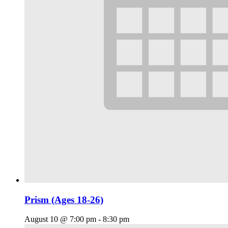
Prism (Ages 18-26)
August 10 @ 7:00 pm
-
8:30 pm