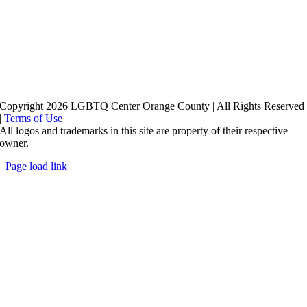
Copyright 2026 LGBTQ Center Orange County | All Rights Reserved
|
Terms of Use
All logos and trademarks in this site are property of their respective
owner.
Page load link