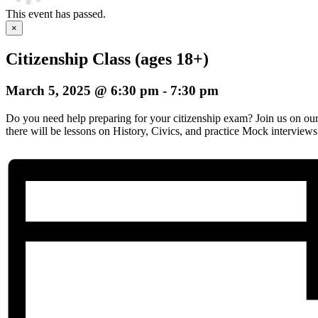
This event has passed.
×
Citizenship Class (ages 18+)
March 5, 2025 @ 6:30 pm
-
7:30 pm
Do you need help preparing for your citizenship exam? Join us on o
there will be lessons on History, Civics, and practice Mock interviews