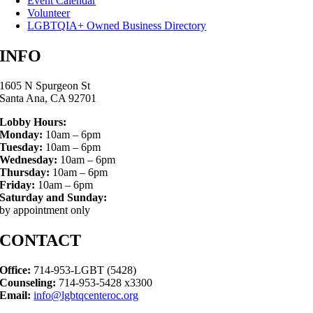
Event Calendar
Volunteer
LGBTQIA+ Owned Business Directory
INFO
1605 N Spurgeon St
Santa Ana, CA 92701
Lobby Hours:
Monday:
10am – 6pm
Tuesday:
10am – 6pm
Wednesday:
10am – 6pm
Thursday:
10am – 6pm
Friday:
10am – 6pm
Saturday and Sunday:
by appointment only
CONTACT
Office:
714-953-LGBT (5428)
Counseling:
714-953-5428 x3300
Email:
info@lgbtqcenteroc.org