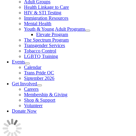
Adult Groups
Health Linkage to Care
HIV & STI Testing
Immigration Resources
Mental Health
Youth & Young Adult Programs
Elevate Program
The Spectrum Program
Transgender Services
Tobacco Control
LGBTQ Training
Events
Calendar
Trans Pride OC
Siptember 2026
Get Involved
Careers
Membership & Giving
Shop & Support
Volunteer
Donate Now