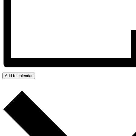
Add to calendar