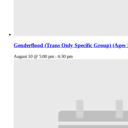
Genderflood (Trans Only Specific Group) (Ages 
August 10 @ 5:00 pm
-
6:30 pm