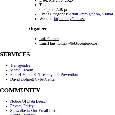
Date:
March 5, 2025
Time:
6:30 pm - 7:30 pm
Event Categories:
Adult
,
Immigration
,
Virtual
Website:
http://bit.ly/Citclass
Organizer
Luis Gomez
Email
luis.gomez@lgbtqcenteroc.org
SERVICES
Transgender
Mental Health
Free HIV and STI Testing and Prevention
David Bohnett CyberCenter
COMMUNITY
Notice Of Data Breach
Privacy Policy
Subscribe to Our Email List