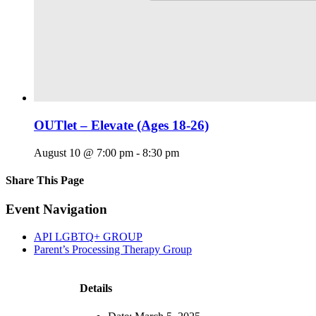
OUTlet – Elevate (Ages 18-26)
August 10 @ 7:00 pm
-
8:30 pm
Share This Page
Facebook
X
Reddit
LinkedIn
Tumblr
Pinterest
Email
Event Navigation
API LGBTQ+ GROUP
Parent’s Processing Therapy Group
Details