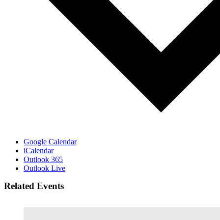
Google Calendar
iCalendar
Outlook 365
Outlook Live
Related Events