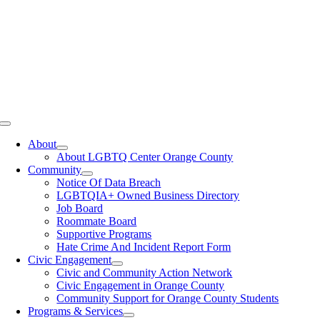
Toggle
Navigation
About
About LGBTQ Center Orange County
Community
Notice Of Data Breach
LGBTQIA+ Owned Business Directory
Job Board
Roommate Board
Supportive Programs
Hate Crime And Incident Report Form
Civic Engagement
Civic and Community Action Network
Civic Engagement in Orange County
Community Support for Orange County Students
Programs & Services