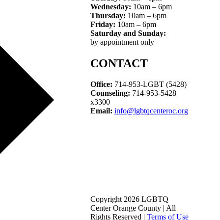
Wednesday:
10am – 6pm
Thursday:
10am – 6pm
Friday:
10am – 6pm
Saturday and Sunday:
by appointment only
CONTACT
Office:
714-953-LGBT (5428)
Counseling:
714-953-5428
x3300
Email:
info@lgbtqcenteroc.org
Copyright 2026 LGBTQ
Center Orange County | All
Rights Reserved |
Terms of Use