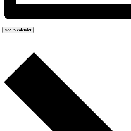
Add to calendar