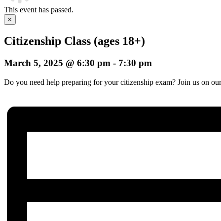
This event has passed.
×
Citizenship Class (ages 18+)
March 5, 2025 @ 6:30 pm
-
7:30 pm
Do you need help preparing for your citizenship exam? Join us on our