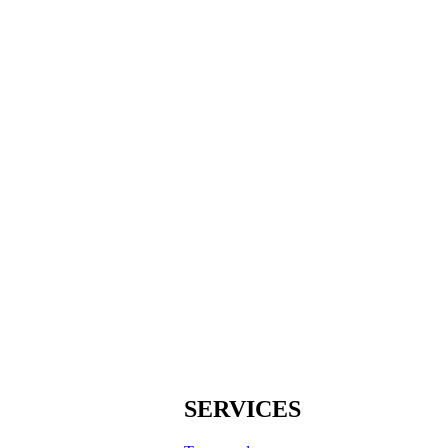
SERVICES