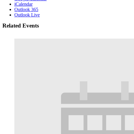
iCalendar
Outlook 365
Outlook Live
Related Events