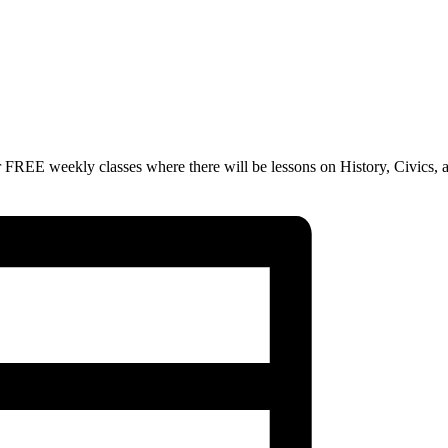
 FREE weekly classes where there will be lessons on History, Civics, 