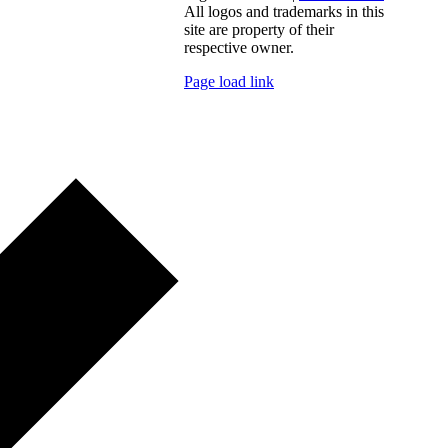
All logos and trademarks in this
site are property of their
respective owner.
Page load link