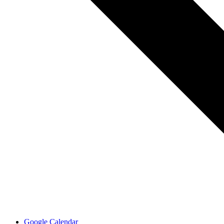
Google Calendar