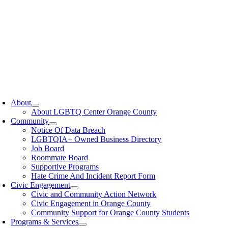
oggle
avigation
About
About LGBTQ Center Orange County
Community
Notice Of Data Breach
LGBTQIA+ Owned Business Directory
Job Board
Roommate Board
Supportive Programs
Hate Crime And Incident Report Form
Civic Engagement
Civic and Community Action Network
Civic Engagement in Orange County
Community Support for Orange County Students
Programs & Services