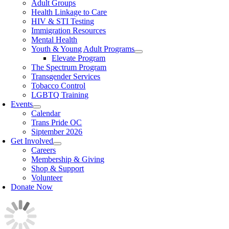
Adult Groups
Health Linkage to Care
HIV & STI Testing
Immigration Resources
Mental Health
Youth & Young Adult Programs
Elevate Program
The Spectrum Program
Transgender Services
Tobacco Control
LGBTQ Training
Events
Calendar
Trans Pride OC
Siptember 2026
Get Involved
Careers
Membership & Giving
Shop & Support
Volunteer
Donate Now