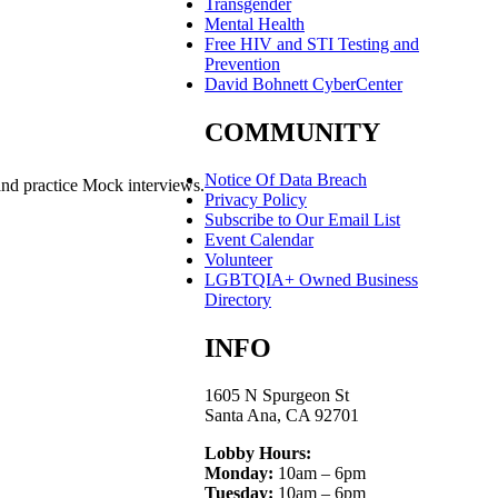
Transgender
Mental Health
Free HIV and STI Testing and
Prevention
David Bohnett CyberCenter
COMMUNITY
Notice Of Data Breach
and practice Mock interviews.
Privacy Policy
Subscribe to Our Email List
Event Calendar
Volunteer
LGBTQIA+ Owned Business
Directory
INFO
1605 N Spurgeon St
Santa Ana, CA 92701
Lobby Hours:
Monday:
10am – 6pm
Tuesday:
10am – 6pm